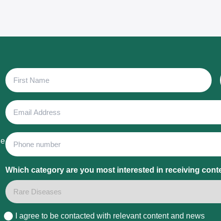
First
Name
Email
Address
Phone
he
Which category are you most interested in receiving cont
I agree to be contacted with relevant content and news
Consent