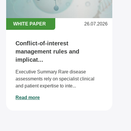
WHITE PAPER
26.07.2026
Conflict-of-interest
management rules and
implicat...
Executive Summary Rare disease
assessments rely on specialist clinical
and patient expertise to inte...
Read more