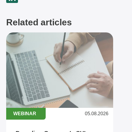
Related articles
WEBINAR
05.08.2026