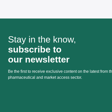
Stay in the know,
subscribe to
our newsletter
Be the first to receive exclusive content on the latest from t
pharmaceutical and market access sector.