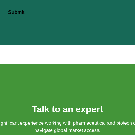
Submit
Talk to an expert
gnificant experience working with pharmaceutical and biotech 
navigate global market access.​