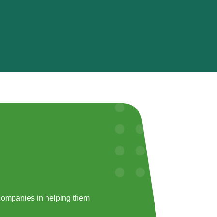
companies in helping them