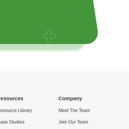
esources
Company
esource Library
Meet The Team
ase Studies
Join Our Team