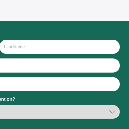
Last
Name
ent on?