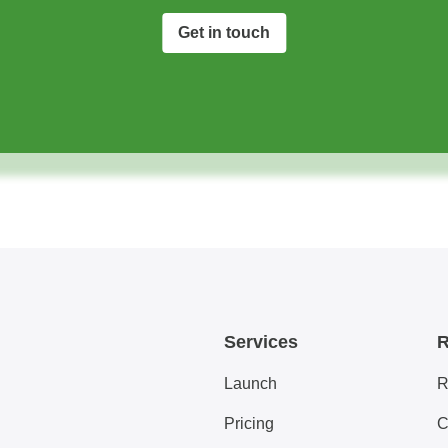
Get in touch
Services
R
Launch
R
Pricing
C