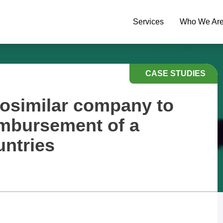
Services
Who We Ar
CASE STUDIES
iosimilar company to
imbursement of a
untries