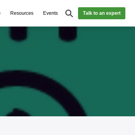
e
Resources
Events
Talk to an expert