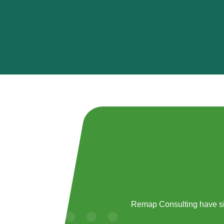
Remap Consulting have si