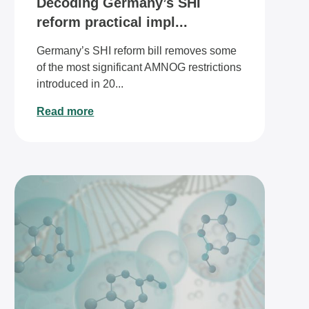
Decoding Germany’s SHI
reform practical impl...
Germany’s SHI reform bill removes some
of the most significant AMNOG restrictions
introduced in 20...
Read more