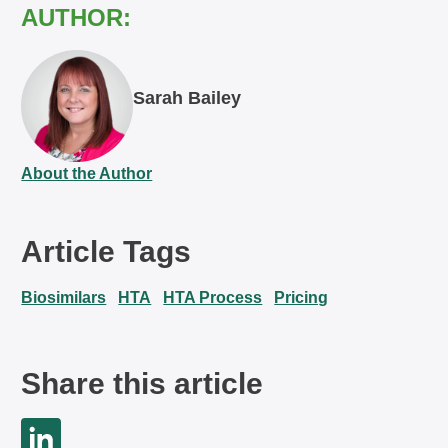
AUTHOR:
Sarah Bailey
About the Author
Article Tags
Biosimilars
HTA
HTA Process
Pricing
Share this article