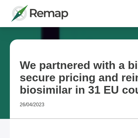
We partnered with a b
secure pricing and re
biosimilar in 31 EU co
26/04/2023