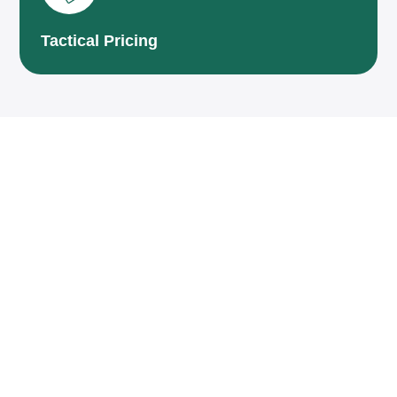
Tactical Pricing