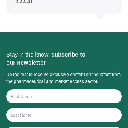
biotech
Stay in the know,
subscribe to
our newsletter
Be the first to receive exclusive content on the latest from
the pharmaceutical and market access sector.
First
Name
Last
Name