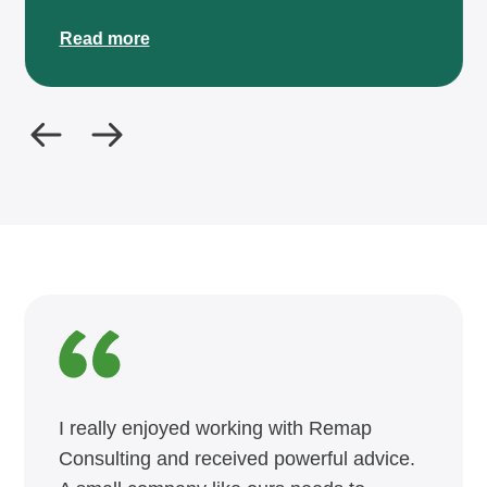
Read more
I really enjoyed working with Remap
Consulting and received powerful advice.