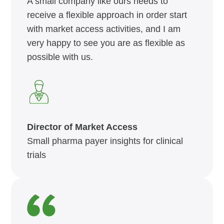
A small company like ours needs to
receive a flexible approach in order start
with market access activities, and I am
very happy to see you are as flexible as
possible with us.
Director of Market Access
Small pharma payer insights for clinical
trials