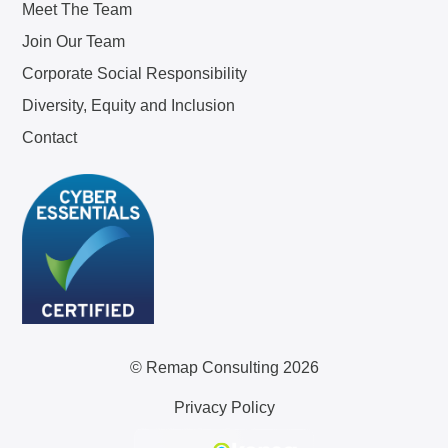
Meet The Team
Join Our Team
Corporate Social Responsibility
Diversity, Equity and Inclusion
Contact
© Remap Consulting 2026
Privacy Policy