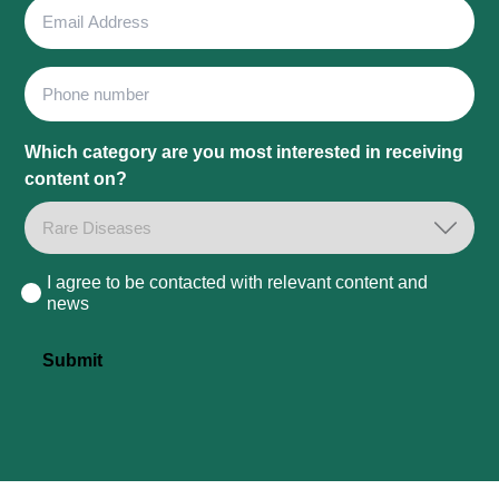
Email
Address
Phone
Which category are you most interested in receiving
content on?
I agree to be contacted with relevant content and
Consent
news
Submit