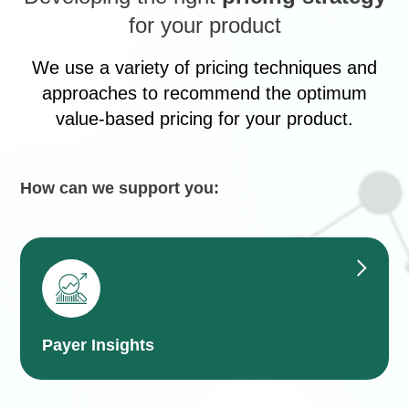
for your product
We use a variety of pricing techniques and
approaches to recommend the optimum
value-based pricing for your product.
How can we support you:
Payer Insights