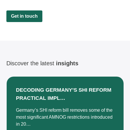
Get in touch
Discover the latest
insights
DECODING GERMANY’S SHI REFORM
PRACTICAL IMPL…
Germany’s SHI reform bill removes some of the
most significant AMNOG restrictions introduced
in 20…