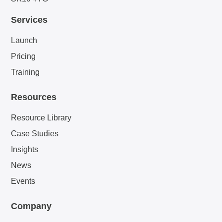
Services
Launch
Pricing
Training
Resources
Resource Library
Case Studies
Insights
News
Events
Company