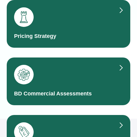
Pricing Strategy
BD Commercial Assessments