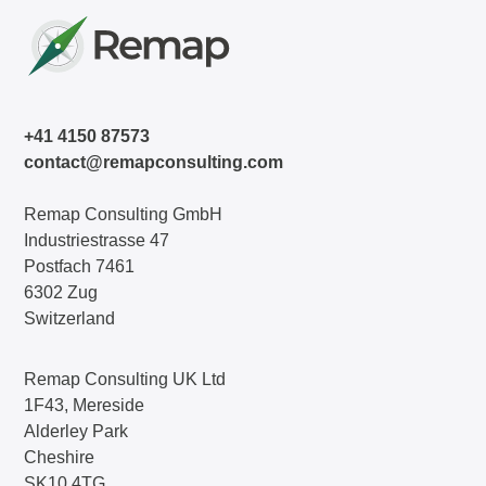
+41 4150 87573
contact@remapconsulting.com
Remap Consulting GmbH
Industriestrasse 47
Postfach 7461
6302 Zug
Switzerland
Remap Consulting UK Ltd
1F43, Mereside
Alderley Park
Cheshire
SK10 4TG