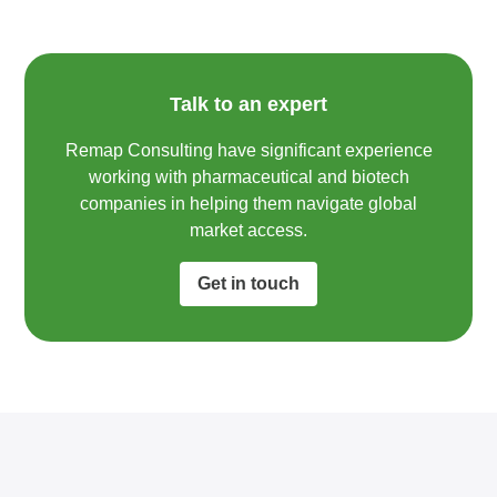
Talk to an expert
Remap Consulting have significant experience
working with pharmaceutical and biotech
companies in helping them navigate global
market access.​
Get in touch