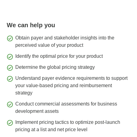
We can help you
Obtain payer and stakeholder insights into the
perceived value of your product
Identify the optimal price for your product
Determine the global pricing strategy
Understand payer evidence requirements to support
your value-based pricing and reimbursement
strategy
Conduct commercial assessments for business
development assets
Implement pricing tactics to optimize post-launch
pricing at a list and net price level