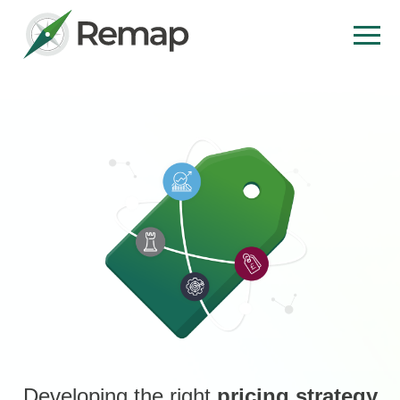
Developing the right
pricing strategy