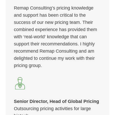
Remap Consulting’s pricing knowledge
and support has been critical to the
success of our new pricing team. Their
combined experience has provided them
with ‘real-world‘ knowledge that can
support their recommendations. I highly
recommend Remap Consulting and am
delighted to continue my work with their
pricing group.
Senior Director, Head of Global Pricing
Outsourcing pricing activities for large