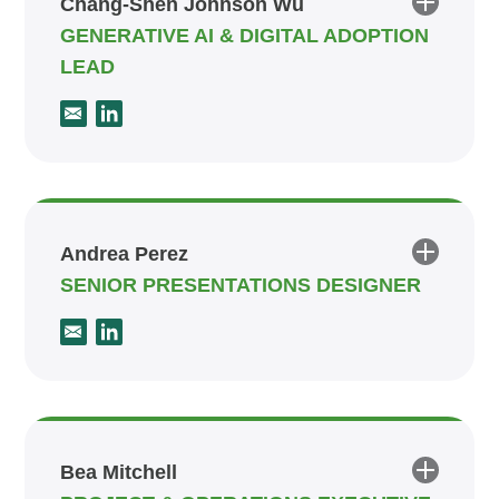
Chang-Shen Johnson Wu
GENERATIVE AI & DIGITAL ADOPTION
LEAD
Andrea Perez
SENIOR PRESENTATIONS DESIGNER
Bea Mitchell