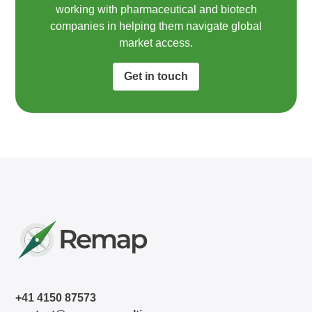
working with pharmaceutical and biotech
companies in helping them navigate global
market access.​
Get in touch
+41 4150 87573