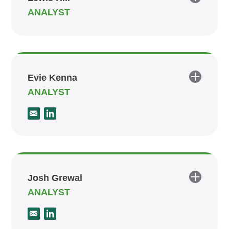
ANALYST
Evie Kenna
ANALYST
Josh Grewal
ANALYST