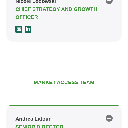
Nicole Lodowski
CHIEF STRATEGY AND GROWTH
OFFICER
MARKET ACCESS TEAM
Andrea Latour
SENIOR DIRECTOR