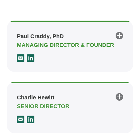
Paul Craddy, PhD
MANAGING DIRECTOR & FOUNDER
Charlie Hewitt
SENIOR DIRECTOR