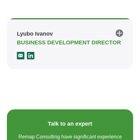
Lyubo Ivanov
BUSINESS DEVELOPMENT DIRECTOR
Talk to an expert
Remap Consulting have significant experience