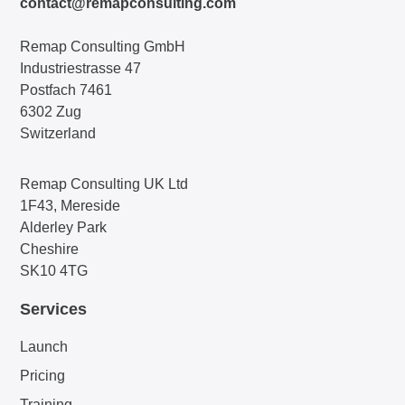
contact@remapconsulting.com
Remap Consulting GmbH
Industriestrasse 47
Postfach 7461
6302 Zug
Switzerland
Remap Consulting UK Ltd
1F43, Mereside
Alderley Park
Cheshire
SK10 4TG
Services
Launch
Pricing
Training