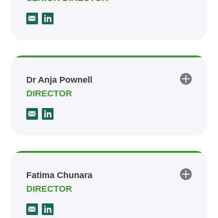
Dr Anja Pownell
DIRECTOR
Fatima Chunara
DIRECTOR