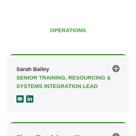
OPERATIONS
Sarah Bailey
SENIOR TRAINING, RESOURCING &
SYSTEMS INTEGRATION LEAD