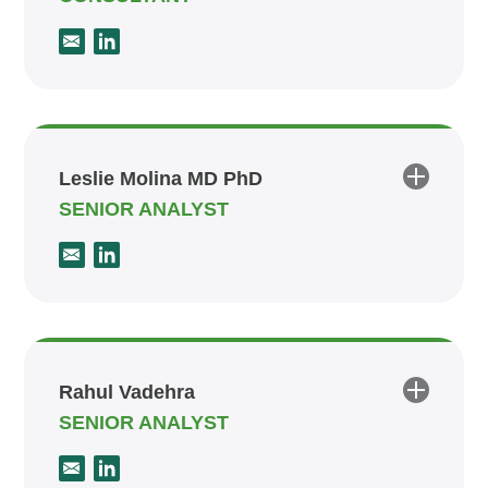
Leslie Molina MD PhD
SENIOR ANALYST
Rahul Vadehra
SENIOR ANALYST