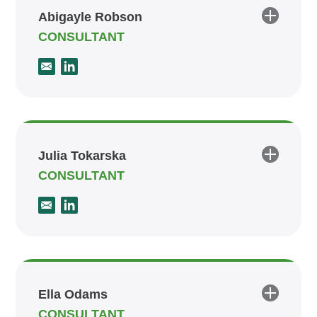
Abigayle Robson
CONSULTANT
Julia Tokarska
CONSULTANT
Ella Odams
CONSULTANT