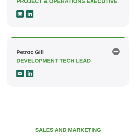
PROJECT & OPERATIONS EXECUTIVE
Petroc Gill
DEVELOPMENT TECH LEAD
SALES AND MARKETING