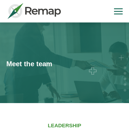
Meet the team
LEADERSHIP