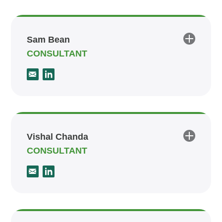
Sam Bean
CONSULTANT
Vishal Chanda
CONSULTANT