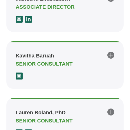
ASSOCIATE DIRECTOR
Kavitha Baruah
SENIOR CONSULTANT
Lauren Boland, PhD
SENIOR CONSULTANT