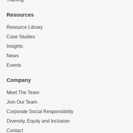
Resources
Resource Library
Case Studies
Insights
News
Events
Company
Meet The Team
Join Our Team
Corporate Social Responsibility
Diversity, Equity and Inclusion
Contact