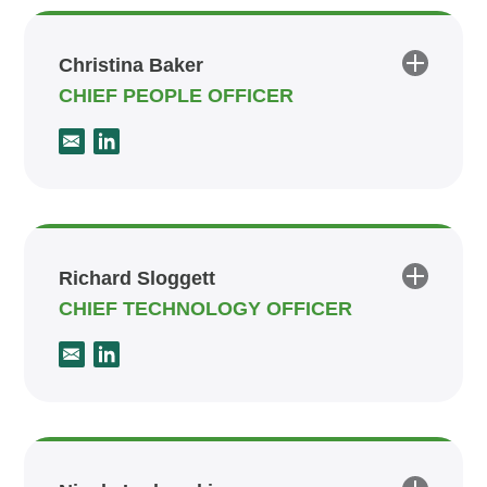
Christina Baker
CHIEF PEOPLE OFFICER
Richard Sloggett
CHIEF TECHNOLOGY OFFICER