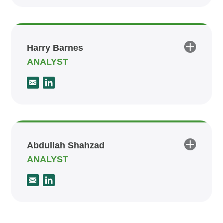
Harry Barnes
ANALYST
Abdullah Shahzad
ANALYST