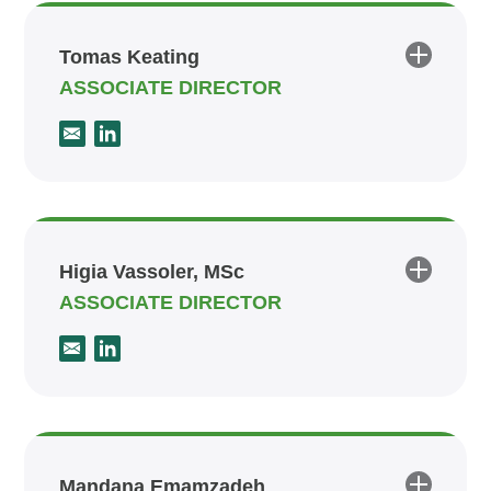
Tomas Keating
ASSOCIATE DIRECTOR
Higia Vassoler, MSc
ASSOCIATE DIRECTOR
Mandana Emamzadeh