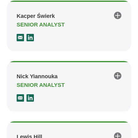
Kacper Świerk
SENIOR ANALYST
Nick Yiannouka
SENIOR ANALYST
Lewis Hill