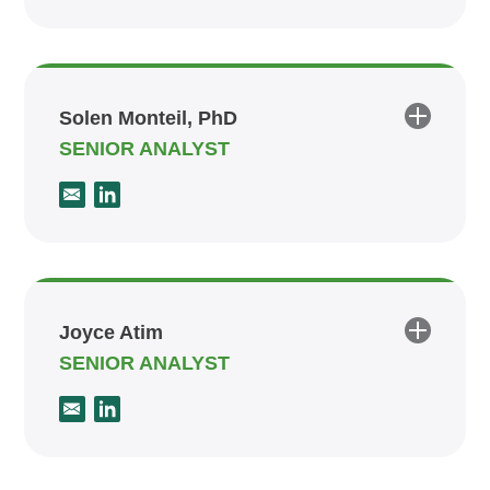
Solen Monteil, PhD
SENIOR ANALYST
Joyce Atim
SENIOR ANALYST