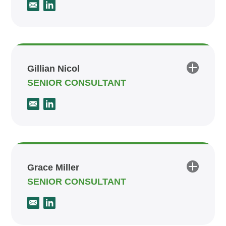
Gillian Nicol
SENIOR CONSULTANT
Grace Miller
SENIOR CONSULTANT