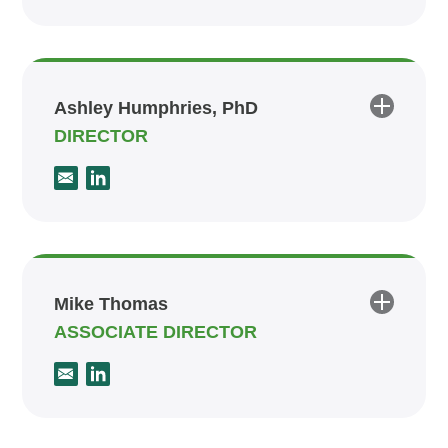
Ashley Humphries, PhD
DIRECTOR
Mike Thomas
ASSOCIATE DIRECTOR