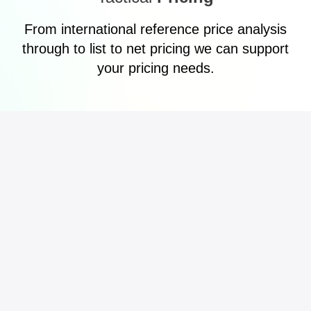
From international reference price analysis
through to list to net pricing we can support
your pricing needs.