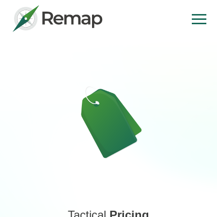
Tactical
Pricing