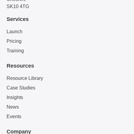
SK10 4TG
Services
Launch
Pricing
Training
Resources
Resource Library
Case Studies
Insights
News
Events
Company