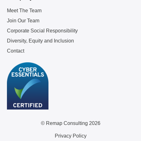
Meet The Team
Join Our Team
Corporate Social Responsibility
Diversity, Equity and Inclusion
Contact
© Remap Consulting 2026
Privacy Policy