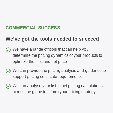
COMMERCIAL SUCCESS
We’ve got the tools needed to succeed
We have a range of tools that can help you
determine the pricing dynamics of your products to
optimize their list and net price
We can provide the pricing analysis and guidance to
support pricing certificate requirements
We can analyse your list to net pricing calculations
across the globe to inform your pricing strategy