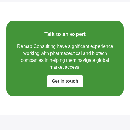
Talk to an expert
Remap Consulting have significant experience
working with pharmaceutical and biotech
companies in helping them navigate global
market access.​
Get in touch