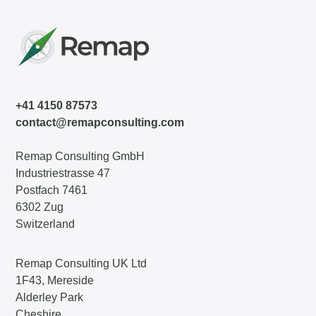
+41 4150 87573
contact@remapconsulting.com
Remap Consulting GmbH
Industriestrasse 47
Postfach 7461
6302 Zug
Switzerland
Remap Consulting UK Ltd
1F43, Mereside
Alderley Park
Cheshire