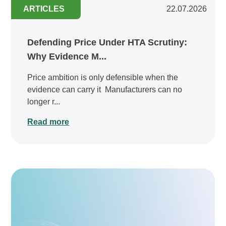
ARTICLES
22.07.2026
Defending Price Under HTA Scrutiny:
Why Evidence M...
Price ambition is only defensible when the
evidence can carry it Manufacturers can no
longer r...
Read more