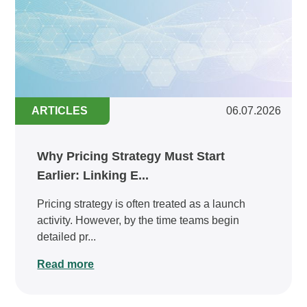
ARTICLES
06.07.2026
Why Pricing Strategy Must Start
Earlier: Linking E...
Pricing strategy is often treated as a launch
activity. However, by the time teams begin
detailed pr...
Read more