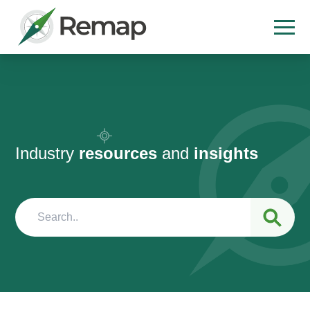
Industry
resources
and
insights