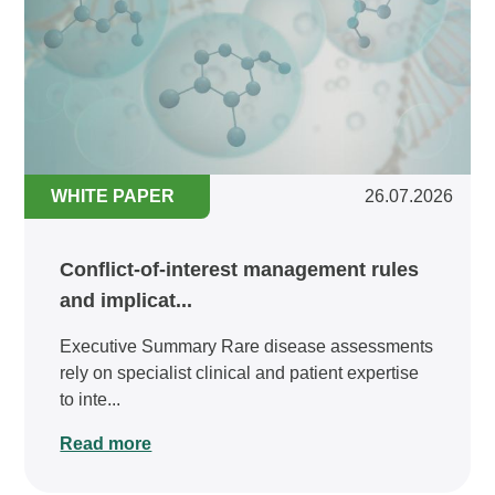
WHITE PAPER
26.07.2026
Conflict-of-interest management rules
and implicat...
Executive Summary Rare disease assessments
rely on specialist clinical and patient expertise
to inte...
Read more