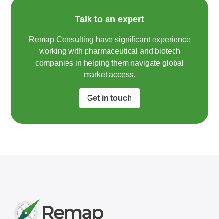
Talk to an expert
Remap Consulting have significant experience
working with pharmaceutical and biotech
companies in helping them navigate global
market access.​
Get in touch