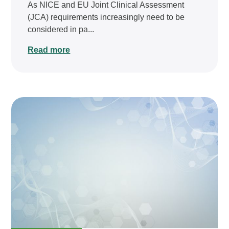
As NICE and EU Joint Clinical Assessment
(JCA) requirements increasingly need to be
considered in pa...
Read more