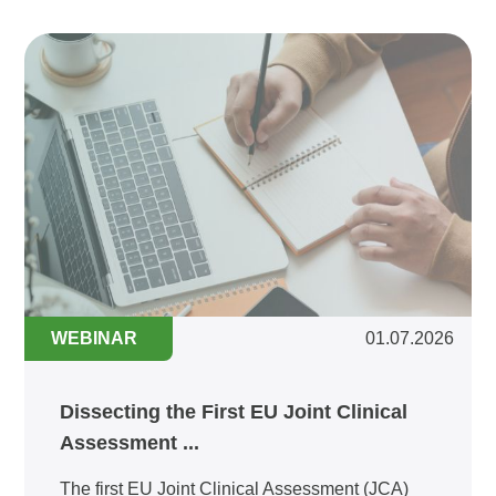
WEBINAR
01.07.2026
Dissecting the First EU Joint Clinical
Assessment ...
The first EU Joint Clinical Assessment (JCA)