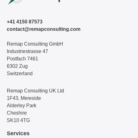
+41 4150 87573
contact@remapconsulting.com
Remap Consulting GmbH
Industriestrasse 47
Postfach 7461
6302 Zug
Switzerland
Remap Consulting UK Ltd
1F43, Mereside
Alderley Park
Cheshire
SK10 4TG
Services