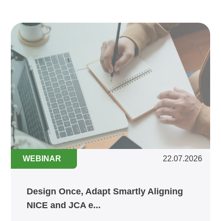
WEBINAR
22.07.2026
Design Once, Adapt Smartly Aligning
NICE and JCA e...