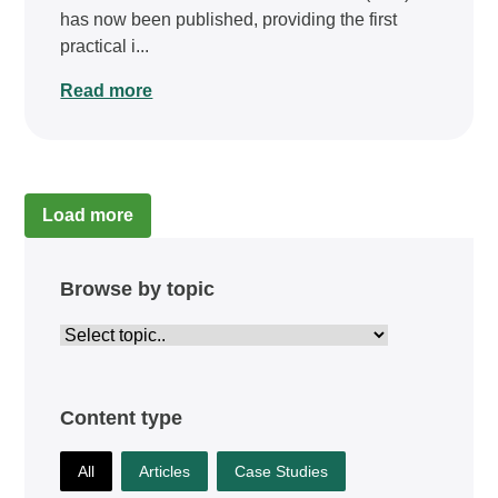
has now been published, providing the first
practical i...
Read more
Load more
Browse by topic
Content type
All
Articles
Case Studies