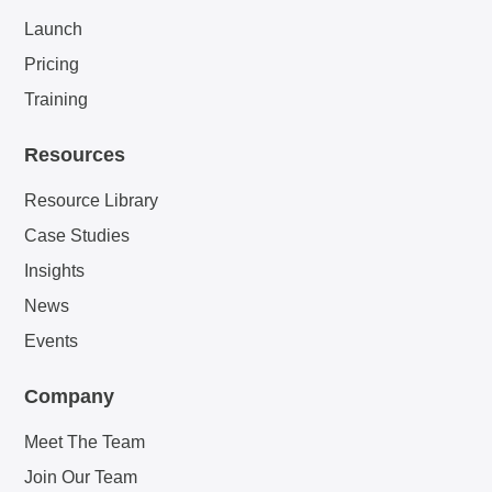
Launch
Pricing
Training
Resources
Resource Library
Case Studies
Insights
News
Events
Company
Meet The Team
Join Our Team