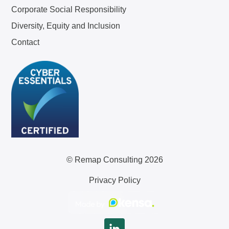
Corporate Social Responsibility
Diversity, Equity and Inclusion
Contact
© Remap Consulting 2026
Privacy Policy