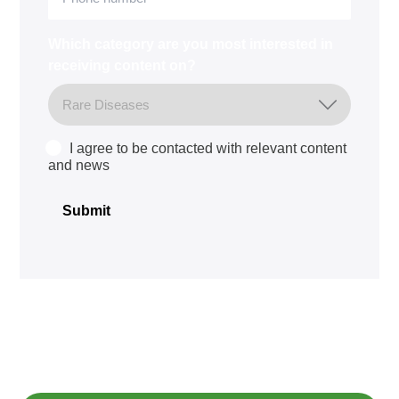
Which category are you most interested in
receiving content on?
I agree to be contacted with relevant content
Consent
and news
Submit