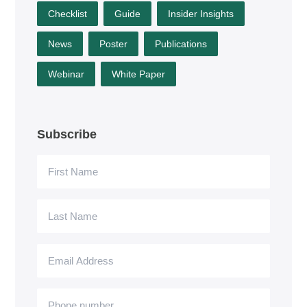
Checklist
Guide
Insider Insights
News
Poster
Publications
Webinar
White Paper
Subscribe
First
Name
Last
Name
Email
Address
Phone