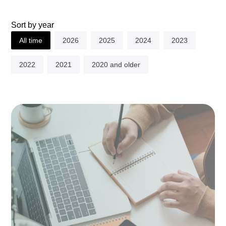
Sort by year
All time
2026
2025
2024
2023
2022
2021
2020 and older