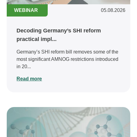
WEBINAR
05.08.2026
Decoding Germany’s SHI reform
practical impl...
Germany’s SHI reform bill removes some of the
most significant AMNOG restrictions introduced
in 20...
Read more