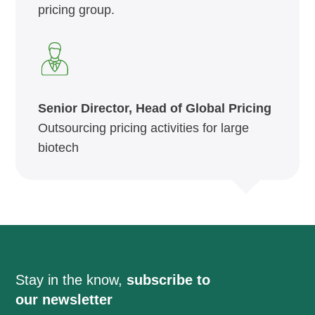
pricing group.
Senior Director, Head of Global Pricing
Outsourcing pricing activities for large
biotech
Stay in the know,
subscribe to
our newsletter