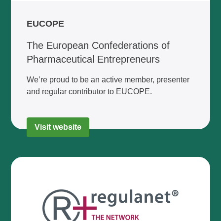
EUCOPE
The European Confederations of
Pharmaceutical Entrepreneurs
We’re proud to be an active member, presenter
and regular contributor to EUCOPE.
Visit website