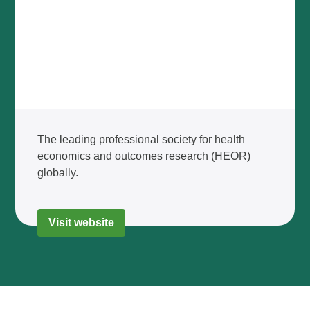
The leading professional society for health
economics and outcomes research (HEOR)
globally.
Visit website