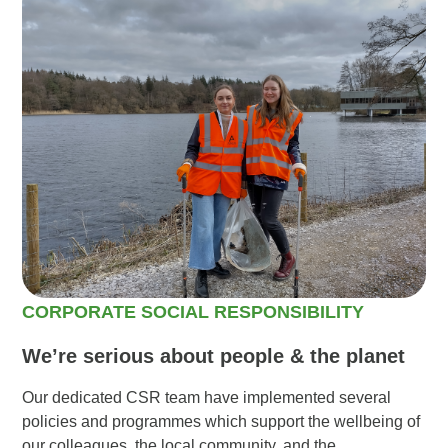
CORPORATE SOCIAL RESPONSIBILITY
We’re serious about people & the planet
Our dedicated CSR team have implemented several
policies and programmes which support the wellbeing of
our colleagues, the local community, and the