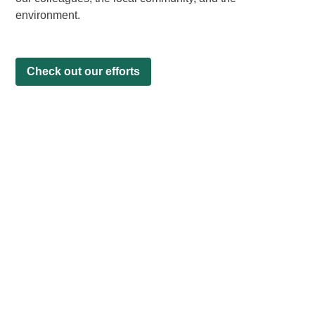
environment.
Check out our efforts