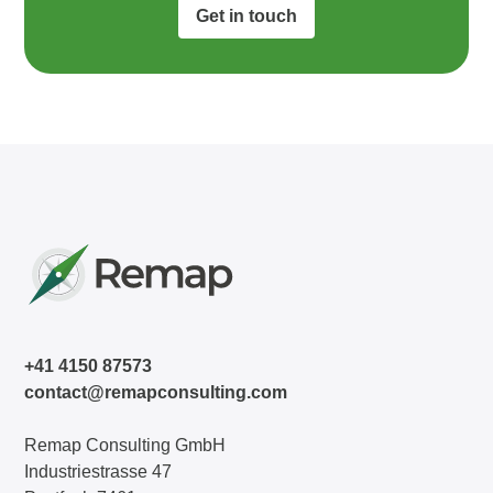
Get in touch
+41 4150 87573
contact@remapconsulting.com
Remap Consulting GmbH
Industriestrasse 47