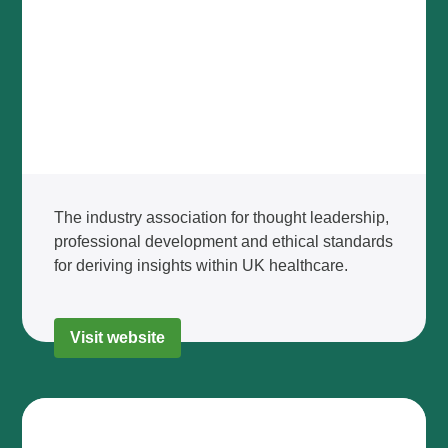
The industry association for thought leadership,
professional development and ethical standards
for deriving insights within UK healthcare.
Visit website