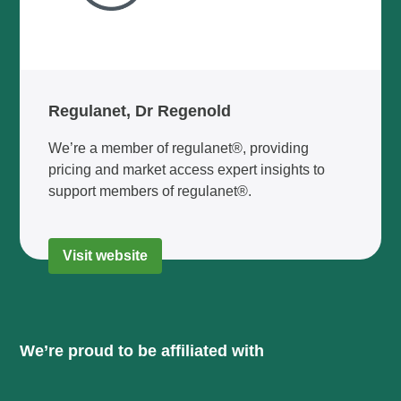
Regulanet, Dr Regenold
We’re a member of regulanet®, providing
pricing and market access expert insights to
support members of regulanet®.
Visit website
We’re proud to be affiliated with