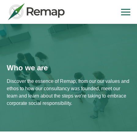
Who we are
Discover the essence of Remap, from our our values and
ethos to how our consultancy was founded, meet our
team and learn about the steps we’re taking to embrace
corporate social responsibility.