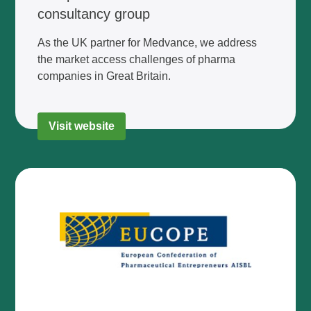
consultancy group
As the UK partner for Medvance, we address
the market access challenges of pharma
companies in Great Britain.
Visit website