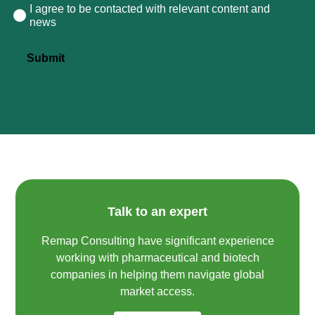
I agree to be contacted with relevant content and
Consent
news
Submit
Talk to an expert
Remap Consulting have significant experience
working with pharmaceutical and biotech
companies in helping them navigate global
market access.​