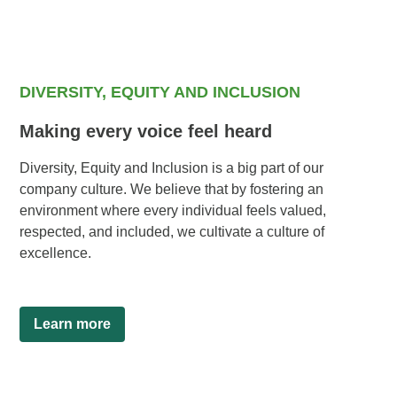
DIVERSITY, EQUITY AND INCLUSION
Making every voice feel heard
Diversity, Equity and Inclusion is a big part of our
company culture. We believe that by fostering an
environment where every individual feels valued,
respected, and included, we cultivate a culture of
excellence.
Learn more