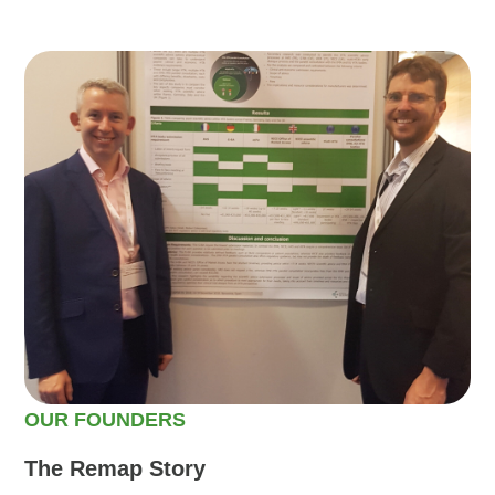
OUR FOUNDERS
The Remap Story