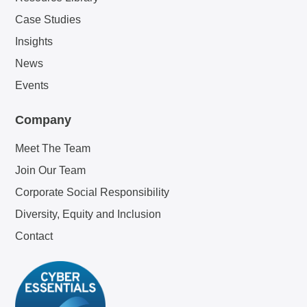
Case Studies
Insights
News
Events
Company
Meet The Team
Join Our Team
Corporate Social Responsibility
Diversity, Equity and Inclusion
Contact