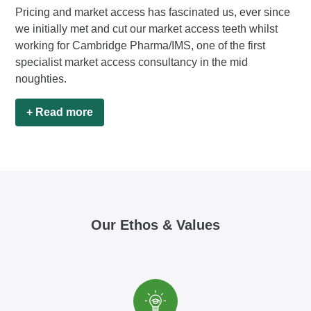
Pricing and market access has fascinated us, ever since
we initially met and cut our market access teeth whilst
working for Cambridge Pharma/IMS, one of the first
specialist market access consultancy in the mid
noughties.
+ Read more
Our Ethos & Values