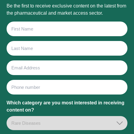
Be the first to receive exclusive content on the latest from
the pharmaceutical and market access sector.
First
Name
Last
Name
Email
Address
Phone
Which category are you most interested in receiving
content on?