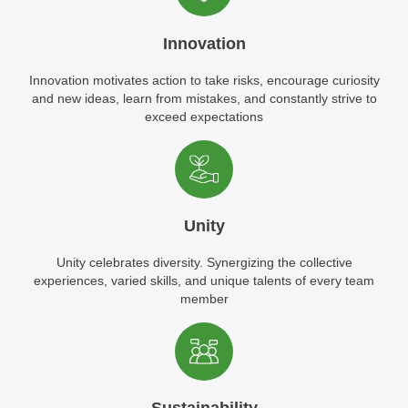
Innovation
Innovation motivates action to take risks, encourage curiosity
and new ideas, learn from mistakes, and constantly strive to
exceed expectations
Unity
Unity celebrates diversity. Synergizing the collective
experiences, varied skills, and unique talents of every team
member