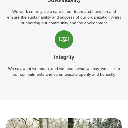
Sustainability
We work smartly, take care of our team and have fun and
ensure the sustainability and success of our organization whilst
supporting our community and the environment
Integrity
We say what we mean, and we mean what we say, we stick to
our commitments and communicate openly and honestly