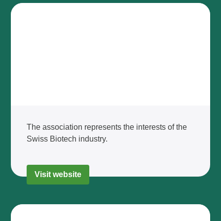
The association represents the interests of the
Swiss Biotech industry.
Visit website