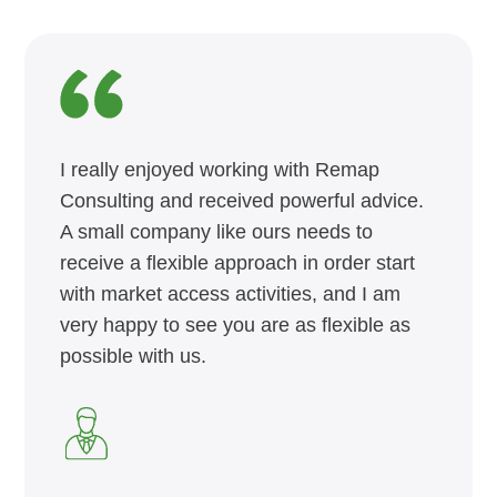
I really enjoyed working with Remap
Consulting and received powerful advice.
A small company like ours needs to
receive a flexible approach in order start
with market access activities, and I am
very happy to see you are as flexible as
possible with us.