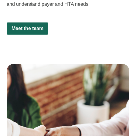
and understand payer and HTA needs.
Meet the team