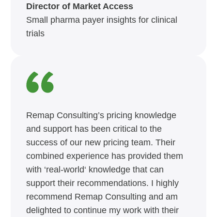
Director of Market Access
Small pharma payer insights for clinical
trials
Remap Consulting’s pricing knowledge
and support has been critical to the
success of our new pricing team. Their
combined experience has provided them
with ‘real-world‘ knowledge that can
support their recommendations. I highly
recommend Remap Consulting and am
delighted to continue my work with their