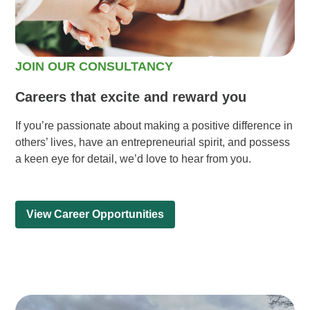
JOIN OUR CONSULTANCY
Careers that excite and reward you
If you’re passionate about making a positive difference in
others’ lives, have an entrepreneurial spirit, and possess
a keen eye for detail, we’d love to hear from you.
View Career Opportunities