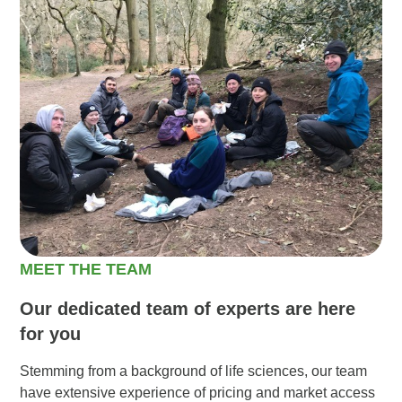
MEET THE TEAM
Our dedicated team of experts are here
for you
Stemming from a background of life sciences, our team
have extensive experience of pricing and market access