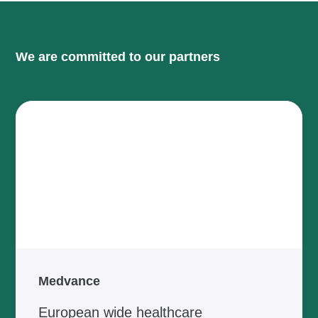
We are committed to our partners
Medvance
European wide healthcare