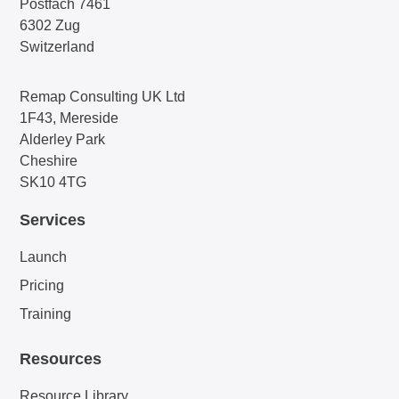
Postfach 7461
6302 Zug
Switzerland
Remap Consulting UK Ltd
1F43, Mereside
Alderley Park
Cheshire
SK10 4TG
Services
Launch
Pricing
Training
Resources
Resource Library