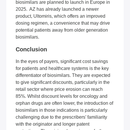
biosimilars are planned to launch in Europe in
2025. AZ has already launched a newer
product, Ultomiris, which offers an improved
dosing regimen, a convenience that may drive
potential patients away from older generation
biosimilars.
Conclusion
In the eyes of payers, significant cost savings
for patients and healthcare systems is the key
differentiator of biosimilars. They are expected
to give significant discounts, particularly in the
retail sector where price erosion can reach
85%. Whilst discount levels for oncology and
orphan drugs are often lower, the introduction of
biosimilars in those indications is particularly
challenging due to the prescribers’ familiarity
with the originator and longer patent