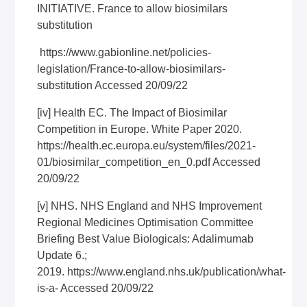
INITIATIVE. France to allow biosimilars
substitution
https://www.gabionline.net/policies-
legislation/France-to-allow-biosimilars-
substitution
Accessed 20/09/22
[iv]
Health EC. The Impact of Biosimilar
Competition in Europe. White Paper 2020.
https://health.ec.europa.eu/system/files/2021-
01/biosimilar_competition_en_0.pdf
Accessed
20/09/22
[v]
NHS. NHS England and NHS Improvement
Regional Medicines Optimisation Committee
Briefing Best Value Biologicals: Adalimumab
Update 6.;
2019.
https://www.england.nhs.uk/publication/what-
is-a-
Accessed 20/09/22