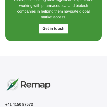
working with pharmaceutical and biotech
companies in helping them navigate global
market access.​
Get in touch
+41 4150 87573