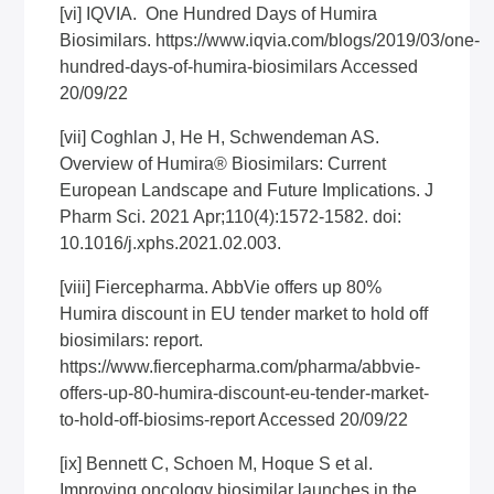
[vi]
IQVIA. One Hundred Days of Humira
Biosimilars.
https://www.iqvia.com/blogs/2019/03/one-
hundred-days-of-humira-biosimilars
Accessed
20/09/22
[vii]
Coghlan J, He H, Schwendeman AS.
Overview of Humira® Biosimilars: Current
European Landscape and Future Implications. J
Pharm Sci. 2021 Apr;110(4):1572-1582. doi:
10.1016/j.xphs.2021.02.003.
[viii]
Fiercepharma. AbbVie offers up 80%
Humira discount in EU tender market to hold off
biosimilars: report.
https://www.fiercepharma.com/pharma/abbvie-
offers-up-80-humira-discount-eu-tender-market-
to-hold-off-biosims-report
Accessed 20/09/22
[ix]
Bennett C, Schoen M, Hoque S et al.
Improving oncology biosimilar launches in the