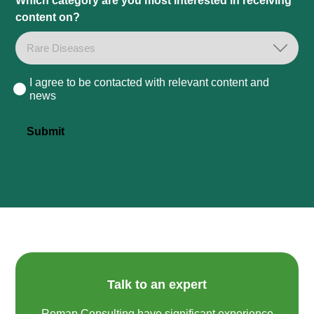
Which category are you most interested in receiving
content on?
I agree to be contacted with relevant content and
Consent
news
Submit
Talk to an expert
Remap Consulting have significant experience