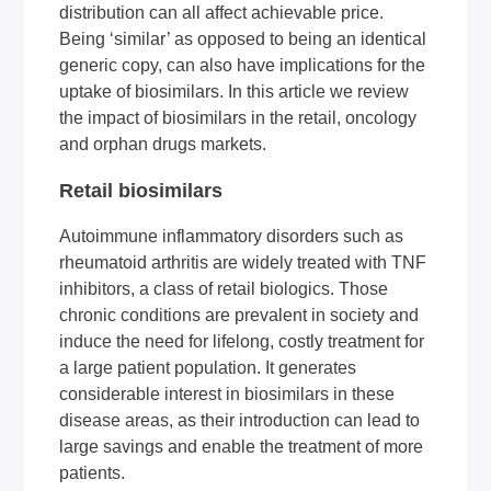
distribution can all affect achievable price.
Being ‘similar’ as opposed to being an identical
generic copy, can also have implications for the
uptake of biosimilars. In this article we review
the impact of biosimilars in the retail, oncology
and orphan drugs markets.
Retail biosimilars
Autoimmune inflammatory disorders such as
rheumatoid arthritis are widely treated with TNF
inhibitors, a class of retail biologics. Those
chronic conditions are prevalent in society and
induce the need for lifelong, costly treatment for
a large patient population. It generates
considerable interest in biosimilars in these
disease areas, as their introduction can lead to
large savings and enable the treatment of more
patients.