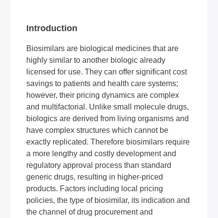
Introduction
Biosimilars are biological medicines that are
highly similar to another biologic already
licensed for use. They can offer significant cost
savings to patients and health care systems;
however, their pricing dynamics are complex
and multifactorial. Unlike small molecule drugs,
biologics are derived from living organisms and
have complex structures which cannot be
exactly replicated. Therefore biosimilars require
a more lengthy and costly development and
regulatory approval process than standard
generic drugs, resulting in higher-priced
products. Factors including local pricing
policies, the type of biosimilar, its indication and
the channel of drug procurement and