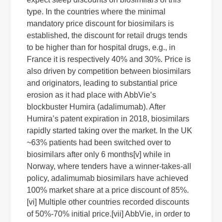
type. In the countries where the minimal
mandatory price discount for biosimilars is
established, the discount for retail drugs tends
to be higher than for hospital drugs, e.g., in
France it is respectively 40% and 30%. Price is
also driven by competition between biosimilars
and originators, leading to substantial price
erosion as it had place with AbbVie’s
blockbuster Humira (adalimumab). After
Humira’s patent expiration in 2018, biosimilars
rapidly started taking over the market. In the UK
~63% patients had been switched over to
biosimilars after only 6 months
[v]
while in
Norway, where tenders have a winner-takes-all
policy, adalimumab biosimilars have achieved
100% market share at a price discount of 85%.
[vi]
Multiple other countries recorded discounts
of 50%-70% initial price.
[vii]
AbbVie, in order to