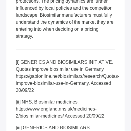
protections. The pricing dynamics are further
influenced by local policies and the competitor
landscape. Biosimilar manufacturers must fully
understand the dynamics of the market they are
entering into when deciding on a pricing
strategy.
[i]
GENERICS AND BIOSIMILARS INITIATIVE.
Quotas improve biosimilar use in Germany
https://gabionline.net/biosimilars/research/Quotas-
improve-biosimilar-use-in-Germany
. Accessed
20/09/22
[ii]
NHS. Biosimilar medicines.
https://www.england.nhs.uk/medicines-
2/biosimilar-medicines/
Accessed 20/09/22
[iii]
GENERICS AND BIOSIMILARS