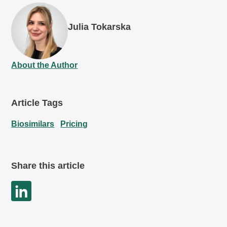
Julia Tokarska
About the Author
Article Tags
Biosimilars
Pricing
Share this article