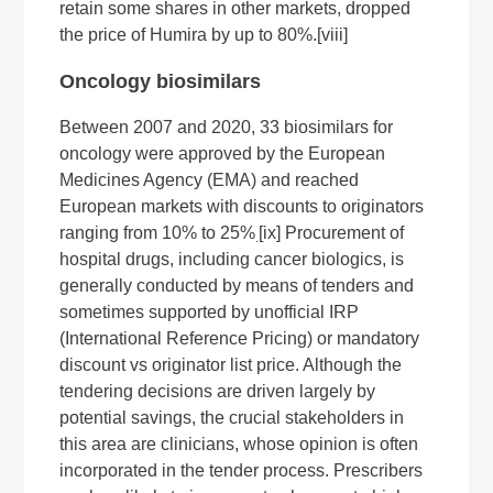
retain some shares in other markets, dropped
the price of Humira by up to 80%
.
[viii]
Oncology biosimilars
Between 2007 and 2020, 33 biosimilars for
oncology were approved by the European
Medicines Agency (EMA) and reached
European markets with discounts to originators
ranging from 10% to 25%
[ix]
Procurement of
.
hospital drugs, including cancer biologics, is
generally conducted by means of tenders and
sometimes supported by unofficial IRP
(International Reference Pricing) or mandatory
discount vs originator list price. Although the
tendering decisions are driven largely by
potential savings, the crucial stakeholders in
this area are clinicians, whose opinion is often
incorporated in the tender process. Prescribers