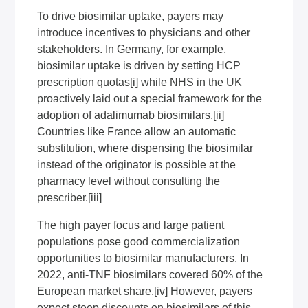
To drive biosimilar uptake, payers may
introduce incentives to physicians and other
stakeholders. In Germany, for example,
biosimilar uptake is driven by setting HCP
prescription quotas
[i]
while NHS in the UK
proactively laid out a special framework for the
adoption of adalimumab biosimilars.
[ii]
Countries like France allow an automatic
substitution, where dispensing the biosimilar
instead of the originator is possible at the
pharmacy level without consulting the
prescriber.
[iii]
The high payer focus and large patient
populations pose good commercialization
opportunities to biosimilar manufacturers. In
2022, anti-TNF biosimilars covered 60% of the
European market share.
[iv]
However, payers
expect steep discounts on biosimilars of this