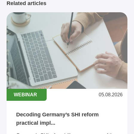
Related articles
WEBINAR
05.08.2026
Decoding Germany’s SHI reform
practical impl...