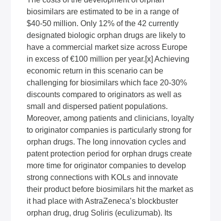
biosimilars are estimated to be in a range of
$40-50 million. Only 12% of the 42 currently
designated biologic orphan drugs are likely to
have a commercial market size across Europe
in excess of €100 million per year.
[x]
Achieving
economic return in this scenario can be
challenging for biosimilars which face 20-30%
discounts compared to originators as well as
small and dispersed patient populations.
Moreover, among patients and clinicians, loyalty
to originator companies is particularly strong for
orphan drugs. The long innovation cycles and
patent protection period for orphan drugs create
more time for originator companies to develop
strong connections with KOLs and innovate
their product before biosimilars hit the market as
it had place with AstraZeneca’s blockbuster
orphan drug, drug Soliris (eculizumab). Its