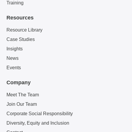
Training
Resources
Resource Library
Case Studies
Insights
News
Events
Company
Meet The Team
Join Our Team
Corporate Social Responsibility
Diversity, Equity and Inclusion