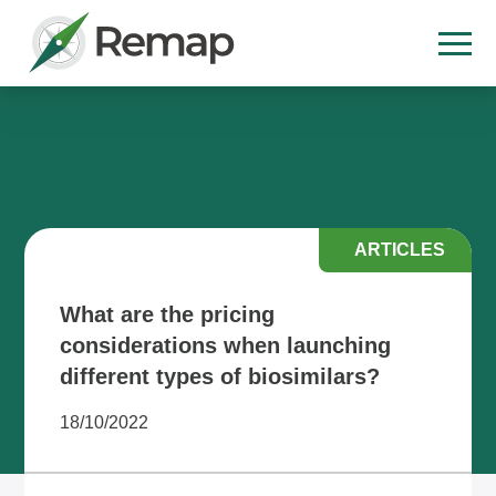
ARTICLES
What are the pricing
considerations when launching
different types of biosimilars?
18/10/2022