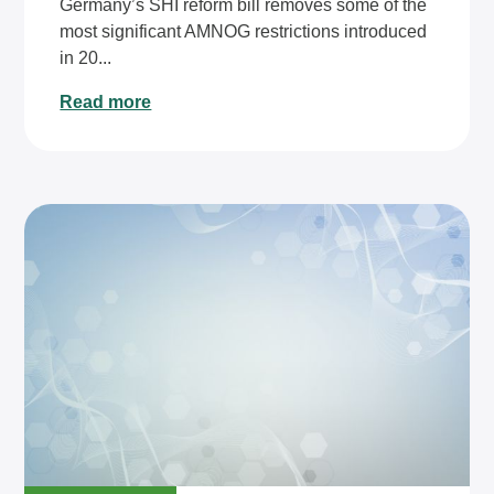
Germany’s SHI reform bill removes some of the
most significant AMNOG restrictions introduced
in 20...
Read more