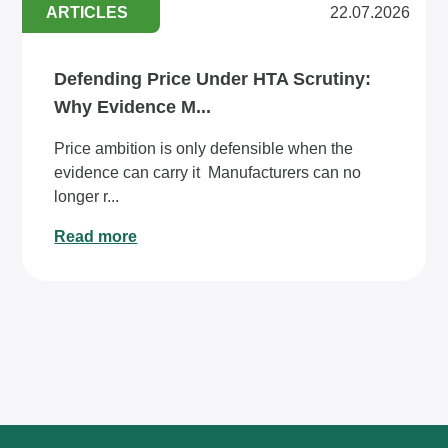
ARTICLES
22.07.2026
Defending Price Under HTA Scrutiny:
Why Evidence M...
Price ambition is only defensible when the
evidence can carry it Manufacturers can no
longer r...
Read more