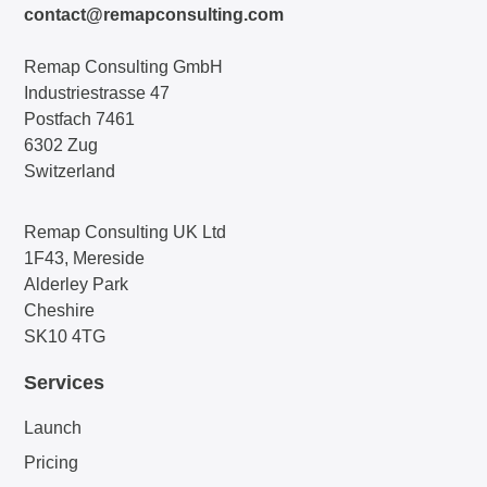
contact@remapconsulting.com
Remap Consulting GmbH
Industriestrasse 47
Postfach 7461
6302 Zug
Switzerland
Remap Consulting UK Ltd
1F43, Mereside
Alderley Park
Cheshire
SK10 4TG
Services
Launch
Pricing