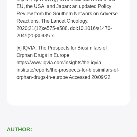
EU, the USA, and Japan: an updated Policy
Review from the Southern Network on Adverse
Reactions. The Lancet Oncology.
2020;21(12):e575-e588. doi:10.1016/s1470-
2045(20)30485-x
[x]
IQVIA. The Prospects for Biosimilars of
Orphan Drugs in Europe.
https://www.iqvia.com/insights/the-iqvia-
institute/reports/the-prospects-for-biosimilars-of-
orphan-drugs-in-europe
Accessed 20/09/22
AUTHOR: