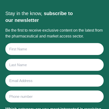
Stay in the know,
subscribe to
our newsletter
Be the first to receive exclusive content on the latest from
the pharmaceutical and market access sector.
First
Name
Last
Name
Email
Address
Phone