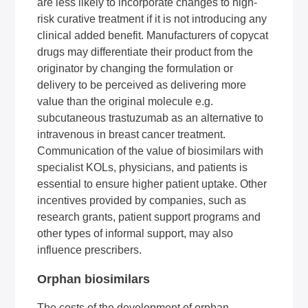
are less likely to incorporate changes to high-
risk curative treatment if it is not introducing any
clinical added benefit. Manufacturers of copycat
drugs may differentiate their product from the
originator by changing the formulation or
delivery to be perceived as delivering more
value than the original molecule e.g.
subcutaneous trastuzumab as an alternative to
intravenous in breast cancer treatment.
Communication of the value of biosimilars with
specialist KOLs, physicians, and patients is
essential to ensure higher patient uptake. Other
incentives provided by companies, such as
research grants, patient support programs and
other types of informal support, may also
influence prescribers.
Orphan biosimilars
The costs of the development of orphan