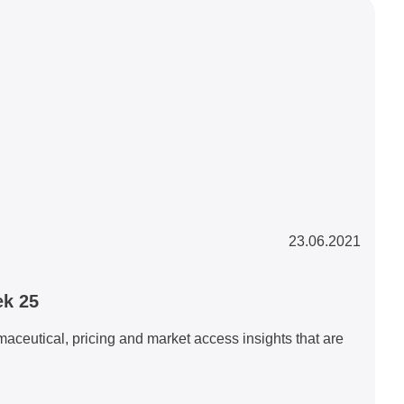
23.06.2021
ek 25
eutical, pricing and market access insights that are