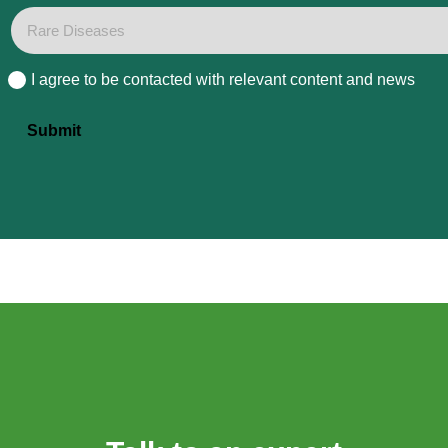
I agree to be contacted with relevant content and news
Consent
Submit