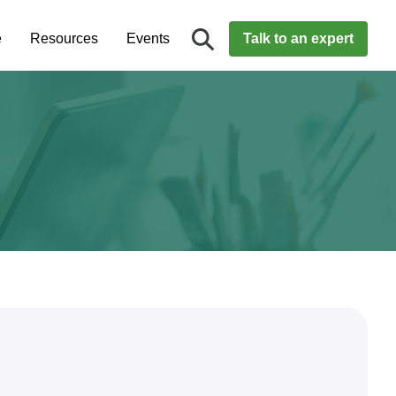
e
Resources
Events
Talk to an expert