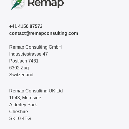
+41 4150 87573
contact@remapconsulting.com
Remap Consulting GmbH
Industriestrasse 47
Postfach 7461
6302 Zug
Switzerland
Remap Consulting UK Ltd
1F43, Mereside
Alderley Park
Cheshire
SK10 4TG