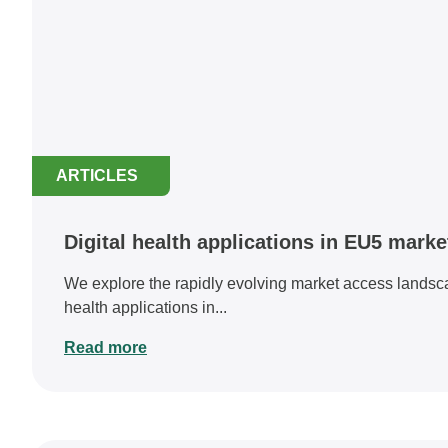
ARTICLES
Digital health applications in EU5 mark
We explore the rapidly evolving market access landscap
health applications in...
Read more