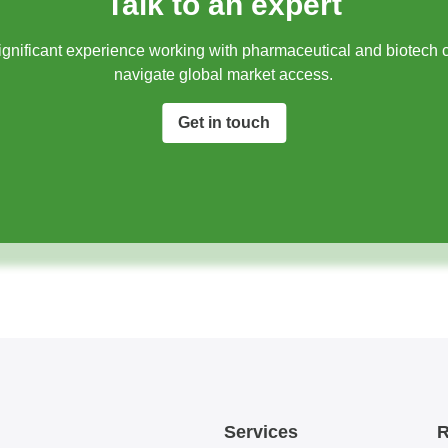
Talk to an expert
gnificant experience working with pharmaceutical and biotech 
navigate global market access.​
Get in touch
Services
R