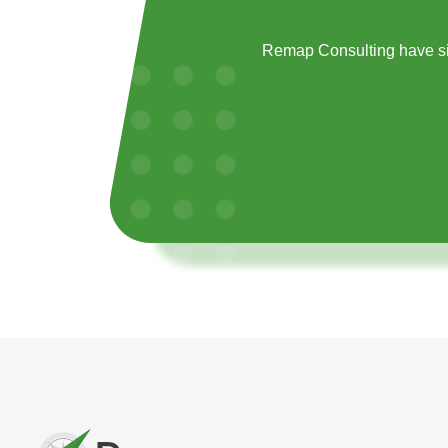
Remap Consulting have si