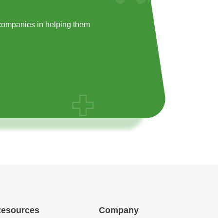
companies in helping them
esources
Company