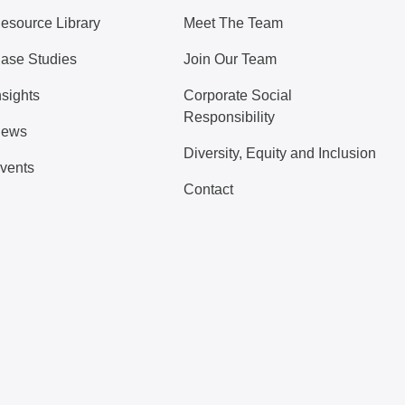
esource Library
Meet The Team
ase Studies
Join Our Team
nsights
Corporate Social
Responsibility
ews
Diversity, Equity and Inclusion
vents
Contact