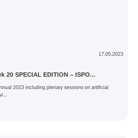
17.05.2023
k 20 SPECIAL EDITION – ISPO...
al 2023 including plenary sessions on artificial
i...