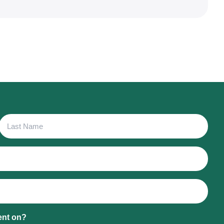
Last
Name
ent on?