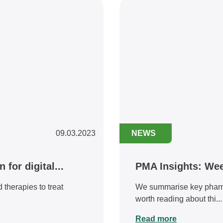
09.03.2023
NEWS
for digital...
PMA Insights: We
therapies to treat
We summarise key pharmac
worth reading about thi...
Read more