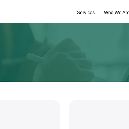
Services
Who We Ar
y