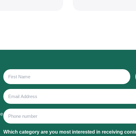
First
Name
Email
Address
Phone
he
Which category are you most interested in receiving cont