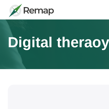
Digital therao