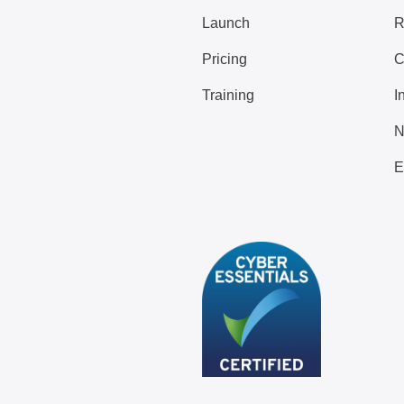
Launch
R
Pricing
C
Training
I
N
E