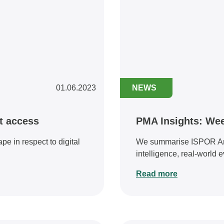
01.06.2023
NEWS
et access
PMA Insights: Wee
e in respect to digital
We summarise ISPOR Annu
intelligence, real-world ev
Read more