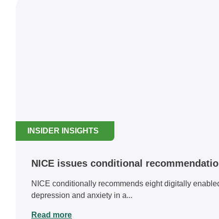
INSIDER INSIGHTS
NICE issues conditional recommendation 
NICE conditionally recommends eight digitally enabled 
depression and anxiety in a...
Read more