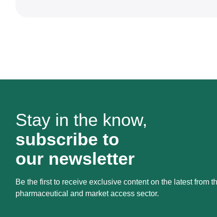
Stay in the know,
subscribe to
our newsletter
Be the first to receive exclusive content on the latest from t
pharmaceutical and market access sector.