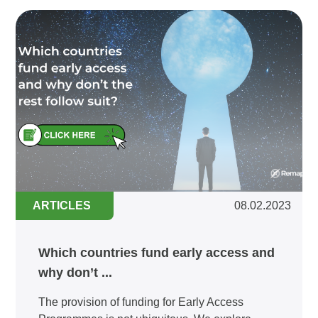
ARTICLES
08.02.2023
Which countries fund early access and
why don’t ...
The provision of funding for Early Access