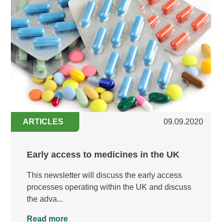
ARTICLES
09.09.2020
Early access to medicines in the UK
This newsletter will discuss the early access
processes operating within the UK and discuss
the adva...
Read more