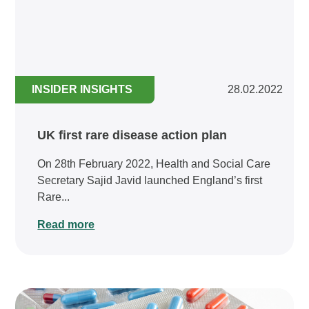
INSIDER INSIGHTS
28.02.2022
UK first rare disease action plan
On 28th February 2022, Health and Social Care
Secretary Sajid Javid launched England’s first
Rare...
Read more