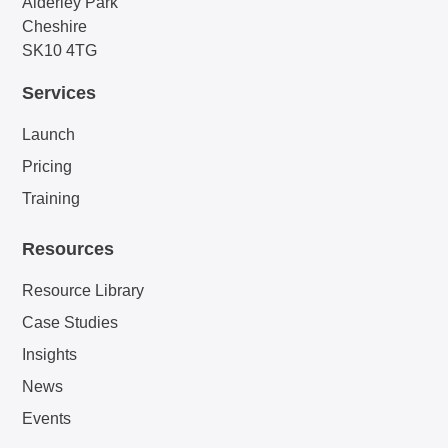
Alderley Park
Cheshire
SK10 4TG
Services
Launch
Pricing
Training
Resources
Resource Library
Case Studies
Insights
News
Events