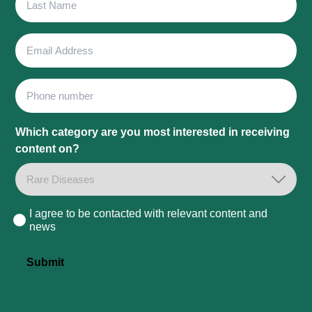
Name
Email
Address
Phone
Which category are you most interested in receiving
content on?
I agree to be contacted with relevant content and
Consent
news
Submit