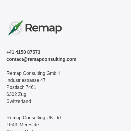
+41 4150 87573
contact@remapconsulting.com
Remap Consulting GmbH
Industriestrasse 47
Postfach 7461
6302 Zug
Switzerland
Remap Consulting UK Ltd
1F43, Mereside