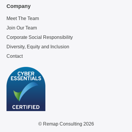
Company
Meet The Team
Join Our Team
Corporate Social Responsibility
Diversity, Equity and Inclusion
Contact
© Remap Consulting 2026