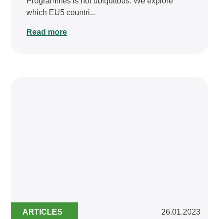
Programmes is not ubiquitous. We explore
which EU5 countri...
Read more
ARTICLES
26.01.2023