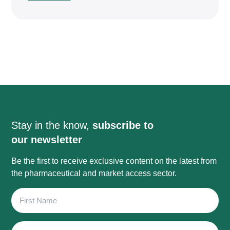
Stay in the know,
subscribe to
our newsletter
Be the first to receive exclusive content on the latest from
the pharmaceutical and market access sector.
First
Name
Last