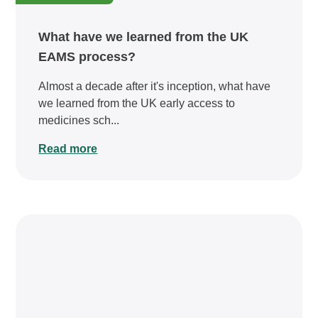
What have we learned from the UK
EAMS process?
Almost a decade after it's inception, what have
we learned from the UK early access to
medicines sch...
Read more