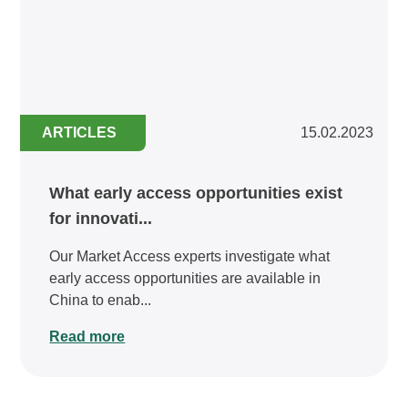
ARTICLES
15.02.2023
What early access opportunities exist
for innovati...
Our Market Access experts investigate what
early access opportunities are available in
China to enab...
Read more