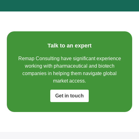
Talk to an expert
Remap Consulting have significant experience
working with pharmaceutical and biotech
companies in helping them navigate global
market access.​
Get in touch