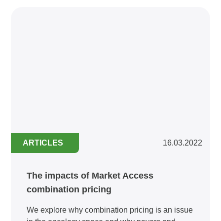
ARTICLES
16.03.2022
The impacts of Market Access
combination pricing
We explore why combination pricing is an issue