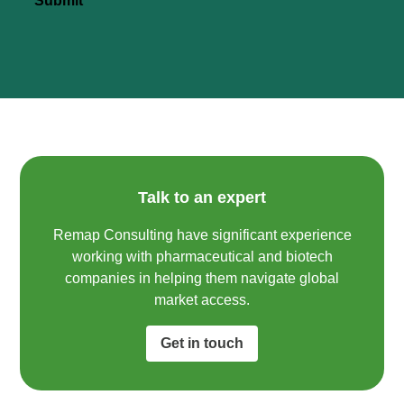
Submit
Talk to an expert
Remap Consulting have significant experience
working with pharmaceutical and biotech
companies in helping them navigate global
market access.​
Get in touch