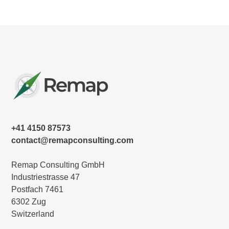
+41 4150 87573
contact@remapconsulting.com
Remap Consulting GmbH
Industriestrasse 47
Postfach 7461
6302 Zug
Switzerland