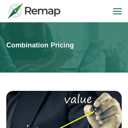
Combination Pricing