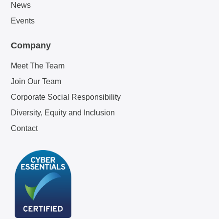
News
Events
Company
Meet The Team
Join Our Team
Corporate Social Responsibility
Diversity, Equity and Inclusion
Contact