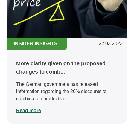
INSIDER INSIGHTS
22.03.2023
More clarity given on the proposed
changes to comb...
The German government has released
information regarding the 20% discounts to
combination products e...
Read more