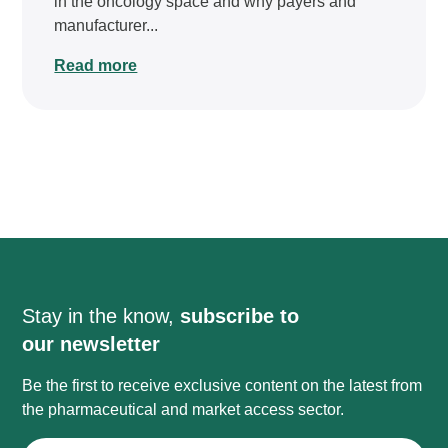
in the oncology space and why payers and
manufacturer...
Read more
Stay in the know,
subscribe to
our newsletter
Be the first to receive exclusive content on the latest from
the pharmaceutical and market access sector.