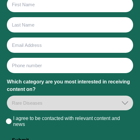
First
Name
Last
Name
Email
Address
Phone
Which category are you most interested in receiving
content on?
I agree to be contacted with relevant content and
Consent
news