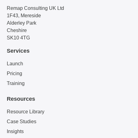
Remap Consulting UK Ltd
1F43, Mereside
Alderley Park
Cheshire
SK10 4TG
Services
Launch
Pricing
Training
Resources
Resource Library
Case Studies
Insights