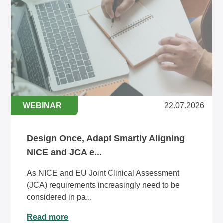
WEBINAR
22.07.2026
Design Once, Adapt Smartly Aligning
NICE and JCA e...
As NICE and EU Joint Clinical Assessment
(JCA) requirements increasingly need to be
considered in pa...
Read more