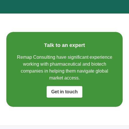
Talk to an expert
Remap Consulting have significant experience
working with pharmaceutical and biotech
companies in helping them navigate global
market access.​
Get in touch