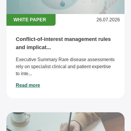
WHITE PAPER
26.07.2026
Conflict-of-interest management rules
and implicat...
Executive Summary Rare disease assessments
rely on specialist clinical and patient expertise
to inte...
Read more