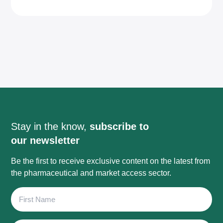
Stay in the know,
subscribe to
our newsletter
Be the first to receive exclusive content on the latest from
the pharmaceutical and market access sector.
First
Name