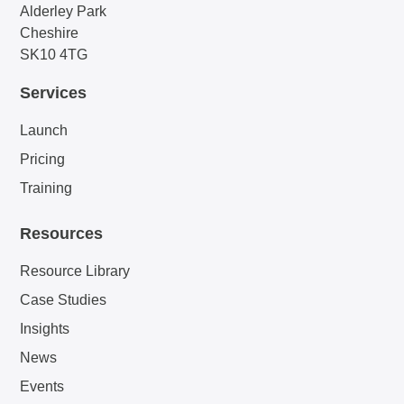
Alderley Park
Cheshire
SK10 4TG
Services
Launch
Pricing
Training
Resources
Resource Library
Case Studies
Insights
News
Events