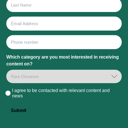
Last
Name
Email
Address
Phone
Which category are you most interested in receiving
content on?
I agree to be contacted with relevant content and
Consent
news
Submit