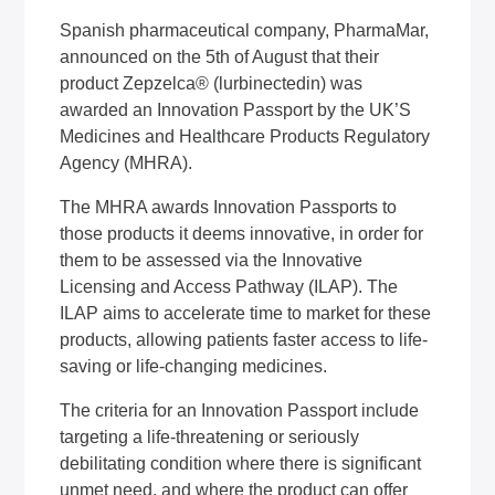
Spanish pharmaceutical company, PharmaMar,
announced on the 5th of August that their
product Zepzelca® (lurbinectedin) was
awarded an Innovation Passport by the UK’S
Medicines and Healthcare Products Regulatory
Agency (MHRA).
The MHRA awards Innovation Passports to
those products it deems innovative, in order for
them to be assessed via the Innovative
Licensing and Access Pathway (ILAP). The
ILAP aims to accelerate time to market for these
products, allowing patients faster access to life-
saving or life-changing medicines.
The criteria for an Innovation Passport include
targeting a life-threatening or seriously
debilitating condition where there is significant
unmet need, and where the product can offer