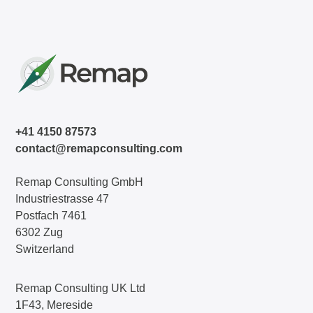
+41 4150 87573
contact@remapconsulting.com
Remap Consulting GmbH
Industriestrasse 47
Postfach 7461
6302 Zug
Switzerland
Remap Consulting UK Ltd
1F43, Mereside