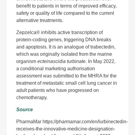
benefit to patients in terms of improved efficacy,
safety or quality of life compared to the current
alternative treatments.
Zepzelca® inhibits active transcription of
protein-coding genes, triggering DNA breaks
and apoptosis. It is an analogue of trabectedin,
which was originally isolated from the marine
organism
ecteinascidia turbinate
. In May 2022,
a conditional marketing authorisation
assessment was submitted to the MHRA for the
treatment of metastatic small cell lung cancer in
adult patients who have progressed on
chemotherapy.
Source
PharmaMar
https://pharmamar.com/en/lurbinectedin-
receives-the-innovative-medicine-designation-