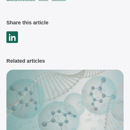
Share this article
Related articles