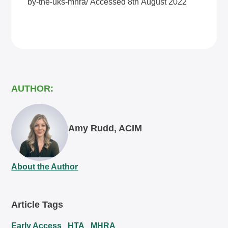
by-the-uks-mhra/
Accessed 8th August 2022
AUTHOR:
Amy Rudd, ACIM
About the Author
Article Tags
Early Access
HTA
MHRA