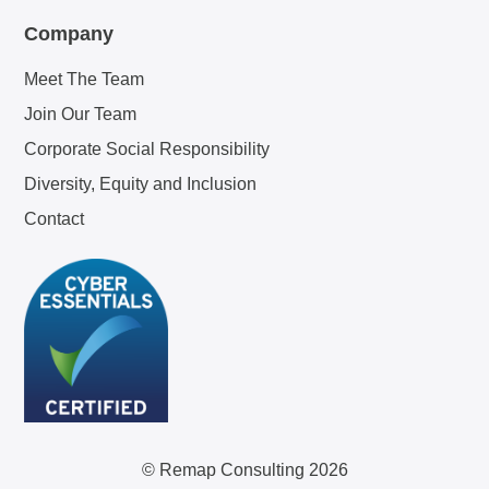
Company
Meet The Team
Join Our Team
Corporate Social Responsibility
Diversity, Equity and Inclusion
Contact
© Remap Consulting 2026