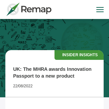
INSIDER INSIGHTS
UK: The MHRA awards Innovation
Passport to a new product
22/08/2022