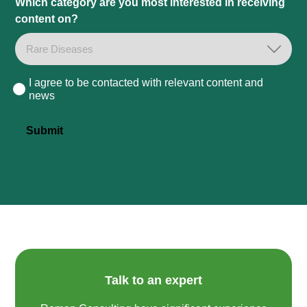
Which category are you most interested in receiving
content on?
I agree to be contacted with relevant content and
Consent
news
Submit
Talk to an expert