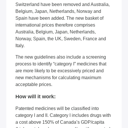
Switzerland have been removed and Australia,
Belgium, Japan, Netherlands, Norway and
Spain have been added. The new basket of
international prices therefore comprises
Australia, Belgium, Japan, Netherlands,
Norway, Spain, the UK, Sweden, France and
Italy.
The new guidelines also include a screening
process to identify “category I” medicines that
are more likely to be excessively priced and
new mechanisms for calculating maximum
acceptable prices.
How will it work:
Patented medicines will be classified into
category I and II. Category I includes drugs with
a cost above 150% of Canada’s GDP/capita