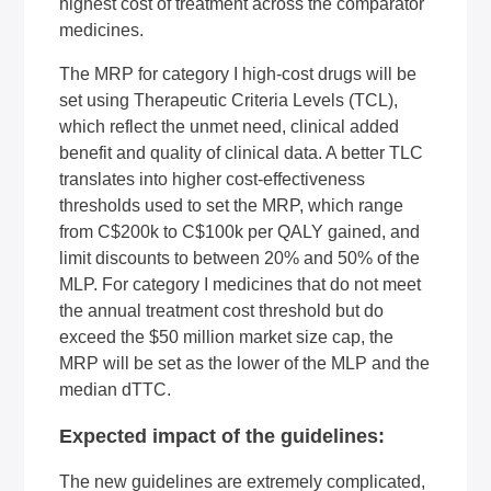
highest cost of treatment across the comparator
medicines.
The MRP for category I high-cost drugs will be
set using Therapeutic Criteria Levels (TCL),
which reflect the unmet need, clinical added
benefit and quality of clinical data. A better TLC
translates into higher cost-effectiveness
thresholds used to set the MRP, which range
from C$200k to C$100k per
QALY
gained, and
limit discounts to between 20% and 50% of the
MLP. For category I medicines that do not meet
the annual treatment cost threshold but do
exceed the $50 million market size cap, the
MRP will be set as the lower of the MLP and the
median dTTC.
Expected impact of the guidelines:
The new guidelines are extremely complicated,