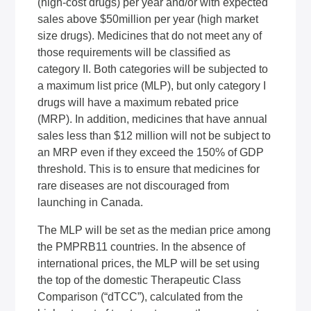
(high-cost drugs) per year and/or with expected
sales above $50million per year (high market
size drugs). Medicines that do not meet any of
those requirements will be classified as
category II. Both categories will be subjected to
a maximum list price (MLP), but only category I
drugs will have a maximum rebated price
(MRP). In addition, medicines that have annual
sales less than $12 million will not be subject to
an MRP even if they exceed the 150% of GDP
threshold. This is to ensure that medicines for
rare diseases are not discouraged from
launching in Canada.
The MLP will be set as the median price among
the PMPRB11 countries. In the absence of
international prices, the MLP will be set using
the top of the domestic Therapeutic Class
Comparison (“dTCC”), calculated from the