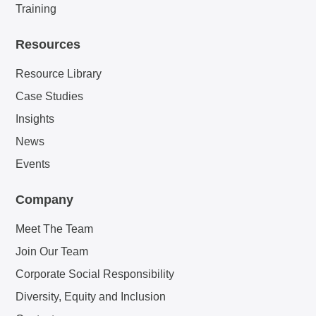
Training
Resources
Resource Library
Case Studies
Insights
News
Events
Company
Meet The Team
Join Our Team
Corporate Social Responsibility
Diversity, Equity and Inclusion