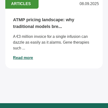
ARTICLES
08.09.2025
ATMP pricing landscape: why
traditional models bre...
A €3 million invoice for a single infusion can
dazzle as easily as it alarms. Gene therapies
such ...
Read more