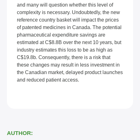
and many will question whether this level of
complexity is necessary. Undoubtedly, the new
reference country basket will impact the prices
of patented medicines in Canada. The potential
pharmaceutical expenditure savings are
estimated at C$8.8B over the next 10 years, but
industry estimates this loss to be as high as
C$19.8b. Consequently, there is a risk that
these changes may result in less investment in
the Canadian market, delayed product launches
and reduced patient access.
AUTHOR: