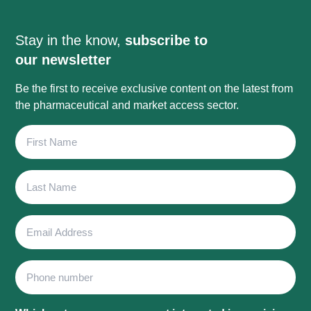
Stay in the know,
subscribe to
our newsletter
Be the first to receive exclusive content on the latest from
the pharmaceutical and market access sector.
First
Name
Last
Name
Email
Address
Phone