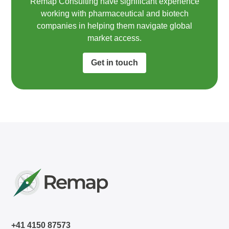
Remap Consulting have significant experience
working with pharmaceutical and biotech
companies in helping them navigate global
market access.​
Get in touch
+41 4150 87573