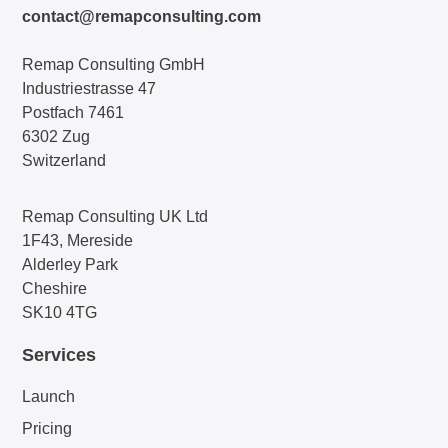
contact@remapconsulting.com
Remap Consulting GmbH
Industriestrasse 47
Postfach 7461
6302 Zug
Switzerland
Remap Consulting UK Ltd
1F43, Mereside
Alderley Park
Cheshire
SK10 4TG
Services
Launch
Pricing