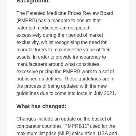
Background:
The Patented Medicine Prices Review Board
(PMPRB) has a mandate to ensure that
patented medicines are
not priced
excessively
during their period of market
exclusivity, whilst recognising the need for
manufacturers to maximise the value of their
assets. In order to provide transparency to
manufacturers around what constitutes
excessive pricing the PMPRB work to a set of
published guidelines. These guidelines are in
the process of being updated with the new
guidelines due to come into force in July 2021.
What has changed:
Changes include an update on the basket of
comparator countries “PMPRB11” used for the
maximum list price (MLP) calculation: USA and