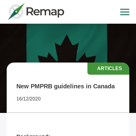
ARTICLES
New PMPRB guidelines in Canada
16/12/2020