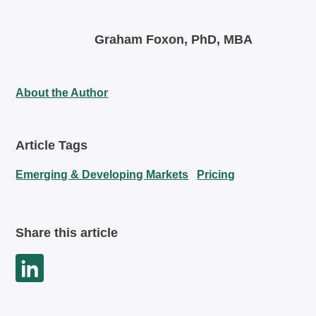
Graham Foxon, PhD, MBA
About the Author
Article Tags
Emerging & Developing Markets
Pricing
Share this article