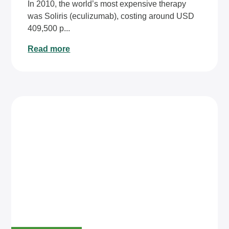
In 2010, the world’s most expensive therapy
was Soliris (eculizumab), costing around USD
409,500 p...
Read more