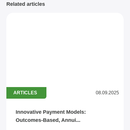
Related articles
ARTICLES
08.09.2025
Innovative Payment Models:
Outcomes‑Based, Annui...