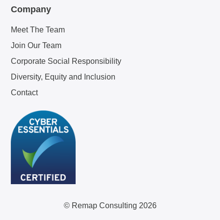
Company
Meet The Team
Join Our Team
Corporate Social Responsibility
Diversity, Equity and Inclusion
Contact
© Remap Consulting 2026