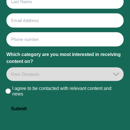
Name
Email
Address
Phone
Which category are you most interested in receiving
content on?
I agree to be contacted with relevant content and
Consent
news
Submit