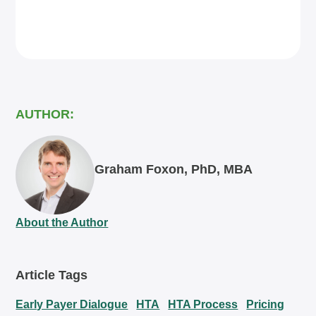
AUTHOR:
Graham Foxon, PhD, MBA
About the Author
Article Tags
Early Payer Dialogue
HTA
HTA Process
Pricing