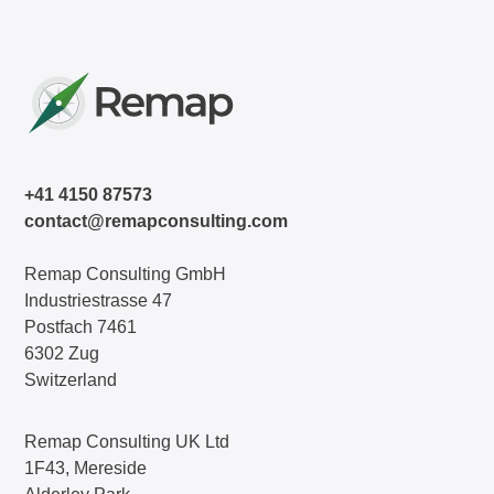
+41 4150 87573
contact@remapconsulting.com
Remap Consulting GmbH
Industriestrasse 47
Postfach 7461
6302 Zug
Switzerland
Remap Consulting UK Ltd
1F43, Mereside