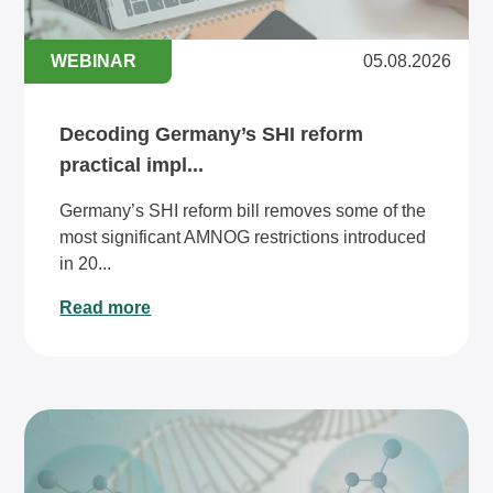
WEBINAR
05.08.2026
Decoding Germany’s SHI reform
practical impl...
Germany’s SHI reform bill removes some of the
most significant AMNOG restrictions introduced
in 20...
Read more