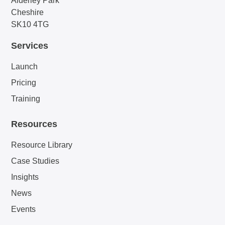
Alderley Park
Cheshire
SK10 4TG
Services
Launch
Pricing
Training
Resources
Resource Library
Case Studies
Insights
News
Events