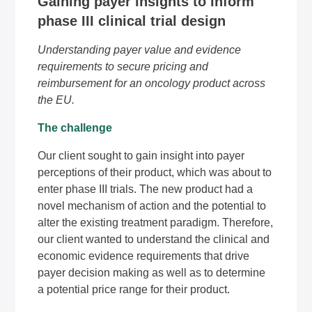
Gaining payer insights to inform
phase III clinical trial design
Understanding payer value and evidence
requirements to secure pricing and
reimbursement for an oncology product across
the EU.
The challenge
Our client sought to gain insight into payer
perceptions of their product, which was about to
enter phase III trials. The new product had a
novel mechanism of action and the potential to
alter the existing treatment paradigm. Therefore,
our client wanted to understand the clinical and
economic evidence requirements that drive
payer decision making as well as to determine
a potential price range for their product.