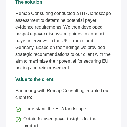
The solution
Remap Consulting conducted a HTA landscape
assessment to determine potential payer
evidence requirements. We then developed
bespoke payer discussion guides to conduct
payer interviews in the UK, France and
Germany. Based on the findings we provided
strategic recommendations to our client with the
aim to maximize their potential for securing EU
pricing and reimbursement.
Value to the client
Partnering with Remap Consulting enabled our
client to:
Understand the HTA landscape
Obtain focused payer insights for the
product