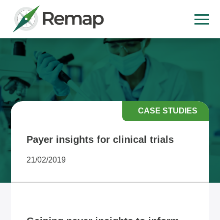
CASE STUDIES
Payer insights for clinical trials
21/02/2019