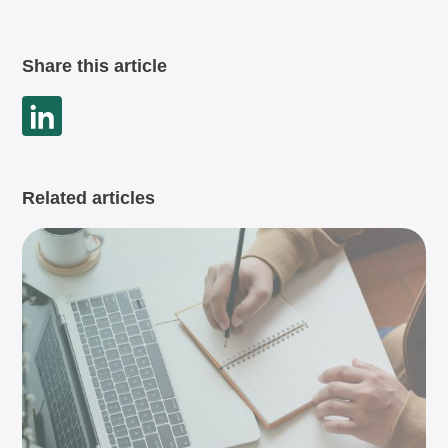
Share this article
Related articles