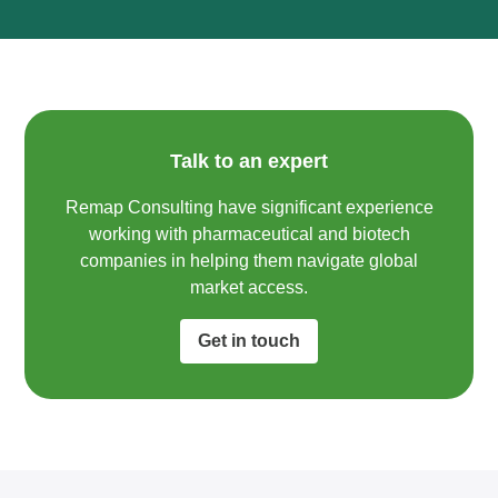
Talk to an expert
Remap Consulting have significant experience
working with pharmaceutical and biotech
companies in helping them navigate global
market access.​
Get in touch