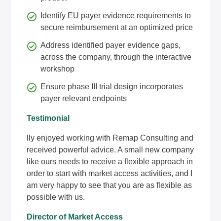
Identify EU payer evidence requirements to
secure reimbursement at an optimized price
Address identified payer evidence gaps,
across the company, through the interactive
workshop
Ensure phase III trial design incorporates
payer relevant endpoints
Testimonial
lly enjoyed working with Remap Consulting and
received powerful advice. A small new company
like ours needs to receive a flexible approach in
order to start with market access activities, and I
am very happy to see that you are as flexible as
possible with us.
Director of Market Access