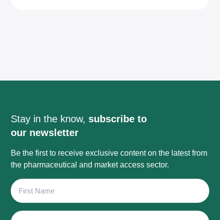
Stay in the know,
subscribe to
our newsletter
Be the first to receive exclusive content on the latest from
the pharmaceutical and market access sector.
First
Name
Last