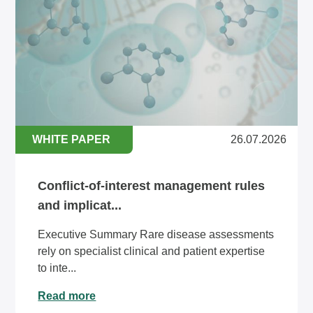
WHITE PAPER
26.07.2026
Conflict-of-interest management rules
and implicat...
Executive Summary Rare disease assessments
rely on specialist clinical and patient expertise
to inte...
Read more