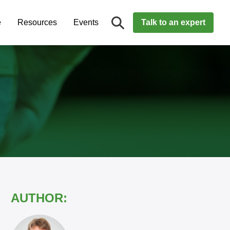
e
Resources
Events
Talk to an expert
AUTHOR: