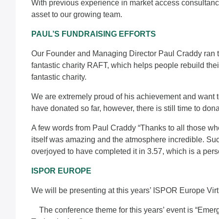
With previous experience in market access consultancy
asset to our growing team.
PAUL’S FUNDRAISING EFFORTS
Our Founder and Managing Director Paul Craddy ran t
fantastic charity RAFT, which helps people rebuild their 
fantastic charity.
We are extremely proud of his achievement and want to 
have donated so far, however, there is still time to
don
A few words from
Paul Craddy
“Thanks to all those wh
itself was amazing and the atmosphere incredible. Suc
overjoyed to have completed it in 3.57, which is a pers
ISPOR EUROPE
We will be presenting at this years’ ISPOR Europe Vir
The conference theme for this years’ event is “Emer