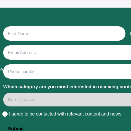
First
Name
Email
Address
Phone
he
Which category are you most interested in receiving cont
I agree to be contacted with relevant content and news
Consent
Submit