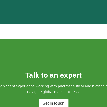
Talk to an expert
gnificant experience working with pharmaceutical and biotech 
navigate global market access.​
Get in touch