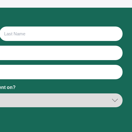
Last
Name
ent on?