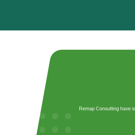
Remap Consulting have si