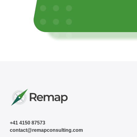
+41 4150 87573
contact@remapconsulting.com