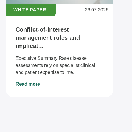
WHITE PAPER
26.07.2026
Conflict-of-interest
management rules and
implicat...
Executive Summary Rare disease
assessments rely on specialist clinical
and patient expertise to inte...
Read more