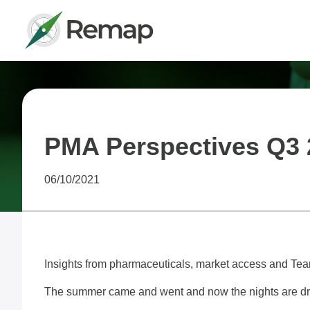
PMA Perspectives Q3 
06/10/2021
Insights from pharmaceuticals, market access and 
The summer came and went and now the nights are draw