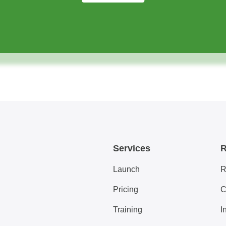
Services
R
Launch
R
Pricing
C
Training
I