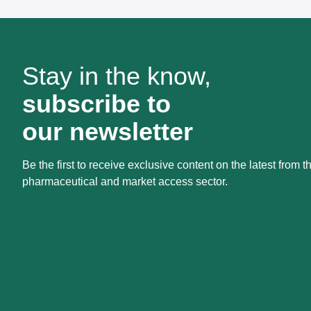
Stay in the know,
subscribe to
our newsletter
Be the first to receive exclusive content on the latest from t
pharmaceutical and market access sector.