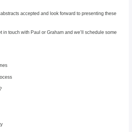
abstracts accepted and look forward to presenting these
et in touch with
Paul
or
Graham
and we’ll schedule some
ines
rocess
?
ty