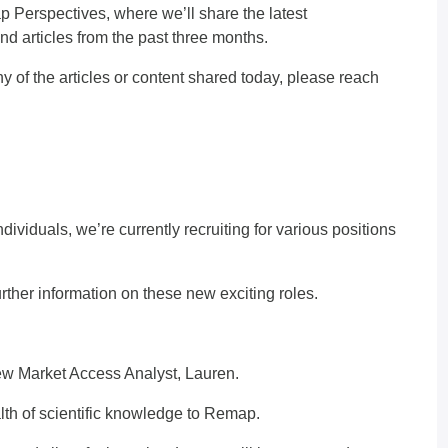
p Perspectives, where we’ll share the latest
articles from the past three months.
 of the articles or content shared today, please
reach
ividuals, we’re currently recruiting for various positions
.
rther information on these new exciting roles.
new Market Access Analyst, Lauren.
th of scientific knowledge to Remap.