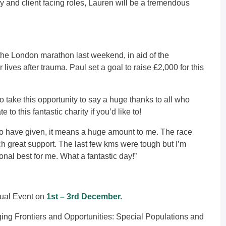
 and client facing roles, Lauren will be a tremendous
he London marathon last weekend, in aid of the
lives after trauma. Paul set a goal to raise £2,000 for this
take this opportunity to say a huge thanks to all who
ate
to this fantastic charity if you’d like to!
o have given, it means a huge amount to me. The race
h great support. The last few kms were tough but I’m
onal best for me. What a fantastic day!”
tual Event on
1st – 3rd December.
ging Frontiers and Opportunities: Special Populations and