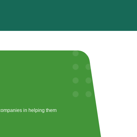
companies in helping them