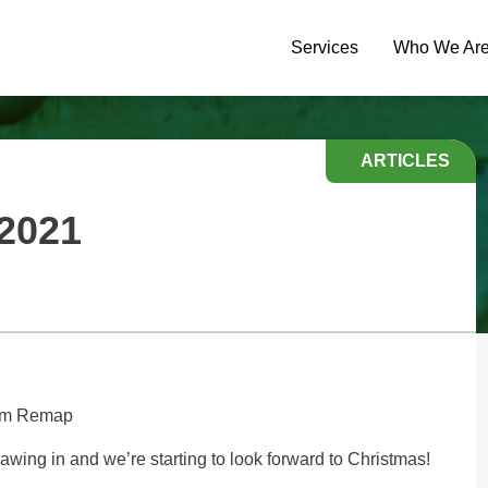
Services
Who We Ar
ARTICLES
2021
Team Remap
ing in and we’re starting to look forward to Christmas!