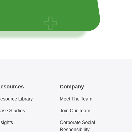
esources
Company
esource Library
Meet The Team
ase Studies
Join Our Team
nsights
Corporate Social
Responsibility