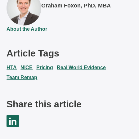
Graham Foxon, PhD, MBA
About the Author
Article Tags
HTA
NICE
Pricing
Real World Evidence
Team Remap
Share this article