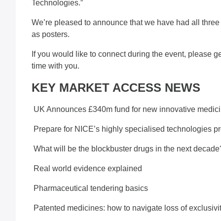
Technologies.”
We’re pleased to announce that we have had all three 
as posters.
If you would like to connect during the event, please g
time with you.
KEY MARKET ACCESS NEWS
UK Announces £340m fund for new innovative medic
Prepare for NICE’s highly specialised technologies p
What will be the blockbuster drugs in the next decade
Real world evidence explained
Pharmaceutical tendering basics
Patented medicines: how to navigate loss of exclusivi