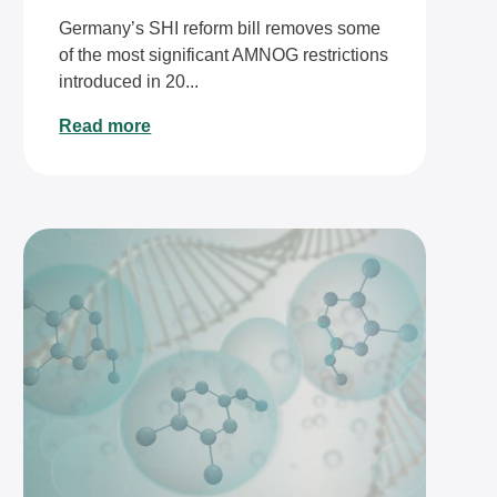
Germany’s SHI reform bill removes some
of the most significant AMNOG restrictions
introduced in 20...
Read more