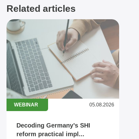
Related articles
WEBINAR
05.08.2026
Decoding Germany’s SHI
reform practical impl...