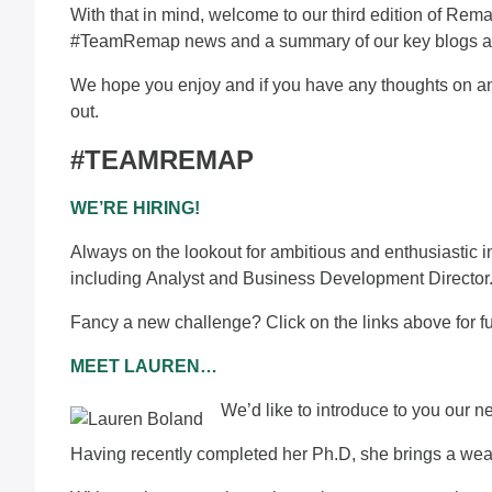
With that in mind, welcome to our third edition of Rema
#TeamRemap news and a summary of our key blogs and 
We hope you enjoy and if you have any thoughts on any
out
.
#TEAMREMAP
WE’RE HIRING!
Always on the lookout for ambitious and enthusiastic ind
including
Analyst
and
Business Development Director
Fancy a new challenge? Click on the links above for fu
MEET LAUREN…
We’d like to introduce to you our 
Having recently completed her Ph.D, she brings a weal