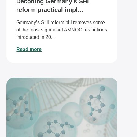
Decoding Germany’s SHI
reform practical impl...
Germany’s SHI reform bill removes some
of the most significant AMNOG restrictions
introduced in 20...
Read more