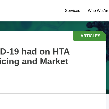
Services
Who We Ar
ARTICLES
D-19 had on HTA
icing and Market