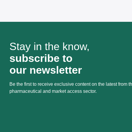
Stay in the know,
subscribe to
our newsletter
Be the first to receive exclusive content on the latest from t
pharmaceutical and market access sector.