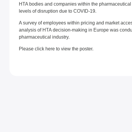
HTA bodies and companies within the pharmaceutical i
levels of disruption due to COVID-19.
A survey of employees within pricing and market acce
analysis of HTA decision-making in Europe was conduc
pharmaceutical industry.
Please
click here
to view the poster.