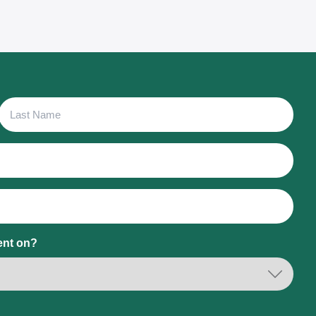
Last
Name
ent on?