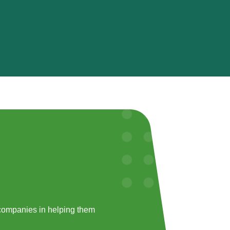
companies in helping them