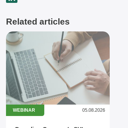
Related articles
WEBINAR
05.08.2026