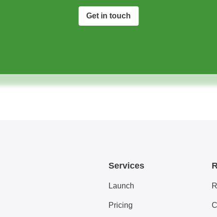
Get in touch
Services
R
Launch
R
Pricing
C