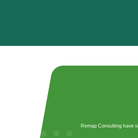
Remap Consulting have si