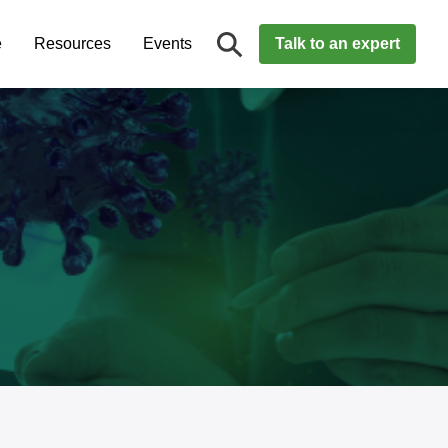
e
Resources
Events
Talk to an expert