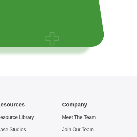
esources
Company
esource Library
Meet The Team
ase Studies
Join Our Team