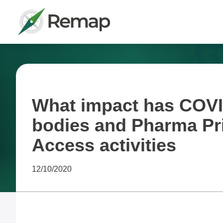
What impact has COVI
bodies and Pharma Pr
Access activities
12/10/2020