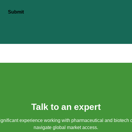
Submit
Talk to an expert
gnificant experience working with pharmaceutical and biotech 
navigate global market access.​