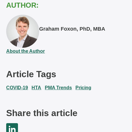
AUTHOR:
Graham Foxon, PhD, MBA
About the Author
Article Tags
COVID-19
HTA
PMA Trends
Pricing
Share this article