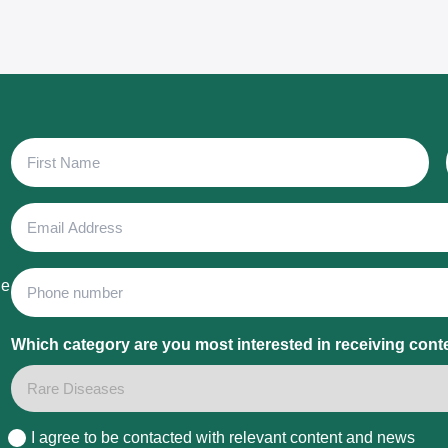
First
Name
Email
Address
Phone
he
Which category are you most interested in receiving cont
I agree to be contacted with relevant content and news
Consent