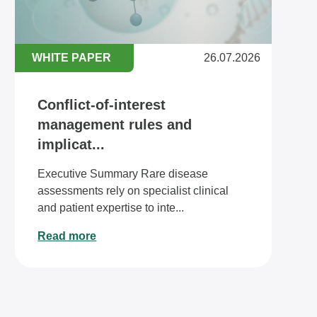
WHITE PAPER
26.07.2026
Conflict-of-interest
management rules and
implicat...
Executive Summary Rare disease
assessments rely on specialist clinical
and patient expertise to inte...
Read more