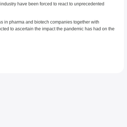
ndustry have been forced to react to unprecedented
ss in pharma and biotech companies together with
ted to ascertain the impact the pandemic has had on the