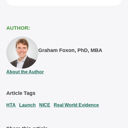
AUTHOR:
Graham Foxon, PhD, MBA
About the Author
Article Tags
HTA
Launch
NICE
Real World Evidence