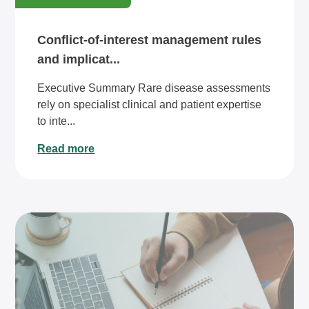
Conflict-of-interest management rules
and implicat...
Executive Summary Rare disease assessments
rely on specialist clinical and patient expertise
to inte...
Read more