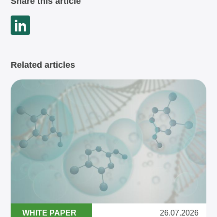
Share this article
Related articles
WHITE PAPER
26.07.2026