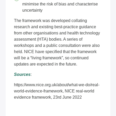
minimise the risk of bias and characterise
uncertainty
The framework was developed collating
research and existing best-practice guidance
from other organisations and health technology
assessment (HTA) bodies. A series of
workshops and a public consultation were also
held. NICE have specified that the framework
will be a “living framework”, so continued
updates are expected in the future.
Sources
:
https://www.nice.org.uk/about/what-we-do/real-
world-evidence-framework
, NICE real-world
evidence framework, 23rd June 2022