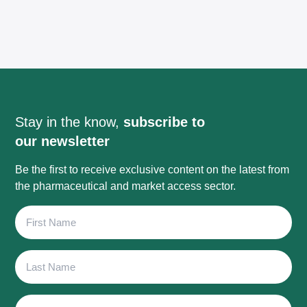
Stay in the know,
subscribe to
our newsletter
Be the first to receive exclusive content on the latest from
the pharmaceutical and market access sector.
First
Name
Last
Name
Email