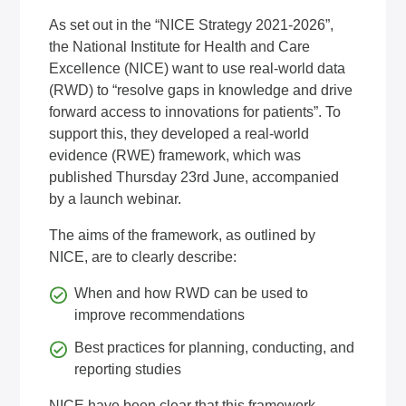
As set out in the “NICE Strategy 2021-2026”,
the National Institute for Health and Care
Excellence (NICE) want to use real-world data
(RWD) to “resolve gaps in knowledge and drive
forward access to innovations for patients”. To
support this, they developed a
real-world
evidence (RWE) framework
, which was
published Thursday 23rd June, accompanied
by a launch webinar.
The aims of the framework, as outlined by
NICE, are to clearly describe:
When and how RWD can be used to
improve recommendations
Best practices for planning, conducting, and
reporting studies
NICE have been clear that this framework