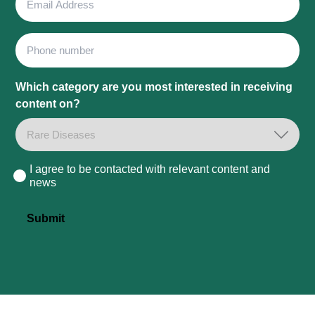
Address
Phone
Which category are you most interested in receiving
content on?
I agree to be contacted with relevant content and
Consent
news
Submit