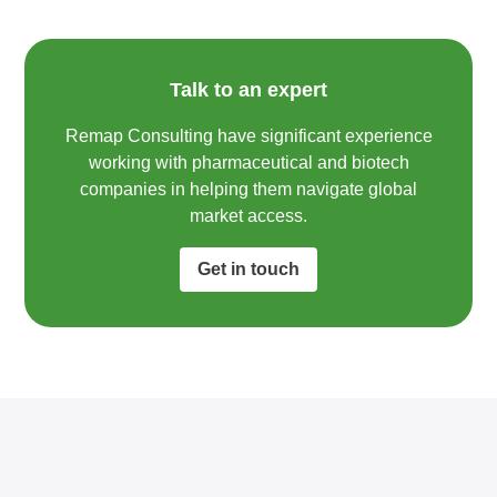
Talk to an expert
Remap Consulting have significant experience
working with pharmaceutical and biotech
companies in helping them navigate global
market access.​
Get in touch