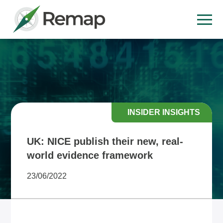
INSIDER INSIGHTS
UK: NICE publish their new, real-
world evidence framework
23/06/2022