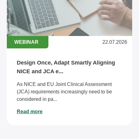
WEBINAR
22.07.2026
Design Once, Adapt Smartly Aligning
NICE and JCA e...
As NICE and EU Joint Clinical Assessment
(JCA) requirements increasingly need to be
considered in pa...
Read more