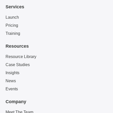
Services
Launch
Pricing
Training
Resources
Resource Library
Case Studies
Insights
News
Events
Company
Meet The Team