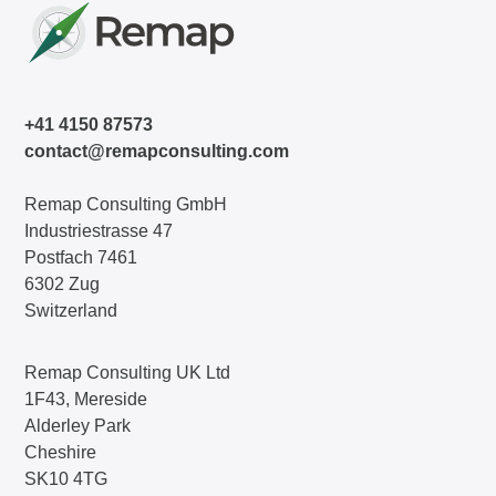
+41 4150 87573
contact@remapconsulting.com
Remap Consulting GmbH
Industriestrasse 47
Postfach 7461
6302 Zug
Switzerland
Remap Consulting UK Ltd
1F43, Mereside
Alderley Park
Cheshire
SK10 4TG