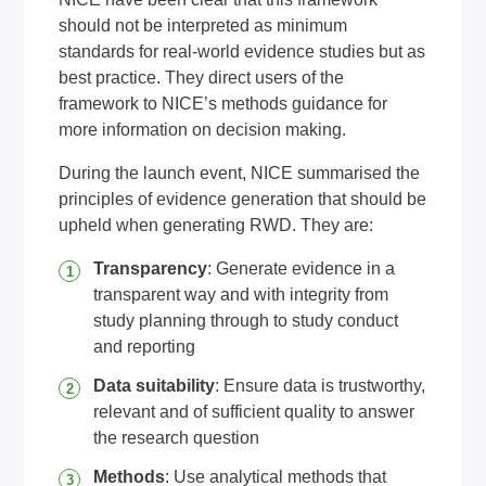
should not be interpreted as minimum
standards for real-world evidence studies but as
best practice. They direct users of the
framework to NICE’s methods guidance for
more information on decision making.
During the launch event, NICE summarised the
principles of evidence generation that should be
upheld when generating RWD. They are:
Transparency
: Generate evidence in a
transparent way and with integrity from
study planning through to study conduct
and reporting
Data suitability
: Ensure data is trustworthy,
relevant and of sufficient quality to answer
the research question
Methods
: Use analytical methods that