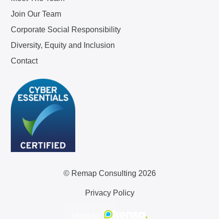
Join Our Team
Corporate Social Responsibility
Diversity, Equity and Inclusion
Contact
© Remap Consulting 2026
Privacy Policy