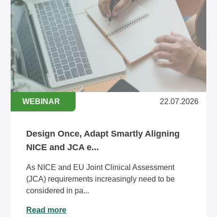
WEBINAR
22.07.2026
Design Once, Adapt Smartly Aligning
NICE and JCA e...
As NICE and EU Joint Clinical Assessment
(JCA) requirements increasingly need to be
considered in pa...
Read more