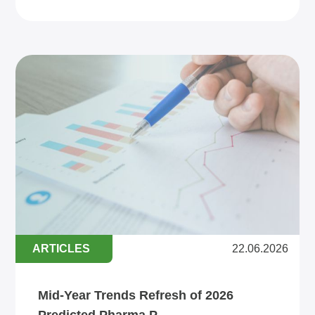
ARTICLES
22.06.2026
Mid-Year Trends Refresh of 2026