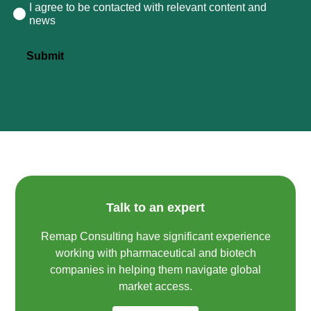
I agree to be contacted with relevant content and
Consent
news
Submit
Talk to an expert
Remap Consulting have significant experience
working with pharmaceutical and biotech
companies in helping them navigate global
market access.​