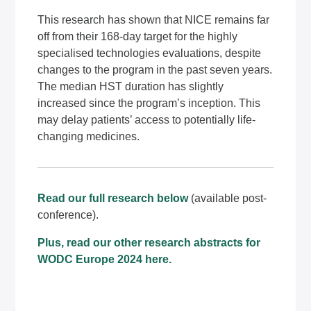
This research has shown that NICE remains far
off from their 168-day target for the highly
specialised technologies evaluations, despite
changes to the program in the past seven years.
The median HST duration has slightly
increased since the program’s inception. This
may delay patients’ access to potentially life-
changing medicines.
Read our full research below
(available post-
conference).
Plus, read our other research abstracts for
WODC
Europe 2024
here
.