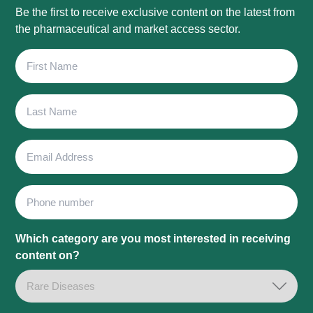
Be the first to receive exclusive content on the latest from
the pharmaceutical and market access sector.
First
Name
Last
Name
Email
Address
Phone
Which category are you most interested in receiving
content on?