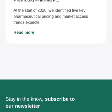
Predicted Pharma P...
At the start of 2026, we identified five key
pharmaceutical pricing and market access
trends expecte...
Read more
Stay in the know,
subscribe to
our newsletter