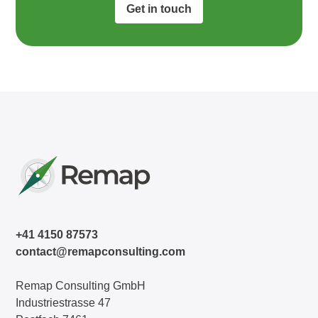
Get in touch
+41 4150 87573
contact@remapconsulting.com
Remap Consulting GmbH
Industriestrasse 47