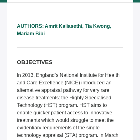
AUTHORS: Amrit Kaliasethi, Tia Kwong,
Mariam Bibi
OBJECTIVES
In 2013, England’s National Institute for Health
and Care Excellence (NICE) introduced an
alternative appraisal pathway for very rare
disease treatments: the Highly Specialised
Technology (HST) program. HST aims to
enable quicker patient access to innovative
treatments which would struggle to meet the
evidentiary requirements of the single
technology appraisal (STA) program. In March