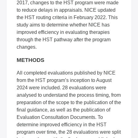
2017, changes to the HST program were made
to reduce delays in appraisals. NICE updated
the HST routing criteria in February 2022. This
study aims to determine whether NICE has
improved efficiency in evaluating therapies
through the HST pathway after the program
changes.
METHODS
All completed evaluations published by NICE
from the HST program’s inception to August
2024 were included. 28 evaluations were
analysed to understand the process timing, from
preparation of the scope to the publication of the
final guidance, as well as the publication of
Evaluation Consultation Documents. To
determine improved efficiency in the HST
program over time, the 28 evaluations were split