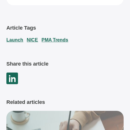
Article Tags
Launch
NICE
PMA Trends
Share this article
Related articles