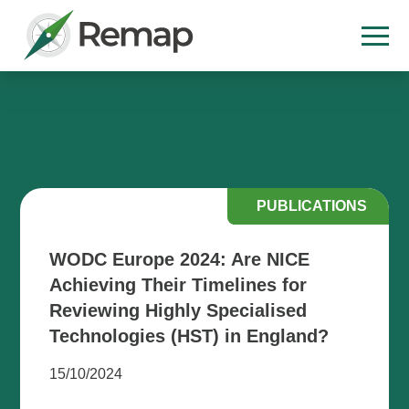
PUBLICATIONS
WODC Europe 2024: Are NICE
Achieving Their Timelines for
Reviewing Highly Specialised
Technologies (HST) in England?
15/10/2024