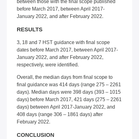
between those with the final scope published
before March 2017, between April 2017-
January 2022, and after February 2022.
RESULTS
3, 18 and 7 HST guidance with final scope
dates before March 2017, between April 2017-
January 2022, and after February 2022,
respectively, were identified.
Overall, the median days from final scope to
final guidance was 414 days (range 275 – 2261
days). Median days were 398 days (393 – 1015
days) before March 2017, 421 days (275 – 2261
days) between April 2017-January 2022, and
408 days (range 306 – 1861 days) after
February 2022.
CONCLUSION