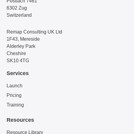
Postfach 7461
6302 Zug
Switzerland
Remap Consulting UK Ltd
1F43, Mereside
Alderley Park
Cheshire
SK10 4TG
Services
Launch
Pricing
Training
Resources
Resource Library