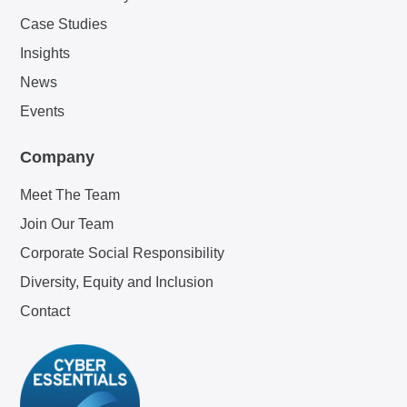
Case Studies
Insights
News
Events
Company
Meet The Team
Join Our Team
Corporate Social Responsibility
Diversity, Equity and Inclusion
Contact