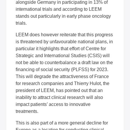
alongside Germany in participating in 13% of
international trials and according to LEEM
stands out particularly in early phase oncology
trials.
LEEM does however reiterate that this progress
is threatened by unfavourable national plans, in
particular it highlights that effort of Centre for
Strategic and International Studies (CSIS) will
not be able to counterbalance a draft law on the
financing of social security (PLFSS) for 2023.
This will degrade the attractiveness of France
for research companies and Thierry Hulot, the
president of LEEM, has pointed out that an
inability to attract clinical research will also
impact patients’ access to innovative
treatments.
This is also part of a more general decline for
Europe as a location for conducting clinical