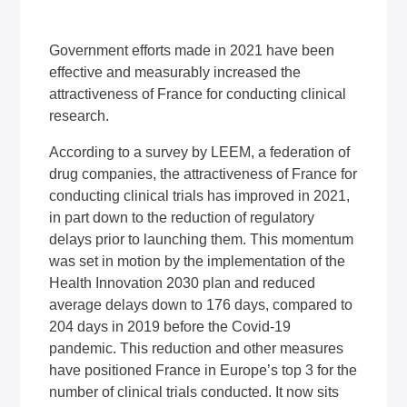
Government efforts made in 2021 have been
effective and measurably increased the
attractiveness of France for conducting clinical
research.
According to a survey by LEEM, a federation of
drug companies, the attractiveness of France for
conducting clinical trials has improved in 2021,
in part down to the reduction of regulatory
delays prior to launching them. This momentum
was set in motion by the implementation of the
Health Innovation 2030 plan and reduced
average delays down to 176 days, compared to
204 days in 2019 before the Covid-19
pandemic. This reduction and other measures
have positioned France in Europe’s top 3 for the
number of clinical trials conducted. It now sits