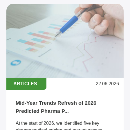
ARTICLES
22.06.2026
Mid-Year Trends Refresh of 2026
Predicted Pharma P...
At the start of 2026, we identified five key