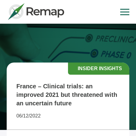
INSIDER INSIGHTS
France – Clinical trials: an
improved 2021 but threatened with
an uncertain future
06/12/2022