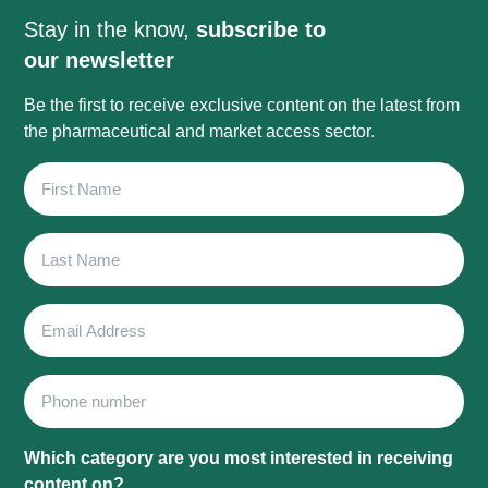
Stay in the know,
subscribe to
our newsletter
Be the first to receive exclusive content on the latest from
the pharmaceutical and market access sector.
First
Name
Last
Name
Email
Address
Phone
Which category are you most interested in receiving
content on?