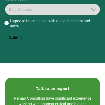
I agree to be contacted with relevant content and
Consent
news
Submit
Talk to an expert
Remap Consulting have significant experience
working with pharmaceutical and biotech