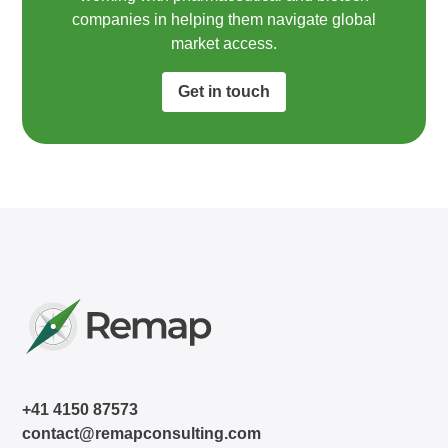
companies in helping them navigate global
market access.​
Get in touch
+41 4150 87573
contact@remapconsulting.com