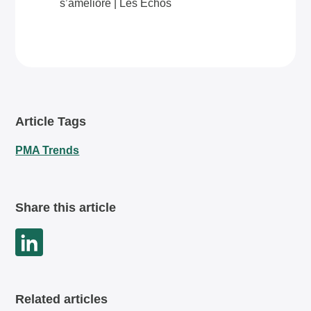
s’améliore | Les Echos
Article Tags
PMA Trends
Share this article
Related articles