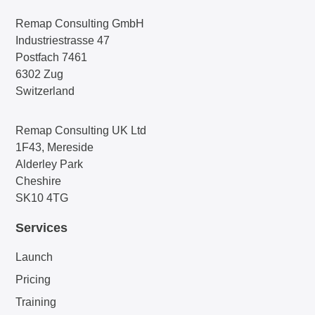
Remap Consulting GmbH
Industriestrasse 47
Postfach 7461
6302 Zug
Switzerland
Remap Consulting UK Ltd
1F43, Mereside
Alderley Park
Cheshire
SK10 4TG
Services
Launch
Pricing
Training