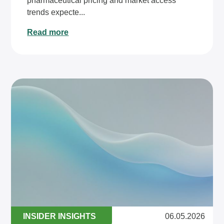
pharmaceutical pricing and market access
trends expecte...
Read more
INSIDER INSIGHTS
06.05.2026