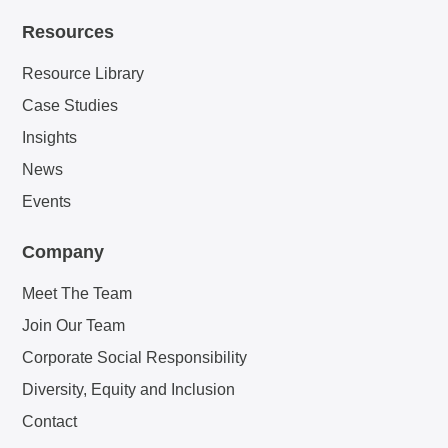
Resources
Resource Library
Case Studies
Insights
News
Events
Company
Meet The Team
Join Our Team
Corporate Social Responsibility
Diversity, Equity and Inclusion
Contact