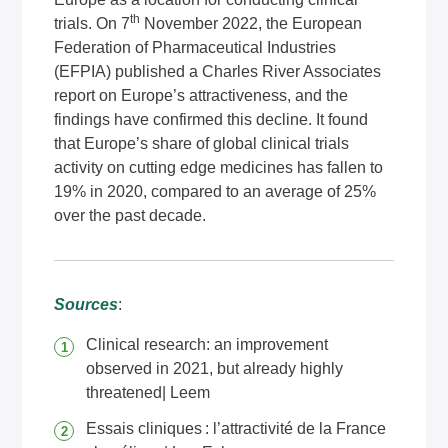
th
trials. On 7
November 2022, the European
Federation of Pharmaceutical Industries
(EFPIA) published a Charles River Associates
report on Europe’s attractiveness, and the
findings have confirmed this decline. It found
that Europe’s share of global clinical trials
activity on cutting edge medicines has fallen to
19% in 2020, compared to an average of 25%
over the past decade.
Sources
:
Clinical research: an improvement
observed in 2021, but already highly
threatened| Leem
Essais cliniques : l’attractivité de la France