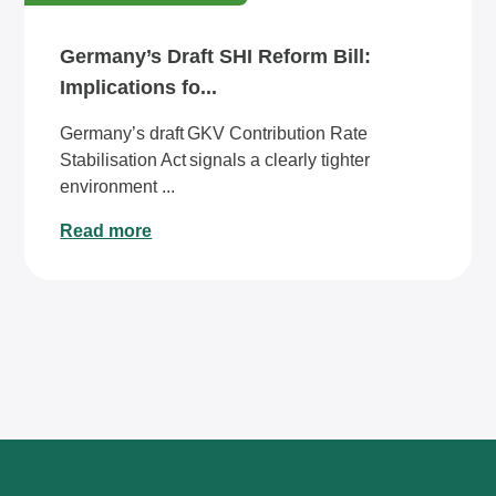
Germany’s Draft SHI Reform Bill:
Implications fo...
Germany’s draft GKV Contribution Rate
Stabilisation Act signals a clearly tighter
environment ...
Read more