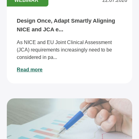
WEBINAR
22.07.2026
Design Once, Adapt Smartly Aligning
NICE and JCA e...
As NICE and EU Joint Clinical Assessment
(JCA) requirements increasingly need to be
considered in pa...
Read more