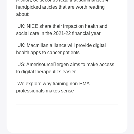
handpicked articles that are worth reading
about:
UK: NICE share their impact on health and
social care in the 2021-22 financial year
UK: Macmillan alliance will provide digital
health apps to cancer patients
US: AmerisourceBergen aims to make access
to digital therapeutics easier
We explore why training non-PMA
professionals makes sense