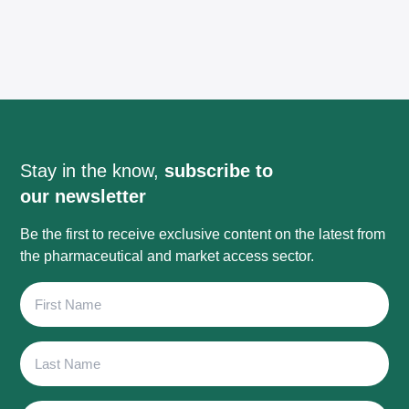
Stay in the know,
subscribe to
our newsletter
Be the first to receive exclusive content on the latest from
the pharmaceutical and market access sector.
First
Name
Last
Name