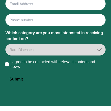
Email
Address
Phone
Which category are you most interested in receiving
content on?
I agree to be contacted with relevant content and
Consent
news
Submit