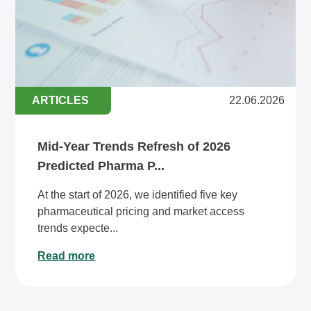
ARTICLES
22.06.2026
Mid-Year Trends Refresh of 2026
Predicted Pharma P...
At the start of 2026, we identified five key
pharmaceutical pricing and market access
trends expecte...
Read more