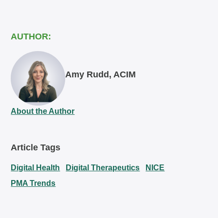
AUTHOR:
Amy Rudd, ACIM
About the Author
Article Tags
Digital Health
Digital Therapeutics
NICE
PMA Trends