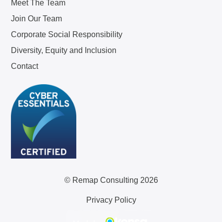
Meet The Team
Join Our Team
Corporate Social Responsibility
Diversity, Equity and Inclusion
Contact
© Remap Consulting 2026
Privacy Policy