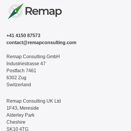
+41 4150 87573
contact@remapconsulting.com
Remap Consulting GmbH
Industriestrasse 47
Postfach 7461
6302 Zug
Switzerland
Remap Consulting UK Ltd
1F43, Mereside
Alderley Park
Cheshire
SK10 4TG