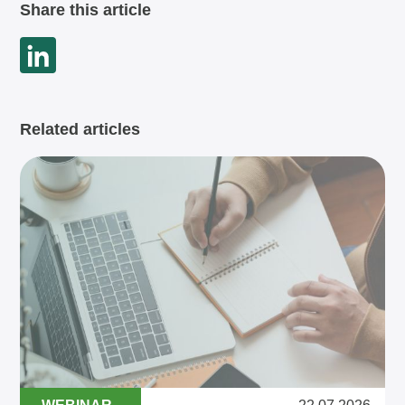
Share this article
Related articles