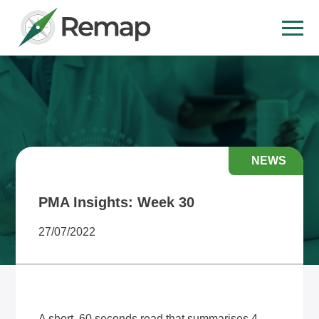
NEWS
PMA Insights: Week 30
27/07/2022
A short, 60 seconds read that summarises 4