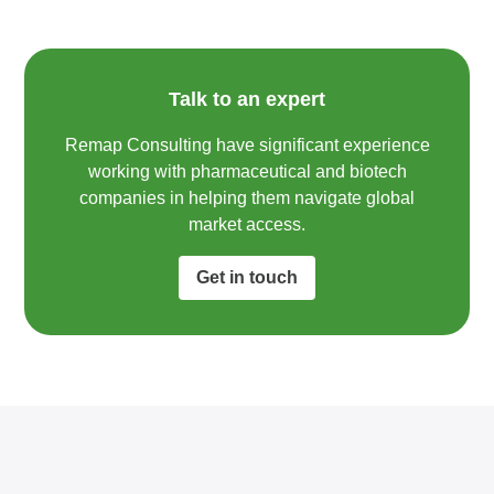
Talk to an expert
Remap Consulting have significant experience
working with pharmaceutical and biotech
companies in helping them navigate global
market access.​
Get in touch