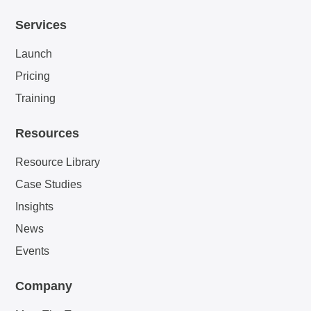
Services
Launch
Pricing
Training
Resources
Resource Library
Case Studies
Insights
News
Events
Company