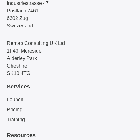
Industriestrasse 47
Postfach 7461
6302 Zug
Switzerland
Remap Consulting UK Ltd
1F43, Mereside
Alderley Park
Cheshire
SK10 4TG
Services
Launch
Pricing
Training
Resources