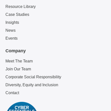
Resource Library
Case Studies
Insights
News
Events
Company
Meet The Team
Join Our Team
Corporate Social Responsibility
Diversity, Equity and Inclusion
Contact