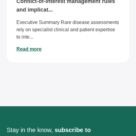
Conflict-of-interest management rules
and implicat...
Executive Summary Rare disease assessments
rely on specialist clinical and patient expertise
to inte...
Read more
Stay in the know,
subscribe to