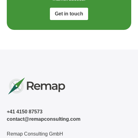
Get in touch
+41 4150 87573
contact@remapconsulting.com
Remap Consulting GmbH