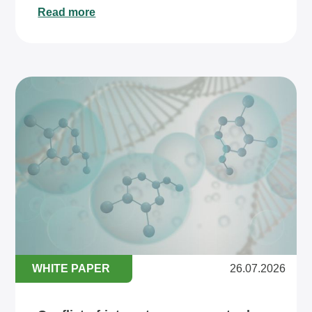
Read more
WHITE PAPER
26.07.2026