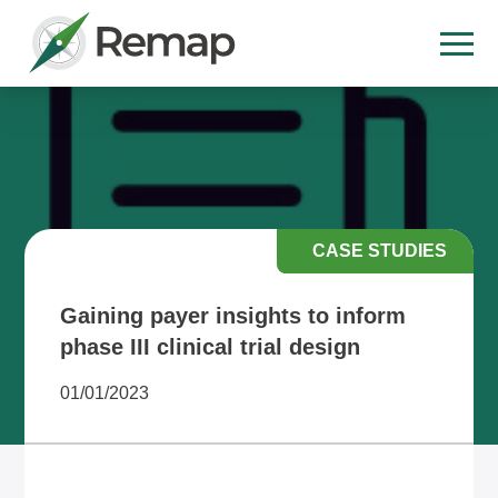
CASE STUDIES
Gaining payer insights to inform
phase III clinical trial design
01/01/2023