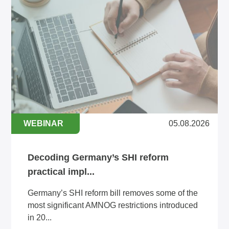
WEBINAR
05.08.2026
Decoding Germany’s SHI reform
practical impl...
Germany’s SHI reform bill removes some of the
most significant AMNOG restrictions introduced
in 20...