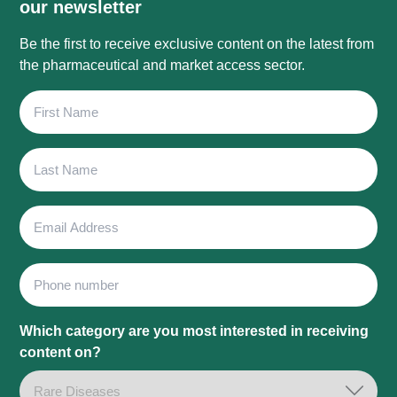
our newsletter
Be the first to receive exclusive content on the latest from
the pharmaceutical and market access sector.
First
Name
Last
Name
Email
Address
Phone
Which category are you most interested in receiving
content on?