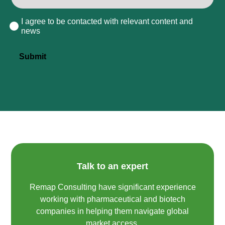
I agree to be contacted with relevant content and
Consent
news
Submit
Talk to an expert
Remap Consulting have significant experience
working with pharmaceutical and biotech
companies in helping them navigate global
market access.​