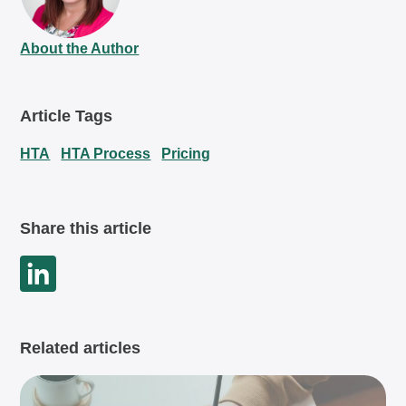
About the Author
Article Tags
HTA
HTA Process
Pricing
Share this article
Related articles