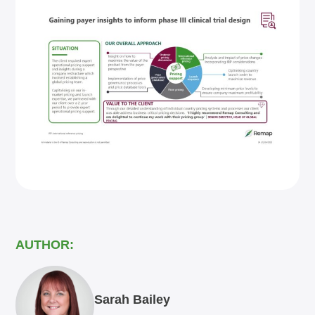
AUTHOR:
Sarah Bailey