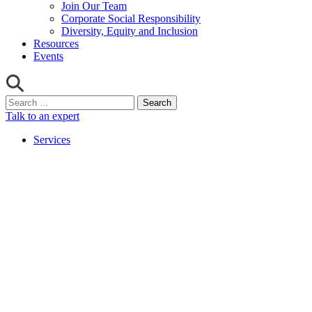
Join Our Team
Corporate Social Responsibility
Diversity, Equity and Inclusion
Resources
Events
Search
for:
Talk to an expert
Services