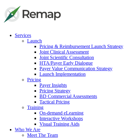
Services
Launch
Pricing & Reimbursement Launch Strategy
Joint Clinical Assessment
Joint Scientific Consultation
HTA/Payer Early Dialogue
Payer Value Communication Strategy
Launch Implementation
Pricing
Payer Insights
Pricing Strategy
BD Commercial Assessments
Tactical Pricing
Training
On-demand eLearning
Interactive Workshops
Visual Training Aids
Who We Are
Meet The Team