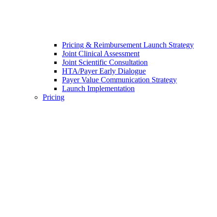
Pricing & Reimbursement Launch Strategy
Joint Clinical Assessment
Joint Scientific Consultation
HTA/Payer Early Dialogue
Payer Value Communication Strategy
Launch Implementation
Pricing