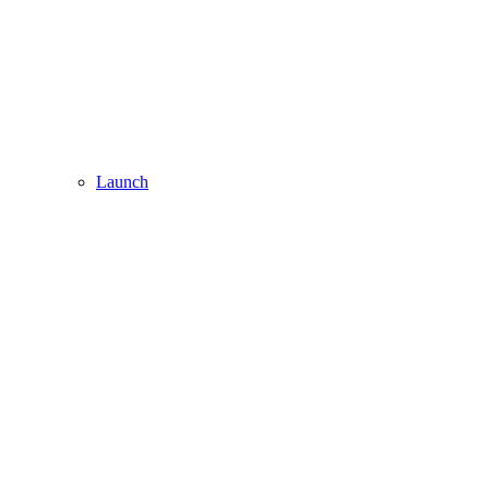
Launch