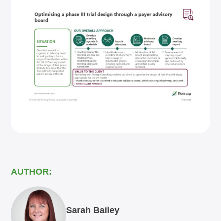
AUTHOR:
Sarah Bailey