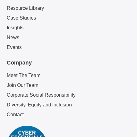
Resource Library
Case Studies
Insights
News
Events
Company
Meet The Team
Join Our Team
Corporate Social Responsibility
Diversity, Equity and Inclusion
Contact