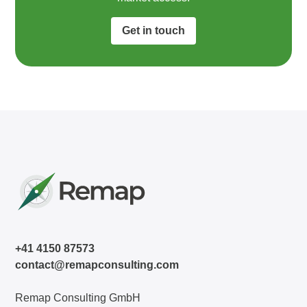
Get in touch
+41 4150 87573
contact@remapconsulting.com
Remap Consulting GmbH