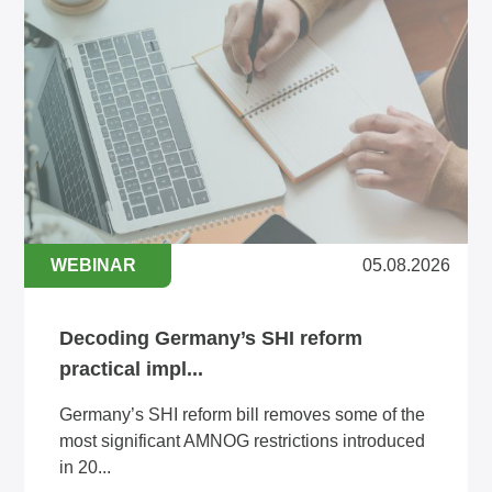
WEBINAR
05.08.2026
Decoding Germany’s SHI reform
practical impl...
Germany’s SHI reform bill removes some of the
most significant AMNOG restrictions introduced
in 20...