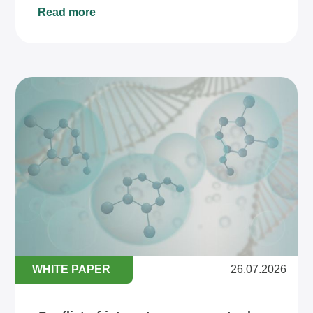
Read more
WHITE PAPER
26.07.2026