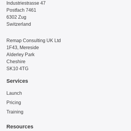
Industriestrasse 47
Postfach 7461
6302 Zug
Switzerland
Remap Consulting UK Ltd
1F43, Mereside
Alderley Park
Cheshire
SK10 4TG
Services
Launch
Pricing
Training
Resources