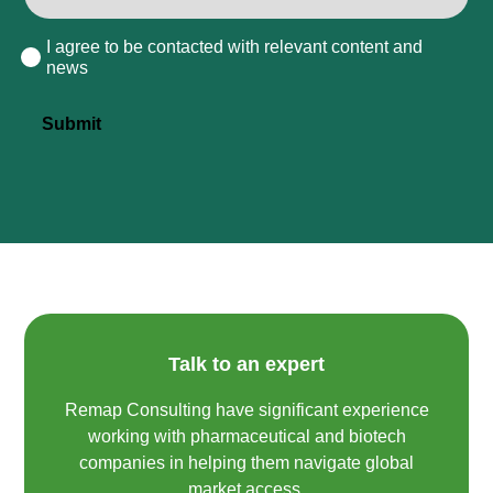
I agree to be contacted with relevant content and
Consent
news
Submit
Talk to an expert
Remap Consulting have significant experience
working with pharmaceutical and biotech
companies in helping them navigate global
market access.​