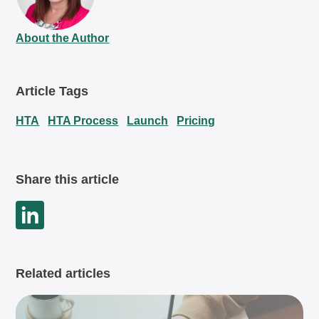
About the Author
Article Tags
HTA
HTA Process
Launch
Pricing
Share this article
Related articles