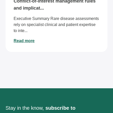
Conflict-of-interest management rules
and implicat...
Executive Summary Rare disease assessments
rely on specialist clinical and patient expertise
to inte...
Read more
Stay in the know,
subscribe to