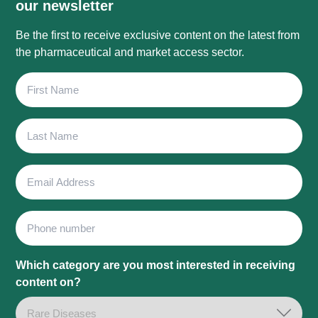
our newsletter
Be the first to receive exclusive content on the latest from
the pharmaceutical and market access sector.
First
Name
Last
Name
Email
Address
Phone
Which category are you most interested in receiving
content on?