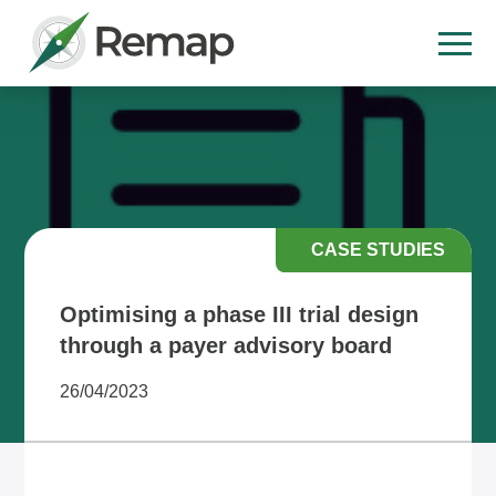
CASE STUDIES
Optimising a phase III trial design
through a payer advisory board
26/04/2023