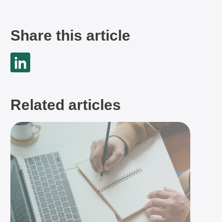
Share this article
Related articles