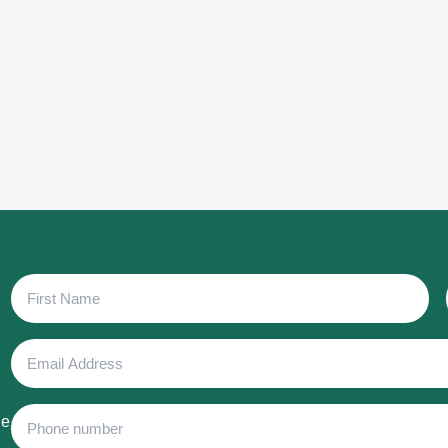
First
Name
Email
Address
Phone
he