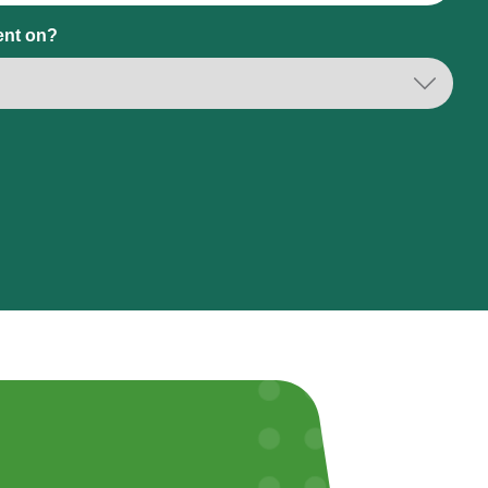
ent on?