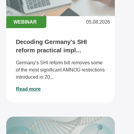
WEBINAR
05.08.2026
Decoding Germany’s SHI
reform practical impl...
Germany’s SHI reform bill removes some
of the most significant AMNOG restrictions
introduced in 20...
Read more