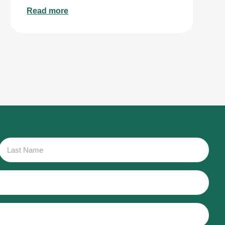
Read more
Last
Name