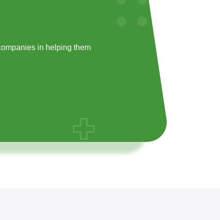
companies in helping them