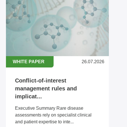
WHITE PAPER
26.07.2026
Conflict-of-interest
management rules and
implicat...
Executive Summary Rare disease
assessments rely on specialist clinical
and patient expertise to inte...