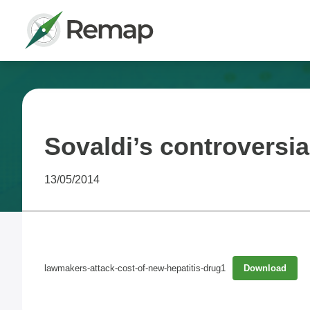
Sovaldi’s controversia
13/05/2014
lawmakers-attack-cost-of-new-hepatitis-drug1
Download