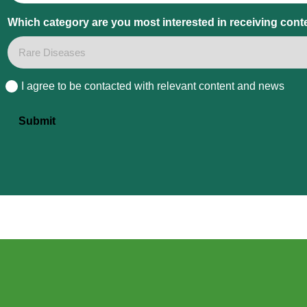
Which category are you most interested in receiving cont
I agree to be contacted with relevant content and news
Consent
Submit