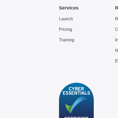
Services
R
Launch
R
Pricing
C
Training
I
N
E