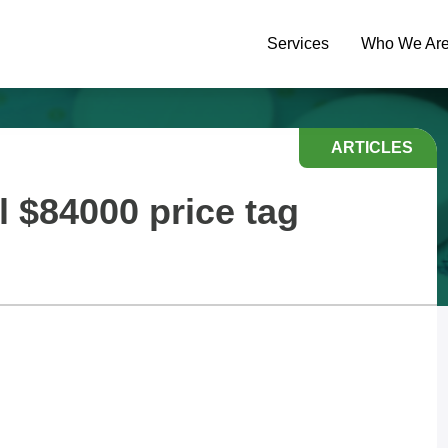
Services
Who We Ar
ARTICLES
l $84000 price tag