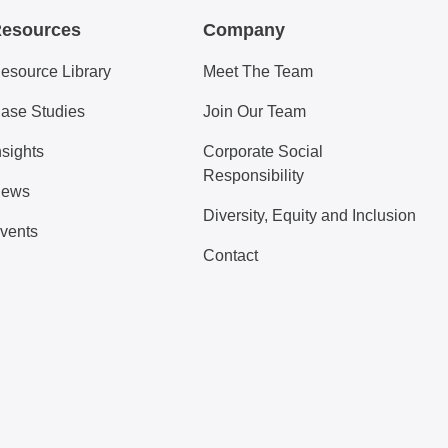
esources
Company
esource Library
Meet The Team
ase Studies
Join Our Team
nsights
Corporate Social
Responsibility
ews
Diversity, Equity and Inclusion
vents
Contact