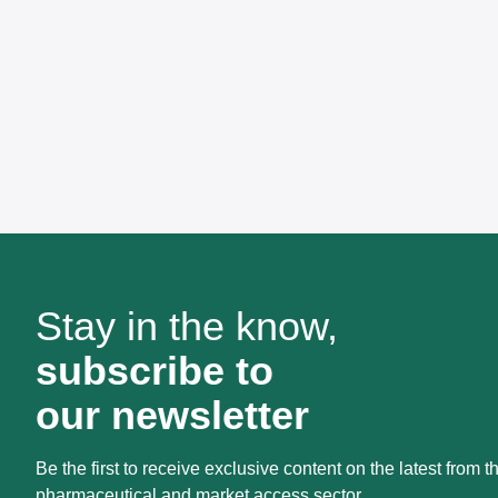
Stay in the know,
subscribe to
our newsletter
Be the first to receive exclusive content on the latest from t
pharmaceutical and market access sector.