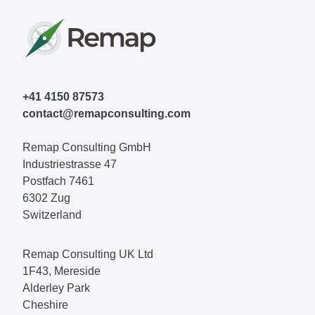
+41 4150 87573
contact@remapconsulting.com
Remap Consulting GmbH
Industriestrasse 47
Postfach 7461
6302 Zug
Switzerland
Remap Consulting UK Ltd
1F43, Mereside
Alderley Park
Cheshire