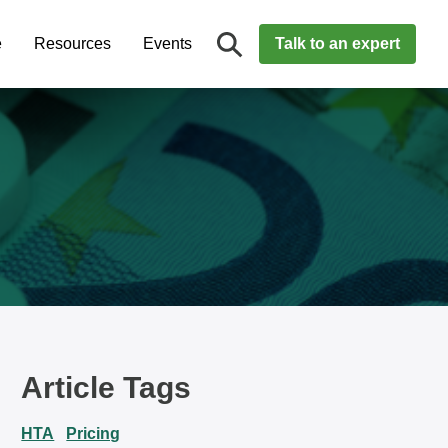
e
Resources
Events
Talk to an expert
Article Tags
HTA
Pricing