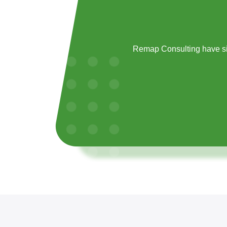
Remap Consulting have si