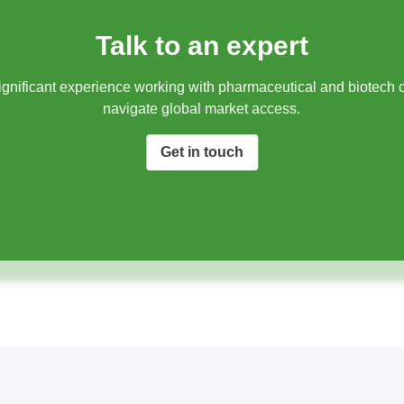
Talk to an expert
gnificant experience working with pharmaceutical and biotech 
navigate global market access.​
Get in touch