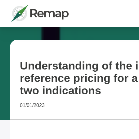
Understanding of the i
reference pricing for 
two indications
01/01/2023