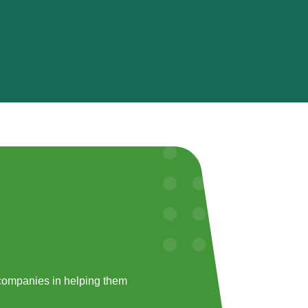
companies in helping them