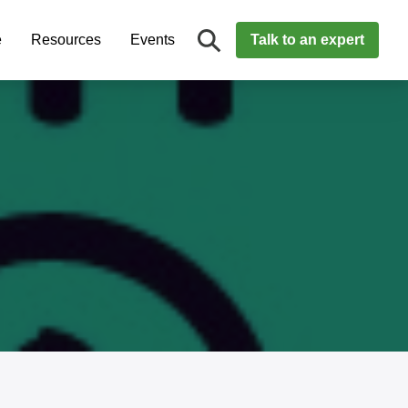
e
Resources
Events
Talk to an expert