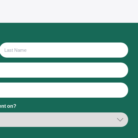
Last
Name
ent on?