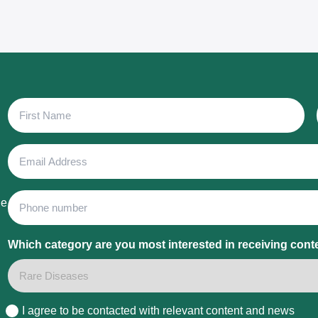
First
Name
Email
Address
Phone
he
Which category are you most interested in receiving cont
I agree to be contacted with relevant content and news
Consent