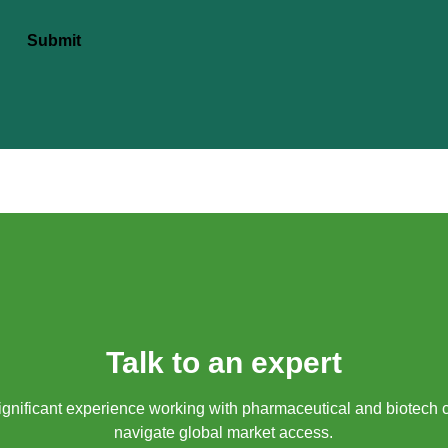
Submit
Talk to an expert
gnificant experience working with pharmaceutical and biotech 
navigate global market access.​