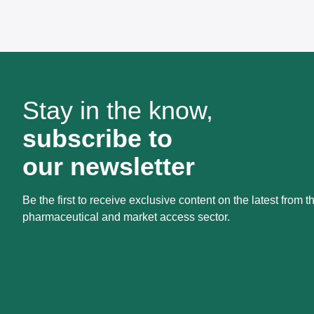
Stay in the know,
subscribe to
our newsletter
Be the first to receive exclusive content on the latest from t
pharmaceutical and market access sector.