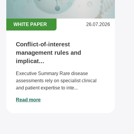
WHITE PAPER
26.07.2026
Conflict-of-interest
management rules and
implicat...
Executive Summary Rare disease
assessments rely on specialist clinical
and patient expertise to inte...
Read more