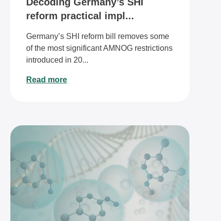
Decoding Germany’s SHI
reform practical impl...
Germany’s SHI reform bill removes some
of the most significant AMNOG restrictions
introduced in 20...
Read more