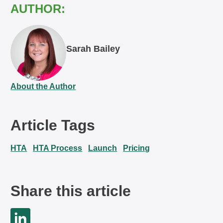
AUTHOR:
Sarah Bailey
About the Author
Article Tags
HTA
HTA Process
Launch
Pricing
Share this article