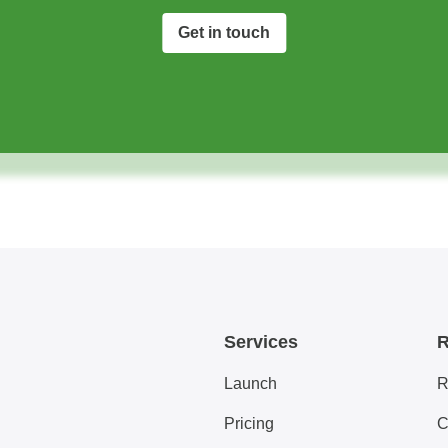
Get in touch
Services
R
Launch
R
Pricing
C