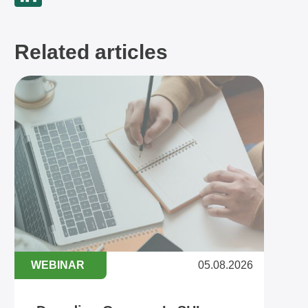
Related articles
WEBINAR
05.08.2026