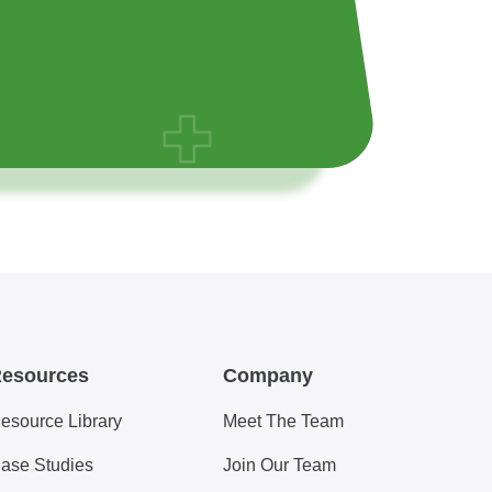
esources
Company
esource Library
Meet The Team
ase Studies
Join Our Team