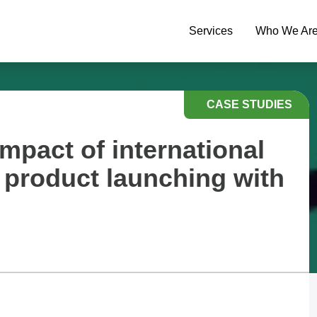
Services
Who We Ar
CASE STUDIES
mpact of international
a product launching with