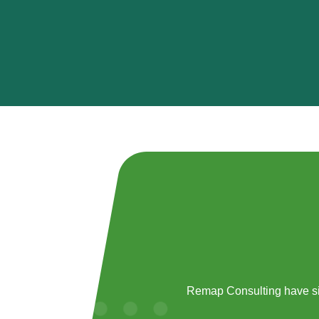
Remap Consulting have si