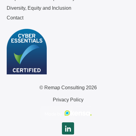
Diversity, Equity and Inclusion
Contact
© Remap Consulting 2026
Privacy Policy