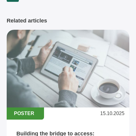
Related articles
POSTER
15.10.2025
Building the bridge to access: