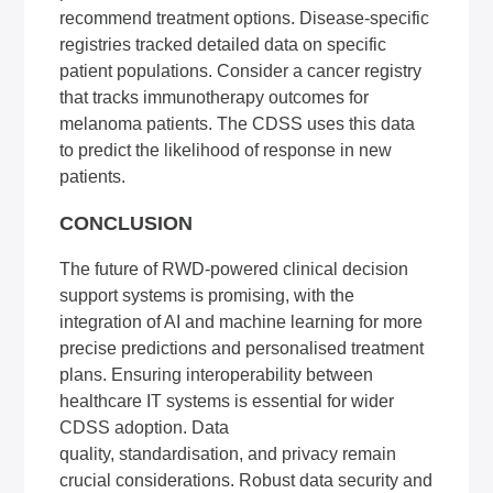
recommend treatment options. Disease-specific
registries tracked detailed data on specific
patient populations. Consider a cancer registry
that tracks immunotherapy outcomes for
melanoma patients. The CDSS uses this data
to predict the likelihood of response in new
patients.
CONCLUSION
The future of RWD-powered clinical decision
support systems is promising, with the
integration of AI and machine learning for more
precise predictions and personalised treatment
plans. Ensuring interoperability between
healthcare IT systems is essential for wider
CDSS adoption. Data
quality, standardisation, and privacy remain
crucial considerations. Robust data security and