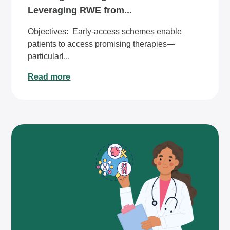
Leveraging RWE from...
Objectives: ​​Early-access schemes enable
patients to access promising therapies—
particularl...
Read more