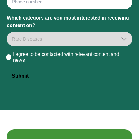
Which category are you most interested in receiving
content on?
I agree to be contacted with relevant content and
Consent
news
Submit