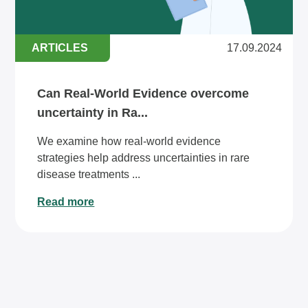
ARTICLES
17.09.2024
Can Real-World Evidence overcome
uncertainty in Ra...
We examine how real-world evidence
strategies help address uncertainties in rare
disease treatments ...
Read more