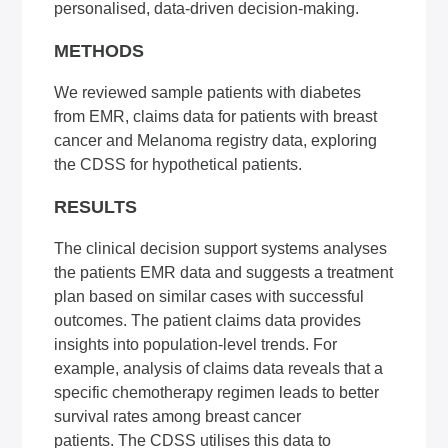
personalised, data-driven decision-making.
METHODS
We reviewed sample patients with diabetes
from EMR, claims data for patients with breast
cancer and Melanoma registry data, exploring
the CDSS for hypothetical patients.
RESULTS
The clinical decision support systems analyses
the patients EMR data and suggests a treatment
plan based on similar cases with successful
outcomes. The patient claims data provides
insights into population-level trends. For
example, analysis of claims data reveals that a
specific chemotherapy regimen leads to better
survival rates among breast cancer
patients. The CDSS utilises this data to