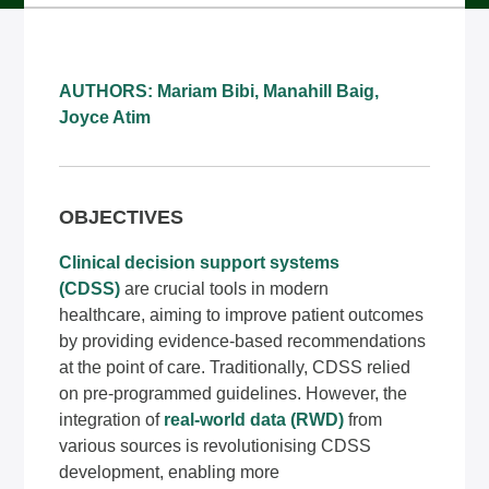
AUTHORS: Mariam Bibi, Manahill Baig,
Joyce Atim
OBJECTIVES
Clinical decision support systems
(CDSS)
are crucial tools in modern
healthcare, aiming to improve patient outcomes
by providing evidence-based recommendations
at the point of care. Traditionally, CDSS relied
on pre-programmed guidelines. However, the
integration of
real-world data (RWD)
from
various sources is revolutionising CDSS
development, enabling more