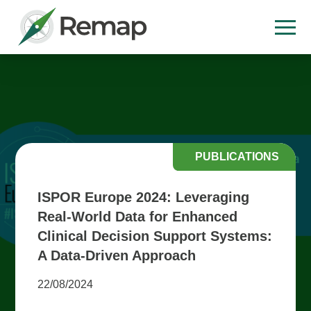
PUBLICATIONS
ISPOR Europe 2024: Leveraging
Real-World Data for Enhanced
Clinical Decision Support Systems:
A Data-Driven Approach
22/08/2024