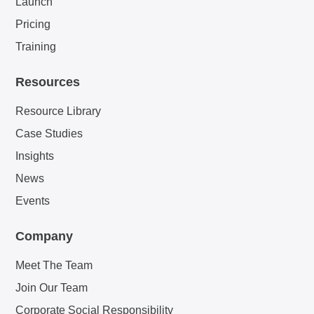
Launch
Pricing
Training
Resources
Resource Library
Case Studies
Insights
News
Events
Company
Meet The Team
Join Our Team
Corporate Social Responsibility