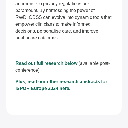
adherence to privacy regulations are
paramount. By harnessing the power of
RWD, CDSS can evolve into dynamic tools that
empower clinicians to make informed
decisions, personalise care, and improve
healthcare outcomes.
Read our full research below
(available post-
conference).
Plus, read our other research abstracts for
ISPOR Europe 2024
here
.