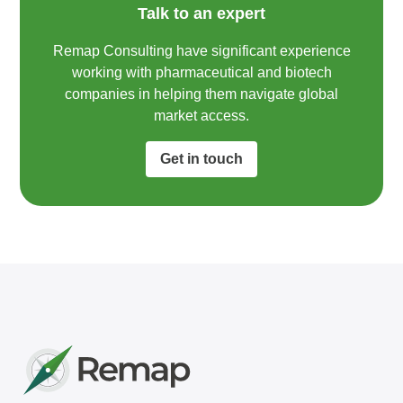
Talk to an expert
Remap Consulting have significant experience
working with pharmaceutical and biotech
companies in helping them navigate global
market access.​
Get in touch