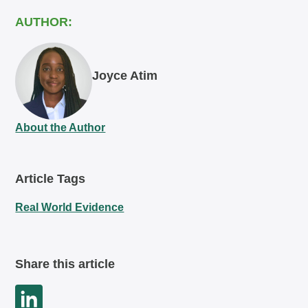
AUTHOR:
Joyce Atim
About the Author
Article Tags
Real World Evidence
Share this article