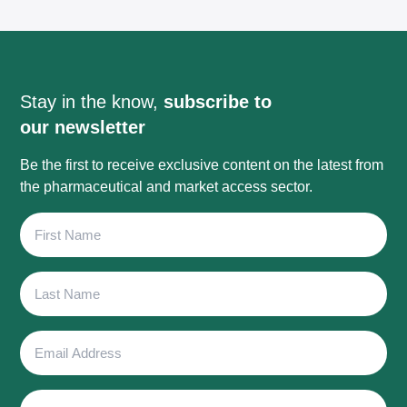
Stay in the know,
subscribe to
our newsletter
Be the first to receive exclusive content on the latest from
the pharmaceutical and market access sector.
First
Name
Last
Name
Email
Address
Phone