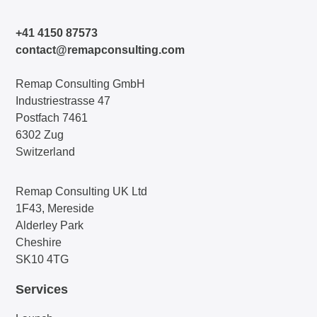
+41 4150 87573
contact@remapconsulting.com
Remap Consulting GmbH
Industriestrasse 47
Postfach 7461
6302 Zug
Switzerland
Remap Consulting UK Ltd
1F43, Mereside
Alderley Park
Cheshire
SK10 4TG
Services