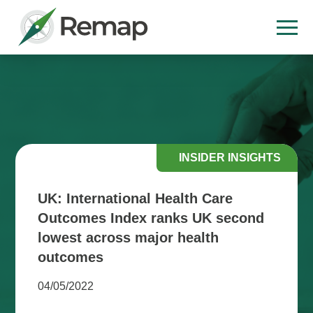
INSIDER INSIGHTS
UK: International Health Care
Outcomes Index ranks UK second
lowest across major health
outcomes
04/05/2022