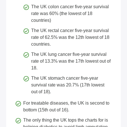
The UK colon cancer five-year survival
rate was 60% (the lowest of 18
countries)
The UK rectal cancer five-year survival
rate of 62.5% was the 12th lowest of 18
countries.
The UK lung cancer five-year survival
rate of 13.3% was the 17th lowest out of
18.
The UK stomach cancer five-year
survival rate was 20.7% (17th lowest
out of 18).
For treatable diseases, the UK is second to
bottom (15th out of 16).
The only thing the UK tops the charts for is
helping diabetics to avoid limb amputation.