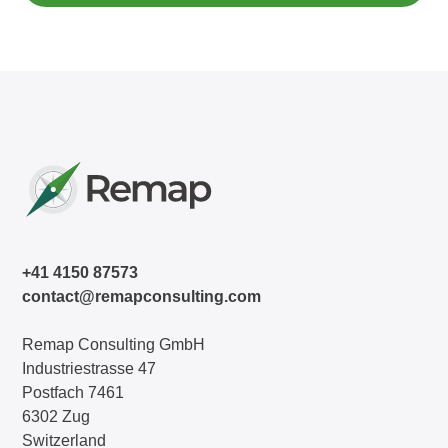
+41 4150 87573
contact@remapconsulting.com
Remap Consulting GmbH
Industriestrasse 47
Postfach 7461
6302 Zug
Switzerland