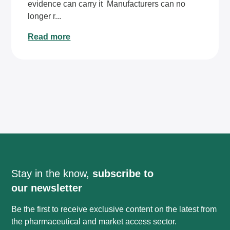
evidence can carry it Manufacturers can no
longer r...
Read more
Stay in the know,
subscribe to
our newsletter
Be the first to receive exclusive content on the latest from
the pharmaceutical and market access sector.