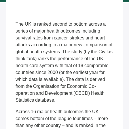
The UK is ranked second to bottom across a
series of major health outcomes including
survival rates from cancer, strokes and heart
attacks according to a major new comparison of
global health systems. The study (by the Civitas
think tank) ranks the performance of the UK
health care system with that of 18 comparable
countries since 2000 (or the earliest year for
which data is available). The data is derived
from the Organisation for Economic Co-
operation and Development (OECD) Health
Statistics database.
Across 16 major health outcomes the UK
comes bottom of the league four times – more
than any other country – and is ranked in the