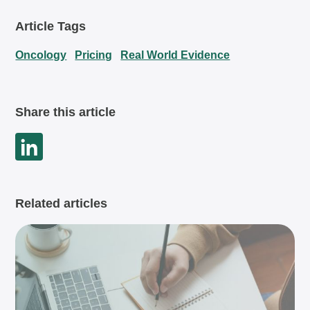
Article Tags
Oncology
Pricing
Real World Evidence
Share this article
Related articles