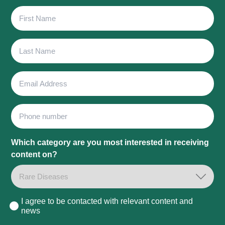
First
Name
Last
Name
Email
Address
Phone
Which category are you most interested in receiving
content on?
I agree to be contacted with relevant content and
Consent
news