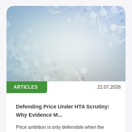
ARTICLES
22.07.2026
Defending Price Under HTA Scrutiny:
Why Evidence M...
Price ambition is only defensible when the