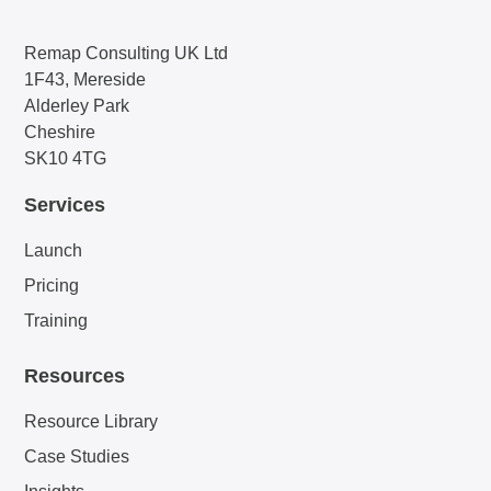
Remap Consulting UK Ltd
1F43, Mereside
Alderley Park
Cheshire
SK10 4TG
Services
Launch
Pricing
Training
Resources
Resource Library
Case Studies