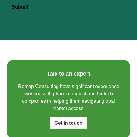
Submit
Talk to an expert
Remap Consulting have significant experience
working with pharmaceutical and biotech
companies in helping them navigate global
market access.​
Get in touch