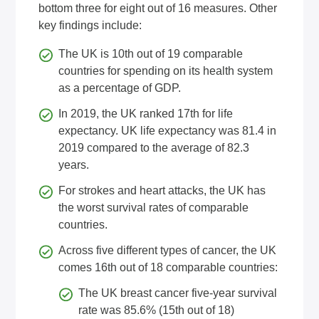
bottom three for eight out of 16 measures. Other
key findings include:
The UK is 10th out of 19 comparable
countries for spending on its health system
as a percentage of GDP.
In 2019, the UK ranked 17th for life
expectancy. UK life expectancy was 81.4 in
2019 compared to the average of 82.3
years.
For strokes and heart attacks, the UK has
the worst survival rates of comparable
countries.
Across five different types of cancer, the UK
comes 16th out of 18 comparable countries:
The UK breast cancer five-year survival
rate was 85.6% (15th out of 18)