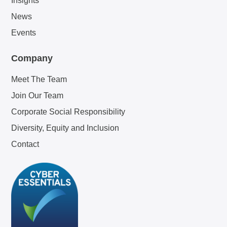
Insights
News
Events
Company
Meet The Team
Join Our Team
Corporate Social Responsibility
Diversity, Equity and Inclusion
Contact