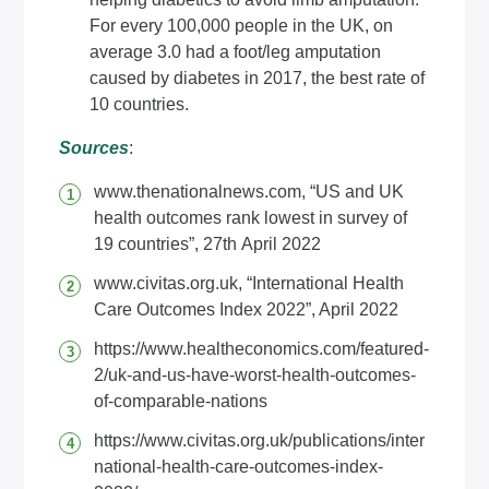
For every 100,000 people in the UK, on
average 3.0 had a foot/leg amputation
caused by diabetes in 2017, the best rate of
10 countries.
Sources
:
www.thenationalnews.com
, “US and UK
health outcomes rank lowest in survey of
19 countries”, 27th April 2022
www.civitas.org.uk
, “International Health
Care Outcomes Index 2022”, April 2022
https://www.healtheconomics.com/featured-
2/uk-and-us-have-worst-health-outcomes-
of-comparable-nations
https://www.civitas.org.uk/publications/inter
national-health-care-outcomes-index-