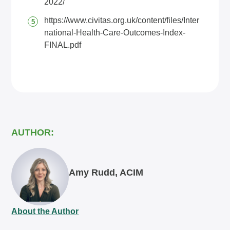
2022/
https://www.civitas.org.uk/content/files/Inter
national-Health-Care-Outcomes-Index-
FINAL.pdf
AUTHOR:
Amy Rudd, ACIM
About the Author