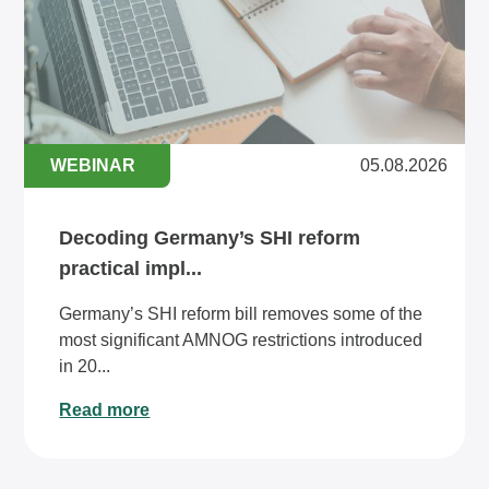
WEBINAR
05.08.2026
Decoding Germany’s SHI reform
practical impl...
Germany’s SHI reform bill removes some of the
most significant AMNOG restrictions introduced
in 20...
Read more