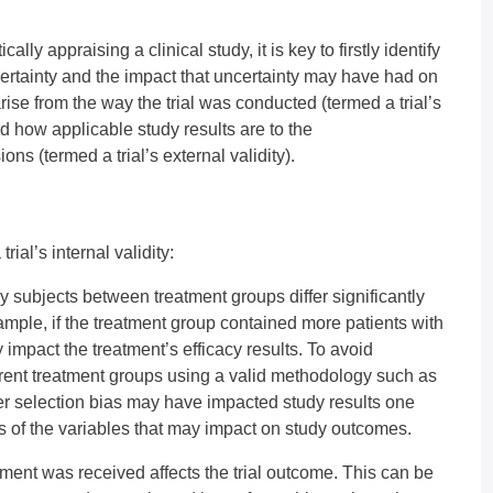
ally appraising a clinical study, it is key to firstly identify
ncertainty and the impact that uncertainty may have had on
rise from the way the trial was conducted (termed a trial’s
and how applicable study results are to the
ns (termed a trial’s external validity).
al’s internal validity:
y subjects between treatment groups differ significantly
xample, if the treatment group contained more patients with
 impact the treatment’s efficacy results. To avoid
erent treatment groups using a valid methodology such as
r selection bias may have impacted study results one
s of the variables that may impact on study outcomes.
ent was received affects the trial outcome. This can be