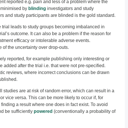
ient reported e.g. pain and less of a problem where the
e minimised by
blinding
investigators and study
ors and study participants are blinded is the gold standard.
e trial leads to study groups becoming imbalanced in
rial’s outcome. It can also be a problem if the reason for
eatment efficacy or intolerable adverse events.
 of the uncertainty over drop-outs.
ly reported, for example publishing only interesting or
added after the trial i.e. that were not pre-specified.
atic reviews, where incorrect conclusions can be drawn
ublished.
l studies are at risk of random error, which can result in a
r vice versa. This can be more likely to occur if, for
 finding a result where one does in fact exist. To avoid
d be sufficiently
powered
(conventionally a probability of