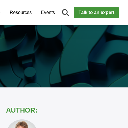
e
Resources
Events
Talk to an expert
AUTHOR: