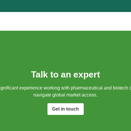
Talk to an expert
gnificant experience working with pharmaceutical and biotech 
navigate global market access.​
Get in touch