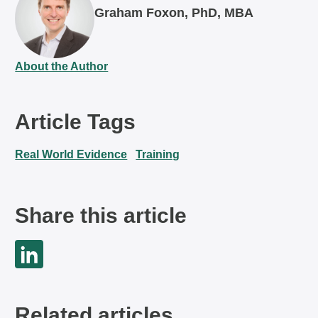
Graham Foxon, PhD, MBA
About the Author
Article Tags
Real World Evidence
Training
Share this article
Related articles