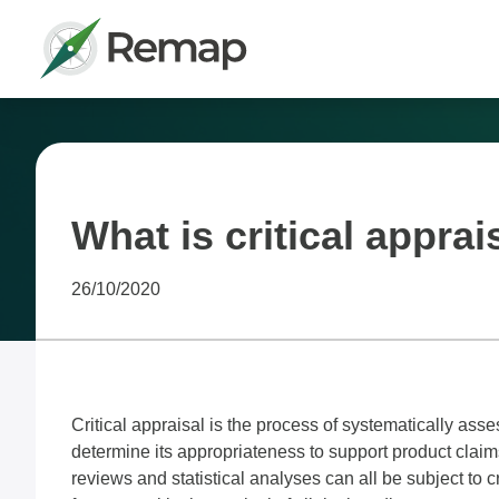
What is critical apprai
26/10/2020
Critical appraisal is the process of systematically asse
determine its appropriateness to support product claims 
reviews and statistical analyses can all be subject to cr