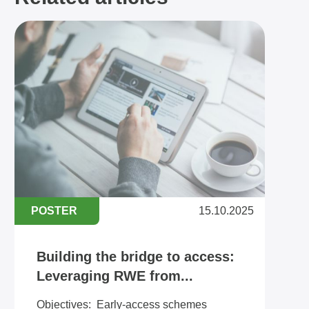
POSTER
15.10.2025
Building the bridge to access:
Leveraging RWE from...
Objectives: ​​Early-access schemes