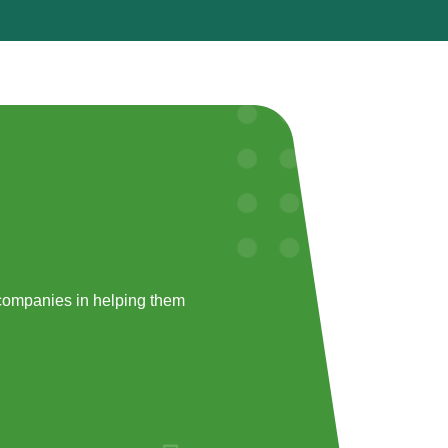
companies in helping them