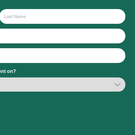
Last
Name
ent on?