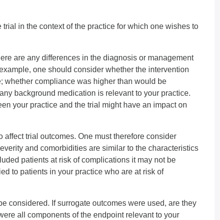
 trial in the context of the practice for which one wishes to
ere are any differences in the diagnosis or management
r example, one should consider whether the intervention
ce; whether compliance was higher than would be
any background medication is relevant to your practice.
n your practice and the trial might have an impact on
o affect trial outcomes. One must therefore consider
everity and comorbidities are similar to the characteristics
xcluded patients at risk of complications it may not be
ed to patients in your practice who are at risk of
 be considered. If surrogate outcomes were used, are they
 were all components of the endpoint relevant to your