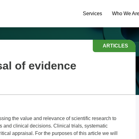
Services
Who We Ar
ARTICLES
sal of evidence
ssing the value and relevance of scientific research to
and clinical decisions. Clinical trials, systematic
itical appraisal. For the purposes of this article we will