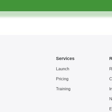
Services
R
Launch
R
Pricing
C
Training
I
N
E