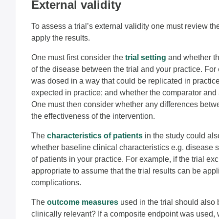
External validity
To assess a trial’s external validity one must review the
apply the results.
One must first consider the
trial setting
and whether th
of the disease between the trial and your practice. Fo
was dosed in a way that could be replicated in practi
expected in practice; and whether the comparator and 
One must then consider whether any differences betwee
the effectiveness of the intervention.
The
characteristics of patients
in the study could als
whether baseline clinical characteristics e.g. disease s
of patients in your practice. For example, if the trial e
appropriate to assume that the trial results can be appli
complications.
The
outcome measures
used in the trial should also
clinically relevant? If a composite endpoint was used,