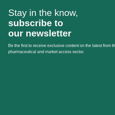
Stay in the know,
subscribe to
our newsletter
Be the first to receive exclusive content on the latest from t
pharmaceutical and market access sector.