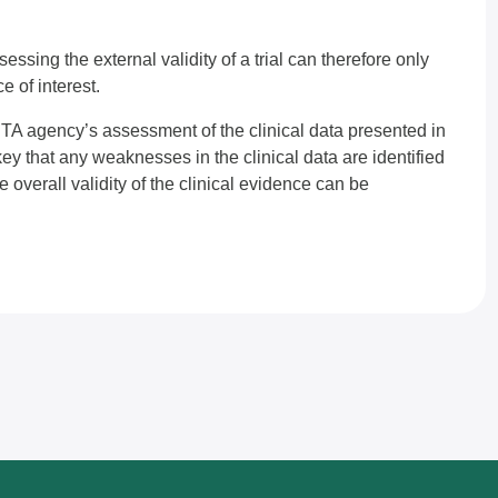
Assessing the external validity of a trial can therefore only
e of interest.
n HTA agency’s assessment of the clinical data presented in
key that any weaknesses in the clinical data are identified
overall validity of the clinical evidence can be