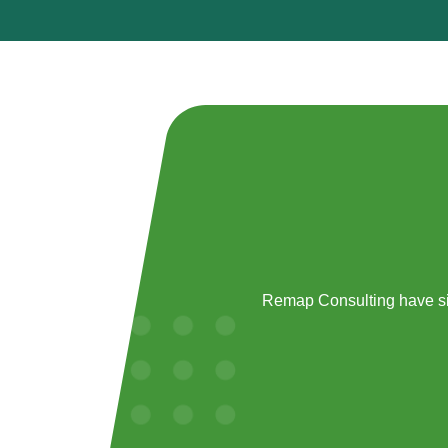
Remap Consulting have si