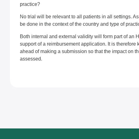
practice?
No trial will be relevant to all patients in all settings. 
be done in the context of the country and type of practic
Both internal and external validity will form part of a
support of a reimbursement application. It is therefore 
ahead of making a submission so that the impact on the 
assessed.