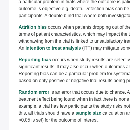
a particular problem in trials where the outcome is pat
outcome is objective e.g. death. Detection bias can b
participants. A double blind trial where both investigat
Attrition bias
occurs when patients dropping out of th
terms of patient characteristics, which may impact the t
withdrawing from the trial is linked to unsatisfactory tr
An
intention to treat analysis
(ITT) may mitigate some
Reporting bias
occurs when study results are selective
significant results. It may also occur when outcomes are 
Reporting bias can be a particular problem for system
based on only positive or negative trial results being p
Random error
is an error that occurs due to chance. Al
treatment effect being found when in fact there is none o
example, a trial has few participants the study risks not
this, all trials should have a
sample size
calculation an
<0.05 is set) for the outcome of interest.