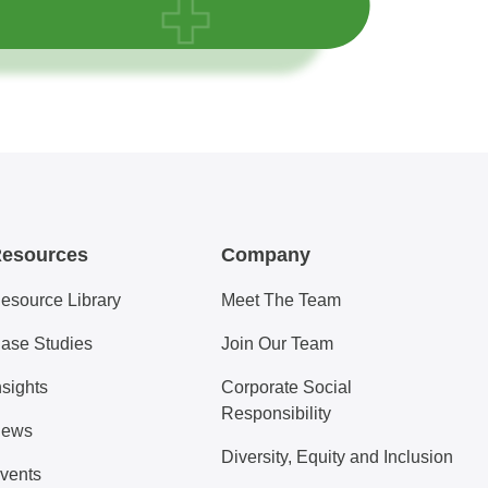
esources
Company
esource Library
Meet The Team
ase Studies
Join Our Team
nsights
Corporate Social
Responsibility
ews
Diversity, Equity and Inclusion
vents