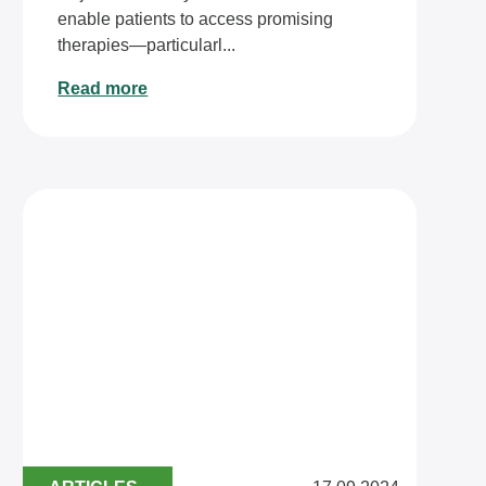
enable patients to access promising
therapies—particularl...
Read more