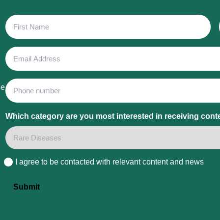
First
Name
Email
Address
Phone
he
Which category are you most interested in receiving cont
I agree to be contacted with relevant content and news
Consent
Submit