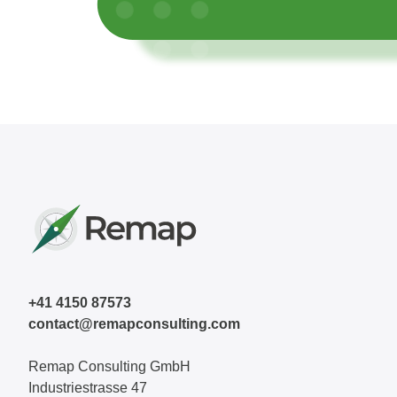
+41 4150 87573
contact@remapconsulting.com
Remap Consulting GmbH
Industriestrasse 47