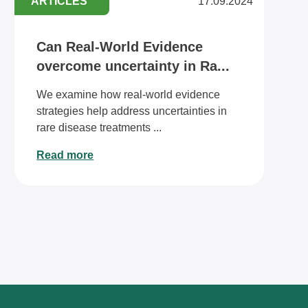
ARTICLES
17.09.2024
Can Real-World Evidence
overcome uncertainty in Ra...
We examine how real-world evidence
strategies help address uncertainties in
rare disease treatments ...
Read more