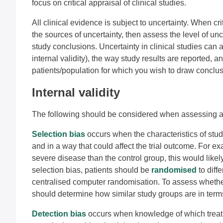
focus on critical appraisal of clinical studies.
All clinical evidence is subject to uncertainty. When critic
the sources of uncertainty, then assess the level of u
study conclusions. Uncertainty in clinical studies can a
internal validity), the way study results are reported, 
patients/population for which you wish to draw conclusio
Internal validity
The following should be considered when assessing a tri
Selection bias
occurs when the characteristics of stud
and in a way that could affect the trial outcome. For e
severe disease than the control group, this would likely
selection bias, patients should be
randomised
to diff
centralised computer randomisation. To assess whethe
should determine how similar study groups are in term
Detection bias
occurs when knowledge of which treatm