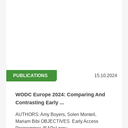
PUBLICATIONS
15.10.2024
WODC Europe 2024: Comparing And
Contrasting Early ...
AUTHORS: Amy Boyers, Solen Monteil,
Mariam Bibi OBJECTIVES Early Access