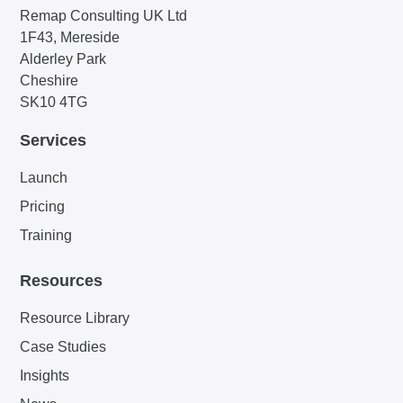
Remap Consulting UK Ltd
1F43, Mereside
Alderley Park
Cheshire
SK10 4TG
Services
Launch
Pricing
Training
Resources
Resource Library
Case Studies
Insights