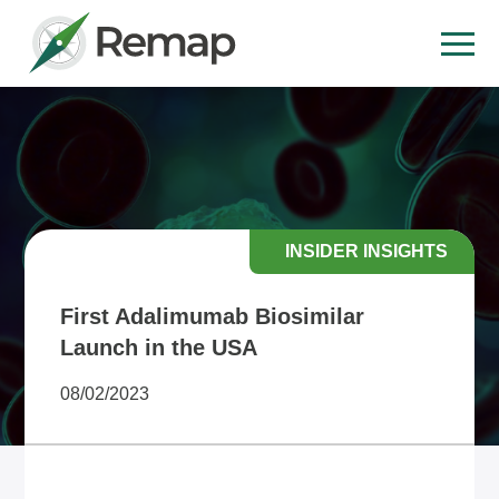
INSIDER INSIGHTS
First Adalimumab Biosimilar
Launch in the USA
08/02/2023