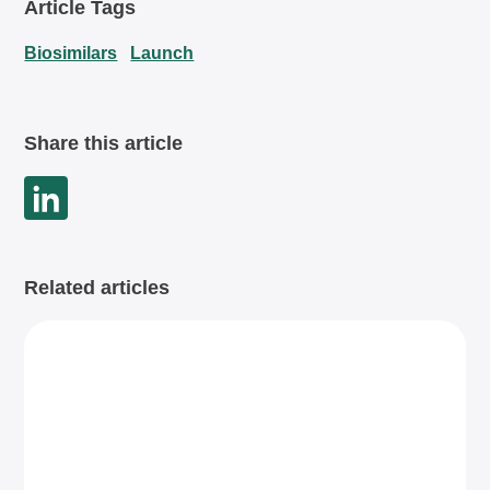
Article Tags
Biosimilars
Launch
Share this article
Related articles