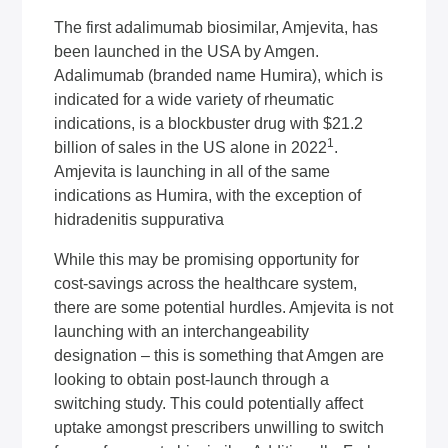
The first adalimumab biosimilar, Amjevita, has
been launched in the USA by Amgen.
Adalimumab (branded name Humira), which is
indicated for a wide variety of rheumatic
indications, is a blockbuster drug with $21.2
1
billion of sales in the US alone in 2022
.
Amjevita is launching in all of the same
indications as Humira, with the exception of
hidradenitis suppurativa
While this may be promising opportunity for
cost-savings across the healthcare system,
there are some potential hurdles. Amjevita is not
launching with an interchangeability
designation – this is something that Amgen are
looking to obtain post-launch through a
switching study. This could potentially affect
uptake amongst prescribers unwilling to switch