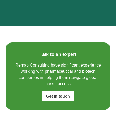
Talk to an expert
Remap Consulting have significant experience
working with pharmaceutical and biotech
companies in helping them navigate global
market access.​
Get in touch