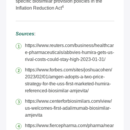
specific biosimilar provision policies in the
4
Inflation Reduction Act
Sources
:
https://www.reuters.com/business/healthcar
e-pharmaceuticals/abbvies-humira-gets-us-
rival-costs-could-stay-high-2023-01-31/
https://www.forbes.com/sites/joshuacohen/
2023/02/01/amgen-adopts-a-two-price-
strategy-for-the-uss-first-marketed-humira-
referenced-biosimilar-amjevita/
https://www.centerforbiosimilars.com/view/
us-welcomes-first-adalimumab-biosimilar-
amjevita
https://www.fiercepharma.com/pharma/near