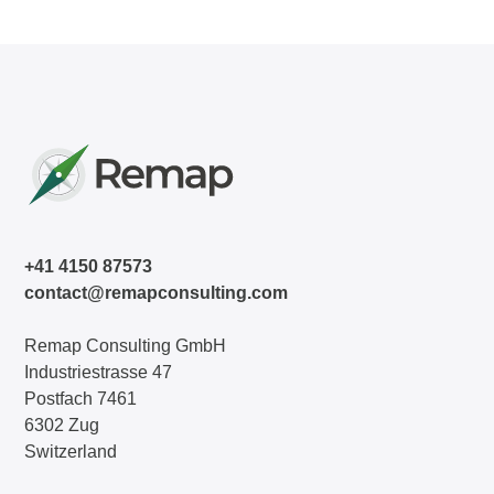
+41 4150 87573
contact@remapconsulting.com
Remap Consulting GmbH
Industriestrasse 47
Postfach 7461
6302 Zug
Switzerland