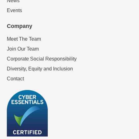
News
Events
Company
Meet The Team
Join Our Team
Corporate Social Responsibility
Diversity, Equity and Inclusion
Contact