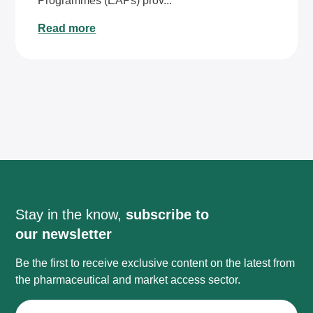
Programmes (EAPs) prov...
Read more
Stay in the know,
subscribe to
our newsletter
Be the first to receive exclusive content on the latest from
the pharmaceutical and market access sector.
First