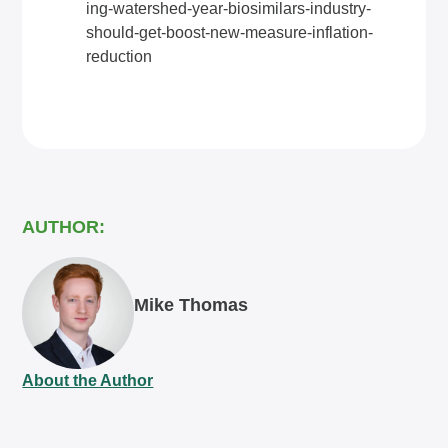
ing-watershed-year-biosimilars-industry-
should-get-boost-new-measure-inflation-
reduction
AUTHOR:
Mike Thomas
About the Author