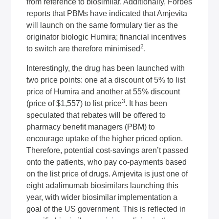
from reference to biosimilar. Additionally, Forbes
reports that PBMs have indicated that Amjevita
will launch on the same formulary tier as the
originator biologic Humira; financial incentives
2
to switch are therefore minimised
.
Interestingly, the drug has been launched with
two price points: one at a discount of 5% to list
price of Humira and another at 55% discount
3
(price of $1,557) to list price
. It has been
speculated that rebates will be offered to
pharmacy benefit managers (PBM) to
encourage uptake of the higher priced option.
Therefore, potential cost-savings aren’t passed
onto the patients, who pay co-payments based
on the list price of drugs. Amjevita is just one of
eight adalimumab biosimilars launching this
year, with wider biosimilar implementation a
goal of the US government. This is reflected in