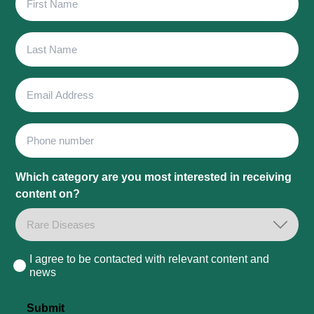
Name
Last
Name
Email
Address
Phone
Which category are you most interested in receiving
content on?
I agree to be contacted with relevant content and
Consent
news
Submit