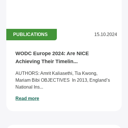
PUBLICATIONS
15.10.2024
WODC Europe 2024: Are NICE
Achieving Their Timelin...
AUTHORS: Amrit Kaliasethi, Tia Kwong,
Mariam Bibi OBJECTIVES In 2013, England’s
National Ins...
Read more