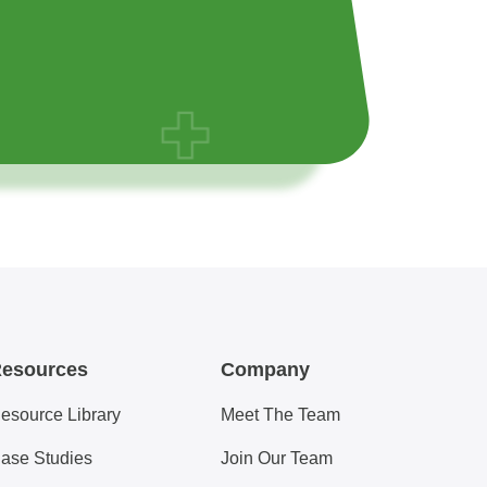
esources
Company
esource Library
Meet The Team
ase Studies
Join Our Team