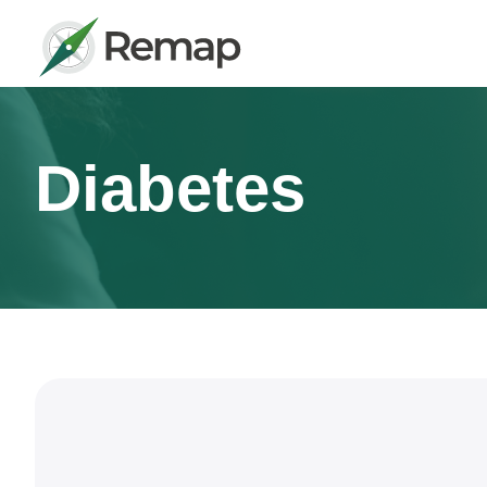
Diabetes