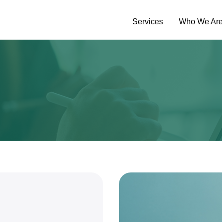
Services
Who We Ar