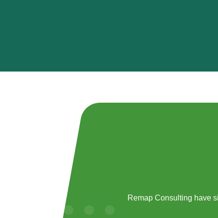
Remap Consulting have si