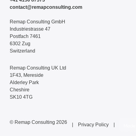
contact@remapconsulting.com
Remap Consulting GmbH
Industriestrasse 47
Postfach 7461
6302 Zug
Switzerland
Remap Consulting UK Ltd
1F43, Mereside
Alderley Park
Cheshire
SK10 4TG
© Remap Consulting 2026
|
Privacy Policy
|