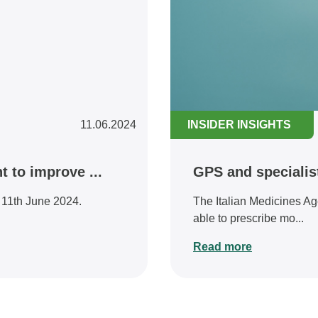
11.06.2024
INSIDER INSIGHTS
 to improve ...
GPS and specialis
d 11th June 2024.
The Italian Medicines Ag
able to prescribe mo...
Read more