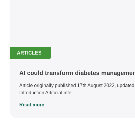
ARTICLES
AI could transform diabetes management
Article originally published 17th August 2022, update
Introduction Artificial intel...
Read more