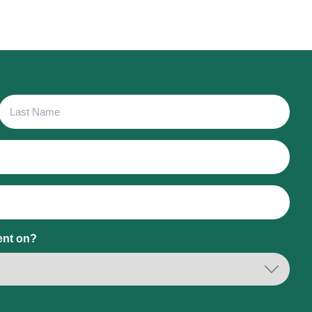
Last
Name
ent on?