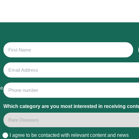
First
Name
Email
Address
Phone
he
Which category are you most interested in receiving cont
I agree to be contacted with relevant content and news
Consent