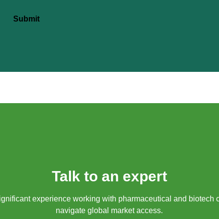
Submit
Talk to an expert
gnificant experience working with pharmaceutical and biotech 
navigate global market access.​