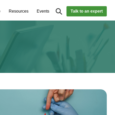
e
Resources
Events
Talk to an expert