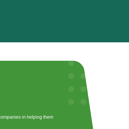
companies in helping them