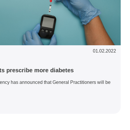
01.02.2022
ts prescribe more diabetes
ency has announced that General Practitioners will be