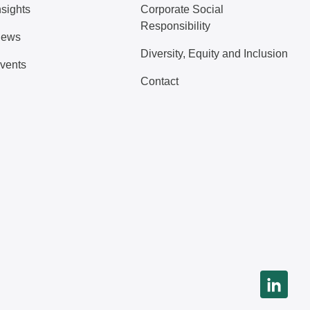
nsights
Corporate Social
Responsibility
ews
Diversity, Equity and Inclusion
vents
Contact