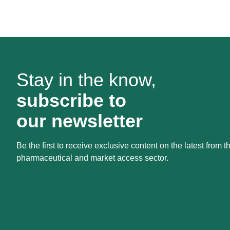
Stay in the know,
subscribe to
our newsletter
Be the first to receive exclusive content on the latest from t
pharmaceutical and market access sector.