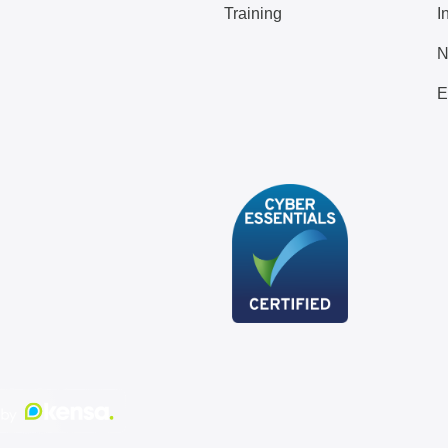
Training
I
N
E