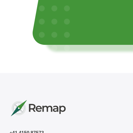
+41 4150 87573