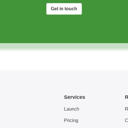
Get in touch
Services
R
Launch
R
Pricing
C