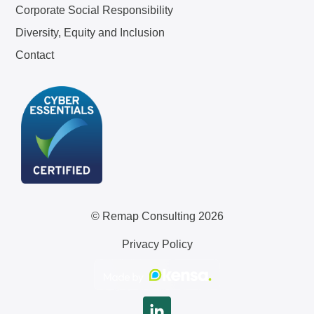
Corporate Social Responsibility
Diversity, Equity and Inclusion
Contact
© Remap Consulting 2026
Privacy Policy