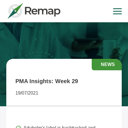
NEWS
PMA Insights: Week 29
19/07/2021
Aduhelm’s label is backtracked and