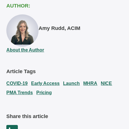
AUTHOR:
Amy Rudd, ACIM
About the Author
Article Tags
COVID-19
Early Access
Launch
MHRA
NICE
PMA Trends
Pricing
Share this article