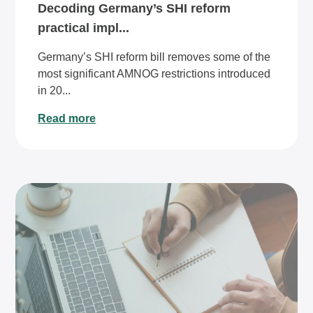
Decoding Germany’s SHI reform
practical impl...
Germany’s SHI reform bill removes some of the
most significant AMNOG restrictions introduced
in 20...
Read more