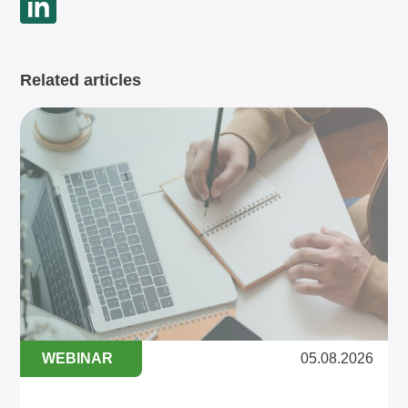
Related articles
WEBINAR
05.08.2026