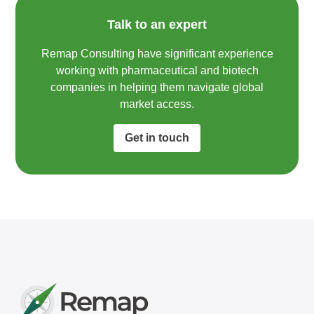
Talk to an expert
Remap Consulting have significant experience
working with pharmaceutical and biotech
companies in helping them navigate global
market access.​
Get in touch