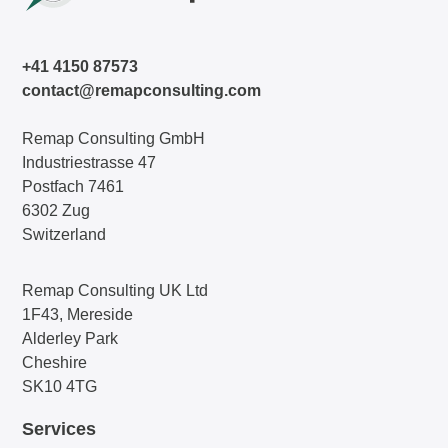
+41 4150 87573
contact@remapconsulting.com
Remap Consulting GmbH
Industriestrasse 47
Postfach 7461
6302 Zug
Switzerland
Remap Consulting UK Ltd
1F43, Mereside
Alderley Park
Cheshire
SK10 4TG
Services