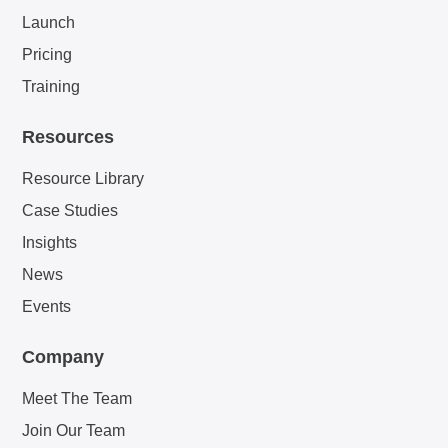
Launch
Pricing
Training
Resources
Resource Library
Case Studies
Insights
News
Events
Company
Meet The Team
Join Our Team