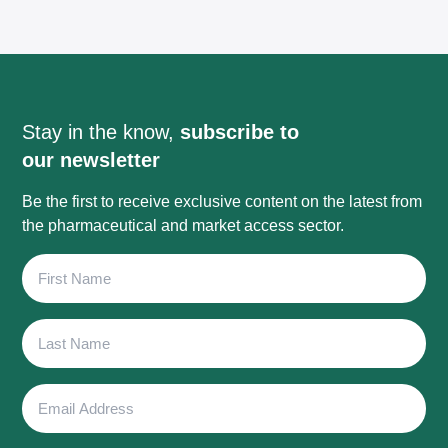
Stay in the know,
subscribe to
our newsletter
Be the first to receive exclusive content on the latest from
the pharmaceutical and market access sector.
First
Name
Last
Name
Email
Address