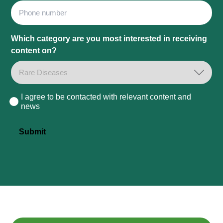
Phone
Which category are you most interested in receiving
content on?
I agree to be contacted with relevant content and
Consent
news
Submit