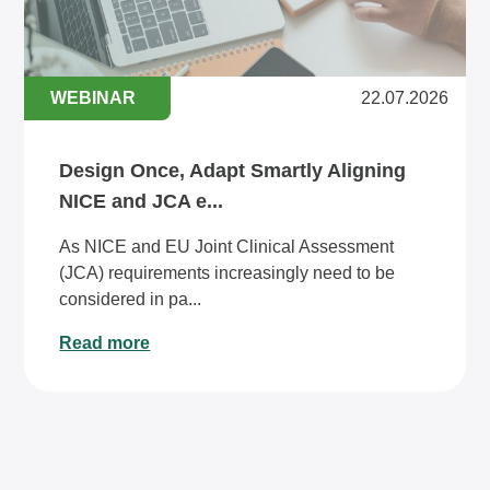
WEBINAR
22.07.2026
Design Once, Adapt Smartly Aligning
NICE and JCA e...
As NICE and EU Joint Clinical Assessment
(JCA) requirements increasingly need to be
considered in pa...
Read more