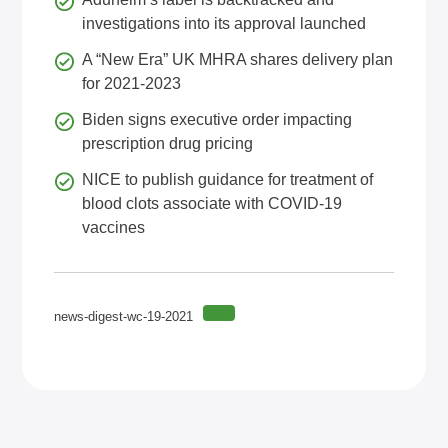
investigations into its approval launched
A “New Era” UK MHRA shares delivery plan
for 2021-2023
Biden signs executive order impacting
prescription drug pricing
NICE to publish guidance for treatment of
blood clots associate with COVID-19
vaccines
news-digest-wc-19-2021