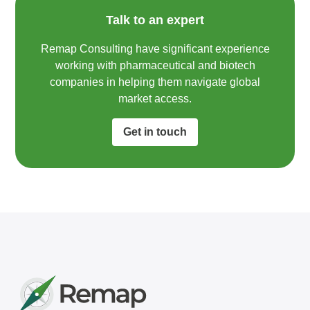
Talk to an expert
Remap Consulting have significant experience
working with pharmaceutical and biotech
companies in helping them navigate global
market access.​
Get in touch