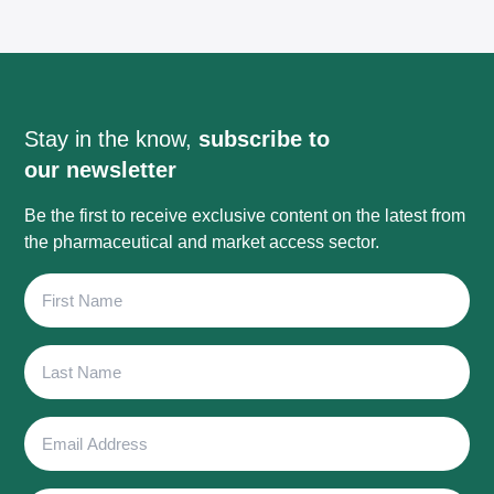
Stay in the know,
subscribe to
our newsletter
Be the first to receive exclusive content on the latest from
the pharmaceutical and market access sector.
First
Name
Last
Name
Email
Address