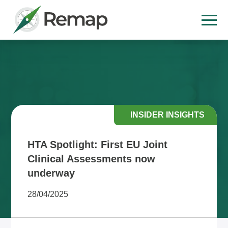
INSIDER INSIGHTS
HTA Spotlight: First EU Joint
Clinical Assessments now
underway
28/04/2025