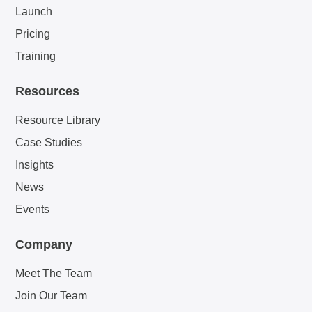
Launch
Pricing
Training
Resources
Resource Library
Case Studies
Insights
News
Events
Company
Meet The Team
Join Our Team