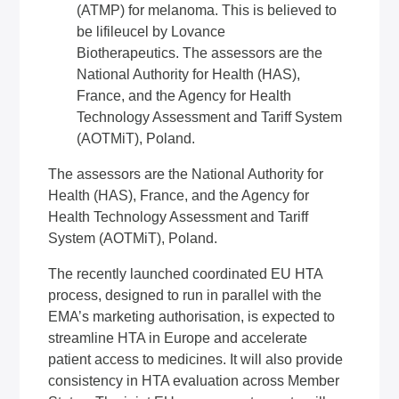
(ATMP) for melanoma. This is believed to
be lifileucel by Lovance
Biotherapeutics. The assessors are the
National Authority for Health (HAS),
France, and the Agency for Health
Technology Assessment and Tariff System
(AOTMiT), Poland.
The assessors are the National Authority for
Health (HAS), France, and the Agency for
Health Technology Assessment and Tariff
System (AOTMiT), Poland.
The recently launched coordinated EU HTA
process, designed to run in parallel with the
EMA’s marketing authorisation, is expected to
streamline HTA in Europe and accelerate
patient access to medicines. It will also provide
consistency in HTA evaluation across Member