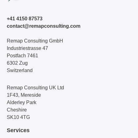
+41 4150 87573
contact@remapconsulting.com
Remap Consulting GmbH
Industriestrasse 47
Postfach 7461
6302 Zug
Switzerland
Remap Consulting UK Ltd
1F43, Mereside
Alderley Park
Cheshire
SK10 4TG
Services