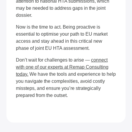
attention to national HTA submissions, which
may be needed to address gaps in the joint
dossier.
Now is the time to act. Being proactive is
essential to optimise your path to EU market
access and stay ahead in this critical new
phase of joint EU HTA assessment.
Don’t wait for challenges to arise —
connect
with one of our experts at Remap Consulting
today
.
We have the tools and experience to help
you navigate the complexities, avoid costly
missteps, and ensure you’re strategically
prepared from the outset.