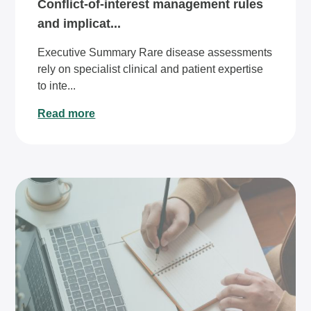
Conflict-of-interest management rules
and implicat...
Executive Summary Rare disease assessments
rely on specialist clinical and patient expertise
to inte...
Read more