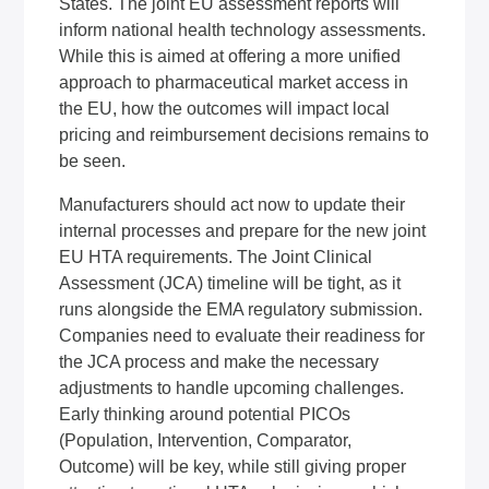
States. The joint EU assessment reports will
inform national health technology assessments.
While this is aimed at offering a more unified
approach to pharmaceutical market access in
the EU, how the outcomes will impact local
pricing and reimbursement decisions remains to
be seen.
Manufacturers should act now to update their
internal processes and prepare for the new joint
EU HTA requirements. The Joint Clinical
Assessment (JCA) timeline will be tight, as it
runs alongside the EMA regulatory submission.
Companies need to evaluate their readiness for
the JCA process and make the necessary
adjustments to handle upcoming challenges.
Early thinking around potential PICOs
(Population, Intervention, Comparator,
Outcome) will be key, while still giving proper