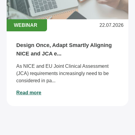
WEBINAR
22.07.2026
Design Once, Adapt Smartly Aligning
NICE and JCA e...
As NICE and EU Joint Clinical Assessment
(JCA) requirements increasingly need to be
considered in pa...
Read more