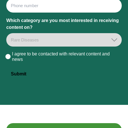
Phone
Which category are you most interested in receiving
content on?
I agree to be contacted with relevant content and
Consent
news
Submit