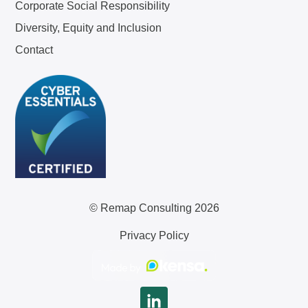
Corporate Social Responsibility
Diversity, Equity and Inclusion
Contact
© Remap Consulting 2026
Privacy Policy