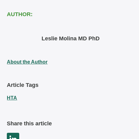
AUTHOR:
Leslie Molina MD PhD
About the Author
Article Tags
HTA
Share this article