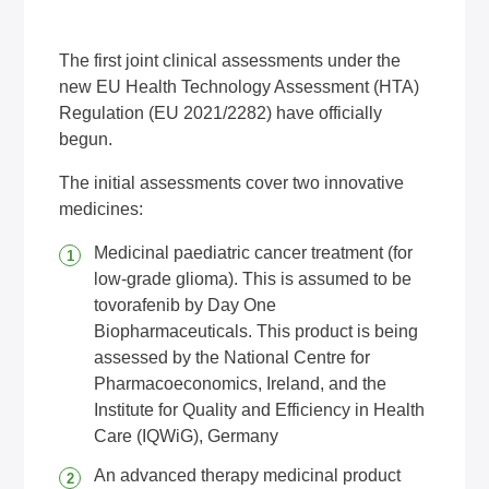
The first joint clinical assessments under the
new EU Health Technology Assessment (HTA)
Regulation (EU 2021/2282) have officially
begun.
The initial assessments cover two innovative
medicines:
Medicinal paediatric cancer treatment (for
low-grade glioma). This is assumed to be
tovorafenib by Day One
Biopharmaceuticals. This product is being
assessed by the National Centre for
Pharmacoeconomics, Ireland, and the
Institute for Quality and Efficiency in Health
Care (IQWiG), Germany
An advanced therapy medicinal product