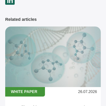
Related articles
WHITE PAPER
26.07.2026