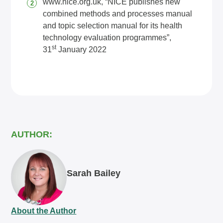
www.nice.org.uk
, “NICE publishes new
combined methods and processes manual
and topic selection manual for its health
technology evaluation programmes”,
st
31
January 2022
AUTHOR:
Sarah Bailey
About the Author