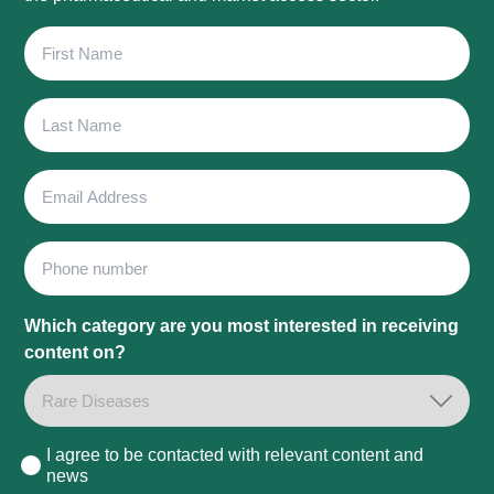
First
Name
Last
Name
Email
Address
Phone
Which category are you most interested in receiving
content on?
I agree to be contacted with relevant content and
Consent
news