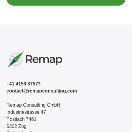
+41 4150 87573
contact@remapconsulting.com
Remap Consulting GmbH
Industriestrasse 47
Postfach 7461
6302 Zug