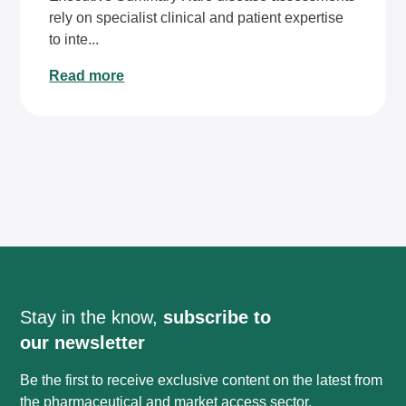
rely on specialist clinical and patient expertise
to inte...
Read more
Stay in the know,
subscribe to
our newsletter
Be the first to receive exclusive content on the latest from
the pharmaceutical and market access sector.