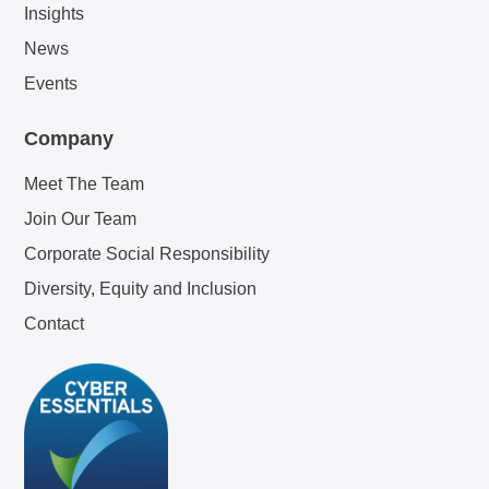
Insights
News
Events
Company
Meet The Team
Join Our Team
Corporate Social Responsibility
Diversity, Equity and Inclusion
Contact