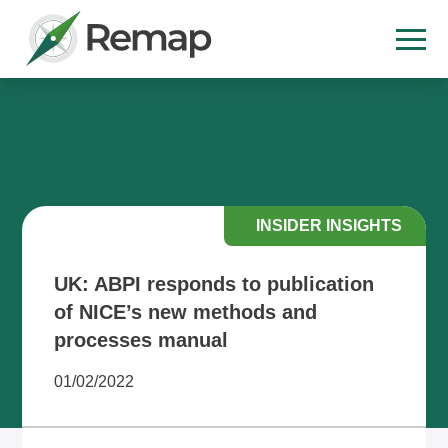
INSIDER INSIGHTS
UK: ABPI responds to publication
of NICE’s new methods and
processes manual
01/02/2022