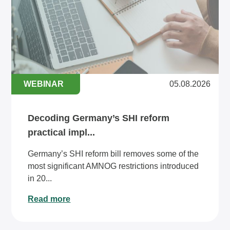
WEBINAR
05.08.2026
Decoding Germany’s SHI reform
practical impl...
Germany’s SHI reform bill removes some of the
most significant AMNOG restrictions introduced
in 20...
Read more