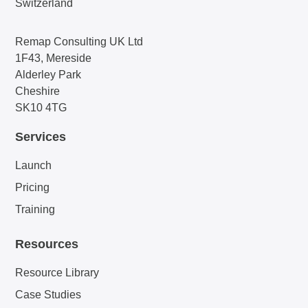
Switzerland
Remap Consulting UK Ltd
1F43, Mereside
Alderley Park
Cheshire
SK10 4TG
Services
Launch
Pricing
Training
Resources
Resource Library
Case Studies