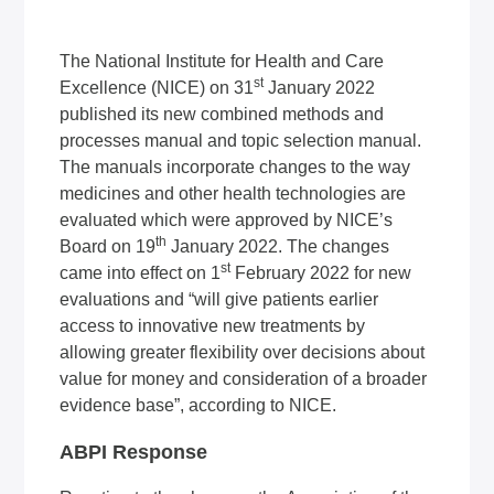
The National Institute for Health and Care
st
Excellence (NICE) on 31
January 2022
published its new combined methods and
processes manual and topic selection manual.
The manuals incorporate changes to the way
medicines and other health technologies are
evaluated which were approved by NICE’s
th
Board on 19
January 2022. The changes
st
came into effect on 1
February 2022 for new
evaluations and “will give patients earlier
access to innovative new treatments by
allowing greater flexibility over decisions about
value for money and consideration of a broader
evidence base”, according to NICE.
ABPI Response