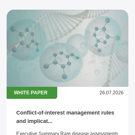
WHITE PAPER
26.07.2026
Conflict-of-interest management rules
and implicat...
Executive Summary Rare disease assessments