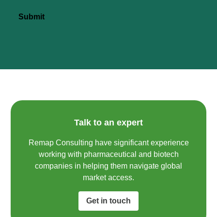
Submit
Talk to an expert
Remap Consulting have significant experience
working with pharmaceutical and biotech
companies in helping them navigate global
market access.​
Get in touch