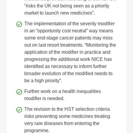
“risks the UK not being seen as a priority
market to launch new medicines”.
The implementation of the severity modifier
in an “opportunity cost neutral” way means
some end-stage cancer patients may miss
out on last resort treatments. “Monitoring the
application of the modifier in practice and
progressing the additional work NICE has
identified as necessary to inform further
broader evolution of the modified needs to
be a high priority”.
Further work on a health inequalities
modifier is needed.
The revision to the HST selection criteria
risks preventing some medicines treating
very rare diseases from entering the
programme.