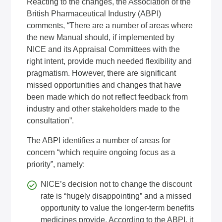
Reacting to the changes, the Association of the
British Pharmaceutical Industry (ABPI)
comments, “There are a number of areas where
the new Manual should, if implemented by
NICE and its Appraisal Committees with the
right intent, provide much needed flexibility and
pragmatism. However, there are significant
missed opportunities and changes that have
been made which do not reflect feedback from
industry and other stakeholders made to the
consultation”.
The ABPI identifies a number of areas for
concern “which require ongoing focus as a
priority”, namely:
NICE’s decision not to change the discount
rate is “hugely disappointing” and a missed
opportunity to value the longer-term benefits
medicines provide. According to the ABPI, it