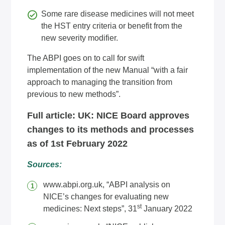
Some rare disease medicines will not meet
the HST entry criteria or benefit from the
new severity modifier.
The ABPI goes on to call for swift
implementation of the new Manual “with a fair
approach to managing the transition from
previous to new methods”.
Full article:
UK: NICE Board approves
changes to its methods and processes
as of 1st February 2022
Sources:
www.abpi.org.uk
, “ABPI analysis on
NICE’s changes for evaluating new
st
medicines: Next steps”, 31
January 2022