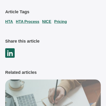
Article Tags
HTA
HTA Process
NICE
Pricing
Share this article
Related articles