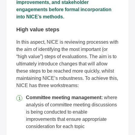
improvements, and stakeholder
engagements before formal incorporation
into NICE’s methods.
High value steps
In this aspect, NICE is reviewing processes with
the aim of identifying the most important (or
“high value”) steps of evaluations. The aim is to
ultimately introduce changes that will allow
these steps to be reached more quickly, whilst
maintaining NICE’s robustness. To achieve this,
NICE has three workstreams:
Committee meeting management:
where
analysis of committee meeting discussions
is being conducted to enable
improvements that ensure appropriate
consideration for each topic