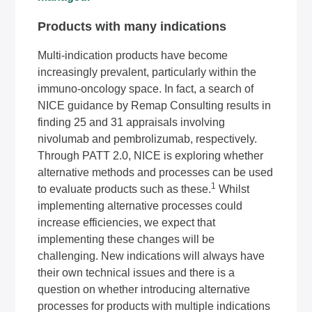
Products with many indications
Multi-indication products have become
increasingly prevalent, particularly within the
immuno-oncology space. In fact, a search of
NICE guidance by Remap Consulting results in
finding 25 and 31 appraisals involving
nivolumab and pembrolizumab, respectively.
Through PATT 2.0, NICE is exploring whether
alternative methods and processes can be used
1
to evaluate products such as these.
Whilst
implementing alternative processes could
increase efficiencies, we expect that
implementing these changes will be
challenging. New indications will always have
their own technical issues and there is a
question on whether introducing alternative
processes for products with multiple indications