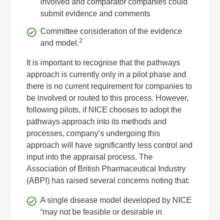
involved and comparator companies could
submit evidence and comments
Committee consideration of the evidence
2
and model.
It is important to recognise that the pathways
approach is currently only in a pilot phase and
there is no current requirement for companies to
be involved or routed to this process. However,
following pilots, if NICE chooses to adopt the
pathways approach into its methods and
processes, company’s undergoing this
approach will have significantly less control and
input into the appraisal process. The
Association of British Pharmaceutical Industry
(ABPI) has raised several concerns noting that:
A single disease model developed by NICE
“may not be feasible or desirable in