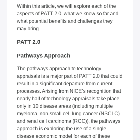
Within this article, we will explore each of the
aspects of PATT 2.0, what we know so far and
what potential benefits and challenges they
may bring.
PATT 2.0
Pathways Approach
The pathways approach to technology
appraisals is a major part of PATT 2.0 that could
result in a significant departure from current
processes. Arising from NICE’s recognition that
nearly half of technology appraisals take place
only in 10 disease areas (including multiple
myeloma, non-small cell lung cancer (NSCLC)
and renal cell carcinoma (RCC)), the pathways
approach is exploring the use of a single
disease economic model for each of these