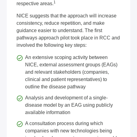
1
respective areas.
NICE suggests that the approach will increase
consistency, reduce repetition, and make
guidance easier to understand. The first
pathways approach pilot took place in RCC and
involved the following key steps:
An extensive scoping activity between
NICE, external assessment groups (EAGs)
and relevant stakeholders (companies,
clinical and patient representatives) to
outline the disease pathway
Analysis and development of a single-
disease model by an EAG using publicly
available information
A consultation process during which
companies with new technologies being