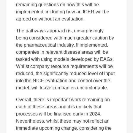
remaining questions on how this will be
implemented, including how an ICER will be
agreed on without an evaluation.
The pathways approach is, unsurprisingly,
being considered with much greater caution by
the pharmaceutical industry. If implemented,
companies in relevant disease areas will be
tasked with using models developed by EAGs.
Whilst company resource requirements will be
reduced, the significantly reduced level of input
into the NICE evaluation and control over the
model, will leave companies uncomfortable.
Overall, there is important work remaining on
each of these areas and it is unlikely that
processes will be finalised early in 2024.
Nevertheless, whilst these may not reflect an
immediate upcoming change, considering the