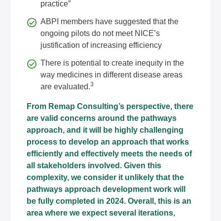
practice”
ABPI members have suggested that the
ongoing pilots do not meet NICE’s
justification of increasing efficiency
There is potential to create inequity in the
way medicines in different disease areas
3
are evaluated.
From
Remap Consulting’s
perspective, there
are valid concerns around the pathways
approach, and it will be highly challenging
process to develop an approach that works
efficiently and effectively meets the needs of
all stakeholders involved. Given this
complexity, we consider it unlikely that the
pathways approach development work will
be fully completed in 2024. Overall, this is an
area where we expect several iterations,