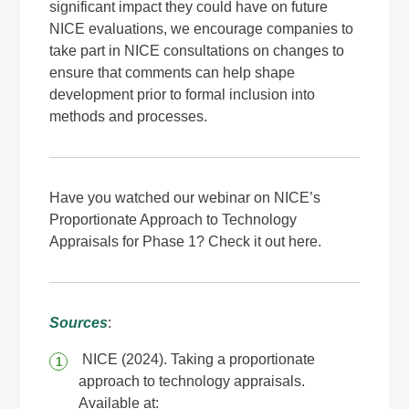
significant impact they could have on future
NICE evaluations, we encourage companies to
take part in NICE consultations on changes to
ensure that comments can help shape
development prior to formal inclusion into
methods and processes.
Have you watched our webinar on NICE’s
Proportionate Approach to Technology
Appraisals for Phase 1? Check it out
here
.
Sources
:
NICE (2024). Taking a proportionate
approach to technology appraisals.
Available at: