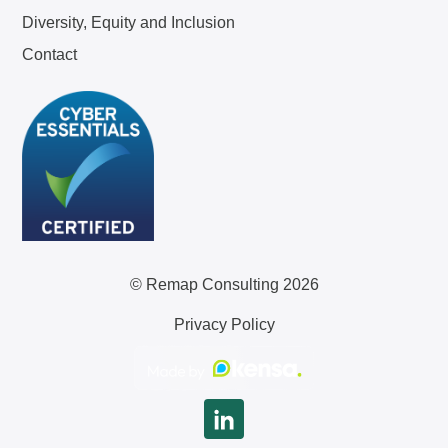
Diversity, Equity and Inclusion
Contact
© Remap Consulting 2026
Privacy Policy