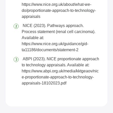
https://www.nice.org.uk/about/what-we-
do/proportionate-approach-to-technology-
appraisals
NICE (2023). Pathways approach.
Process statement (renal cell carcinoma).
Available at:
https://www.nice.org.uk/guidance/gid-
ta11186/documents/statement-2
ABPI (2023). NICE proportionate approach
to technology appraisals. Available at:
https://www.abpi.org.uk/media/kktgeaov/nic
e-proportionate-approach-to-technology-
appraisals-18102023.pdf