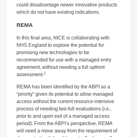
could disadvantage newer innovative products
which do not have existing indications.
REMA
In this final area, NICE is collaborating with
NHS England to explore the potential for
promising new technologies to be
recommended for use with a managed entry
agreement, without needing a full upfront
1
assessment.
REMA has been identified by the ABPI as a
“priority” given its potential to allow managed
access without the current resource-intensive
process of needing two-full evaluations (i.e.,
prior to and upon exit of a managed access
period). From the ABPI’s perspective, REMA
will need a move away from the requirement of