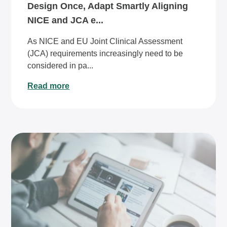
Design Once, Adapt Smartly Aligning
NICE and JCA e...
As NICE and EU Joint Clinical Assessment
(JCA) requirements increasingly need to be
considered in pa...
Read more