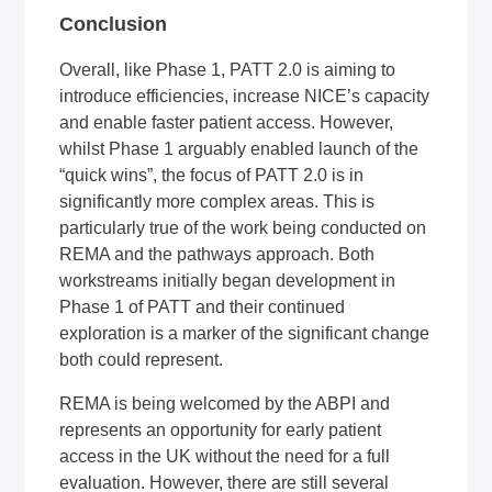
Conclusion
Overall, like Phase 1, PATT 2.0 is aiming to
introduce efficiencies, increase NICE’s capacity
and enable faster patient access. However,
whilst Phase 1 arguably enabled launch of the
“quick wins”, the focus of PATT 2.0 is in
significantly more complex areas. This is
particularly true of the work being conducted on
REMA and the pathways approach. Both
workstreams initially began development in
Phase 1 of PATT and their continued
exploration is a marker of the significant change
both could represent.
REMA is being welcomed by the ABPI and
represents an opportunity for early patient
access in the UK without the need for a full
evaluation. However, there are still several