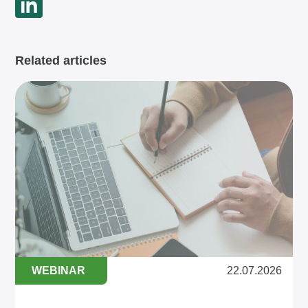
Related articles
WEBINAR
22.07.2026