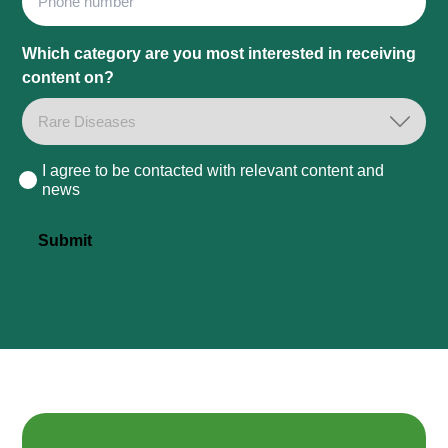
Which category are you most interested in receiving
content on?
I agree to be contacted with relevant content and
Consent
news
Submit