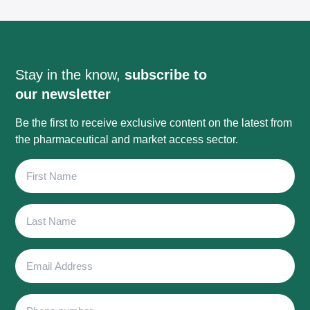
Stay in the know,
subscribe to
our newsletter
Be the first to receive exclusive content on the latest from
the pharmaceutical and market access sector.
First
Name
Last
Name
Email
Address
Phone