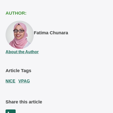
AUTHOR:
Fatima Chunara
About the Author
Article Tags
NICE
VPAG
Share this article