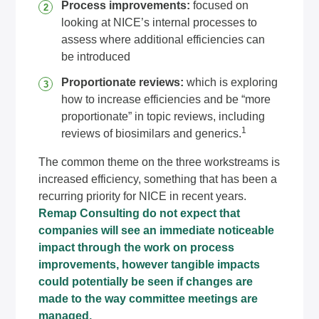
Process improvements:
focused on
looking at NICE’s internal processes to
assess where additional efficiencies can
be introduced
Proportionate reviews:
which is exploring
how to increase efficiencies and be “more
proportionate” in topic reviews, including
1
reviews of biosimilars and generics.
The common theme on the three workstreams is
increased efficiency, something that has been a
recurring priority for NICE in recent years.
Remap Consulting do not expect that
companies will see an immediate noticeable
impact through the work on process
improvements, however tangible impacts
could potentially be seen if changes are
made to the way committee meetings are
managed.