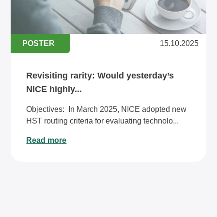
POSTER
15.10.2025
Revisiting rarity: Would yesterday’s
NICE highly...
Objectives: ​​In March 2025, NICE adopted new
HST routing criteria for evaluating technolo...
Read more