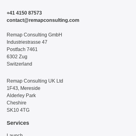
+41 4150 87573
contact@remapconsulting.com
Remap Consulting GmbH
Industriestrasse 47
Postfach 7461
6302 Zug
Switzerland
Remap Consulting UK Ltd
1F43, Mereside
Alderley Park
Cheshire
SK10 4TG
Services
Launch