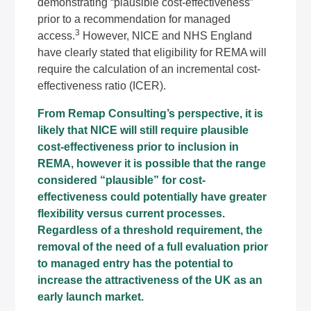
demonstrating “plausible cost-effectiveness”
prior to a recommendation for managed
3
access.
However, NICE and NHS England
have clearly stated that eligibility for REMA will
require the calculation of an incremental cost-
effectiveness ratio (ICER).
From Remap Consulting’s perspective, it is
likely that NICE will still require plausible
cost-effectiveness prior to inclusion in
REMA, however it is possible that the range
considered “plausible” for cost-
effectiveness could potentially have greater
flexibility versus current processes.
Regardless of a threshold requirement, the
removal of the need of a full evaluation prior
to managed entry has the potential to
increase the attractiveness of the UK as an
early launch market.