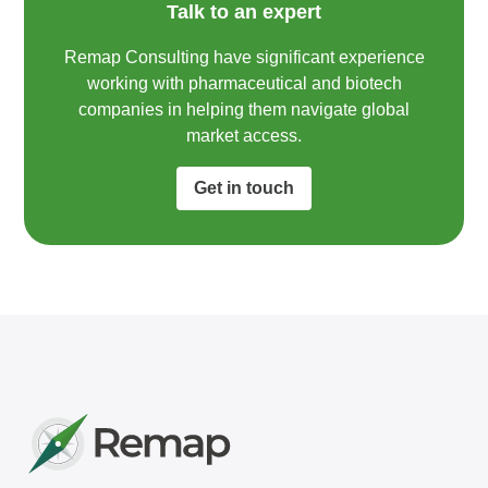
Talk to an expert
Remap Consulting have significant experience
working with pharmaceutical and biotech
companies in helping them navigate global
market access.​
Get in touch