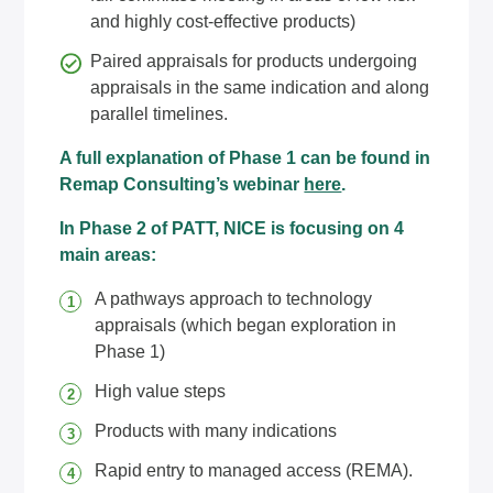
and highly cost-effective products)
Paired appraisals for products undergoing
appraisals in the same indication and along
parallel timelines.
A full explanation of Phase 1 can be found in
Remap Consulting’s webinar
here
.
In Phase 2 of PATT, NICE is focusing on 4
main areas:
A pathways approach to technology
appraisals (which began exploration in
Phase 1)
High value steps
Products with many indications
Rapid entry to managed access (REMA).