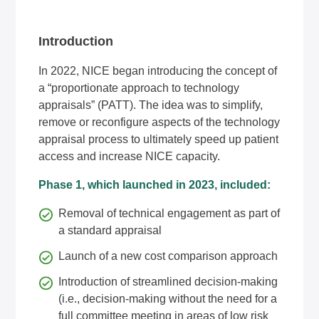
Introduction
In 2022, NICE began introducing the concept of
a “proportionate approach to technology
appraisals” (PATT). The idea was to simplify,
remove or reconfigure aspects of the technology
appraisal process to ultimately speed up patient
access and increase NICE capacity.
Phase 1, which launched in 2023, included:
Removal of technical engagement as part of
a standard appraisal
Launch of a new cost comparison approach
Introduction of streamlined decision-making
(i.e., decision-making without the need for a
full committee meeting in areas of low risk