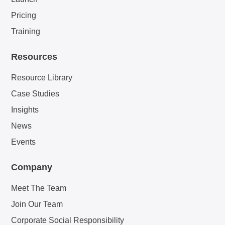
Pricing
Training
Resources
Resource Library
Case Studies
Insights
News
Events
Company
Meet The Team
Join Our Team
Corporate Social Responsibility