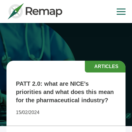
ARTICLES
PATT 2.0: what are NICE’s
priorities and what does this mean
for the pharmaceutical industry?
15/02/2024