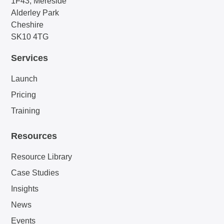
1F43, Mereside
Alderley Park
Cheshire
SK10 4TG
Services
Launch
Pricing
Training
Resources
Resource Library
Case Studies
Insights
News
Events