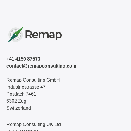
+41 4150 87573
contact@remapconsulting.com
Remap Consulting GmbH
Industriestrasse 47
Postfach 7461
6302 Zug
Switzerland
Remap Consulting UK Ltd