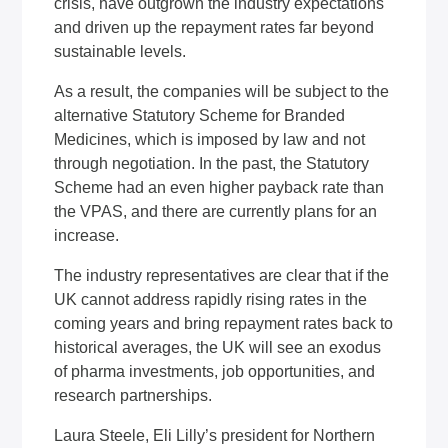
crisis, have outgrown the industry expectations
and driven up the repayment rates far beyond
sustainable levels.
As a result, the companies will be subject to the
alternative Statutory Scheme for Branded
Medicines, which is imposed by law and not
through negotiation. In the past, the Statutory
Scheme had an even higher payback rate than
the VPAS, and there are currently plans for an
increase.
The industry representatives are clear that if the
UK cannot address rapidly rising rates in the
coming years and bring repayment rates back to
historical averages, the UK will see an exodus
of pharma investments, job opportunities, and
research partnerships.
Laura Steele, Eli Lilly’s president for Northern