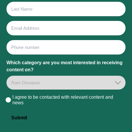
Last
Name
Email
Address
Phone
Which category are you most interested in receiving
content on?
I agree to be contacted with relevant content and
Consent
news
Submit