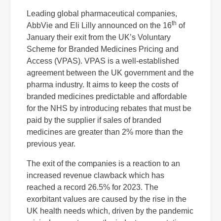
Leading global pharmaceutical companies,
th
AbbVie and Eli Lilly announced on the 16
of
January their exit from the UK’s Voluntary
Scheme for Branded Medicines Pricing and
Access (VPAS). VPAS is a well-established
agreement between the UK government and the
pharma industry. It aims to keep the costs of
branded medicines predictable and affordable
for the NHS by introducing rebates that must be
paid by the supplier if sales of branded
medicines are greater than 2% more than the
previous year.
The exit of the companies is a reaction to an
increased revenue clawback which has
reached a record 26.5% for 2023. The
exorbitant values are caused by the rise in the
UK health needs which, driven by the pandemic