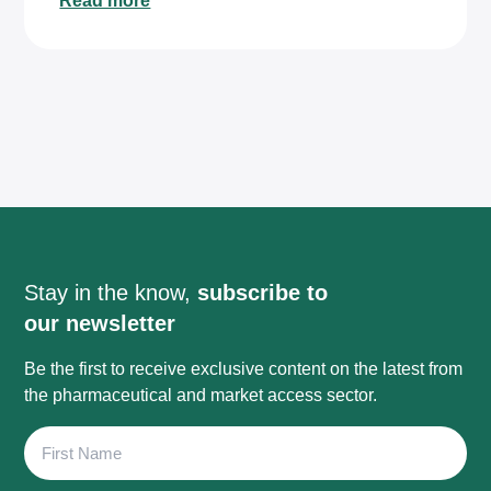
Read more
Stay in the know,
subscribe to
our newsletter
Be the first to receive exclusive content on the latest from
the pharmaceutical and market access sector.
First
Name