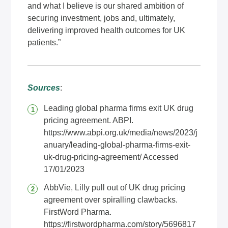
and what I believe is our shared ambition of
securing investment, jobs and, ultimately,
delivering improved health outcomes for UK
patients.”
Sources
:
Leading global pharma firms exit UK drug
pricing agreement. ABPI.
https://www.abpi.org.uk/media/news/2023/j
anuary/leading-global-pharma-firms-exit-
uk-drug-pricing-agreement/
Accessed
17/01/2023
AbbVie, Lilly pull out of UK drug pricing
agreement over spiralling clawbacks.
FirstWord Pharma.
https://firstwordpharma.com/story/5696817