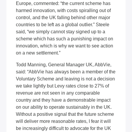
Europe, commented: “the current scheme has
harmed innovation, with costs spiralling out of
control, and the UK falling behind other major
countries to be left as a global outlier.” Steele
said, “we simply cannot stay signed up to a
scheme which has such a punishing impact on
innovation, which is why we want to see action
on a new settlement.”
Todd Manning, General Manager UK, AbbVie,
said: “AbbVie has always been a member of the
Voluntary Scheme and leaving is not a decision
we take lightly but Levy rates close to 27% of
revenue are not seen in any comparable
country and they have a demonstrable impact
on our ability to operate sustainably in the UK.
Without a positive signal that the future scheme
will deliver more reasonable rates, I fear it will
be increasingly difficult to advocate for the UK