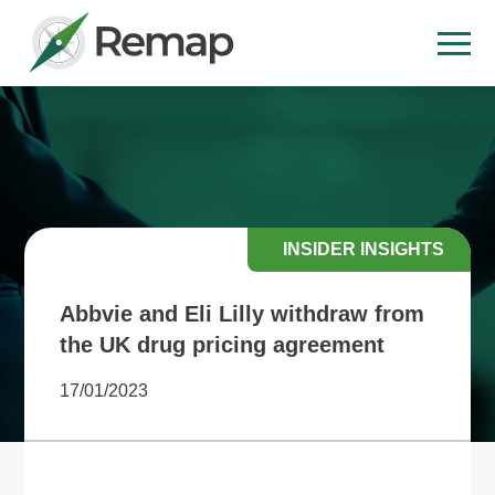
INSIDER INSIGHTS
Abbvie and Eli Lilly withdraw from
the UK drug pricing agreement
17/01/2023