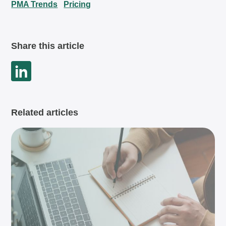
PMA Trends
Pricing
Share this article
Related articles