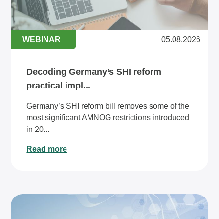
WEBINAR
05.08.2026
Decoding Germany’s SHI reform
practical impl...
Germany’s SHI reform bill removes some of the
most significant AMNOG restrictions introduced
in 20...
Read more