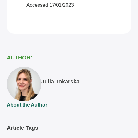
Accessed 17/01/2023
AUTHOR:
Julia Tokarska
About the Author
Article Tags