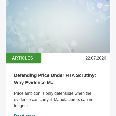
ARTICLES
22.07.2026
Defending Price Under HTA Scrutiny:
Why Evidence M...
Price ambition is only defensible when the
evidence can carry it Manufacturers can no
longer r...