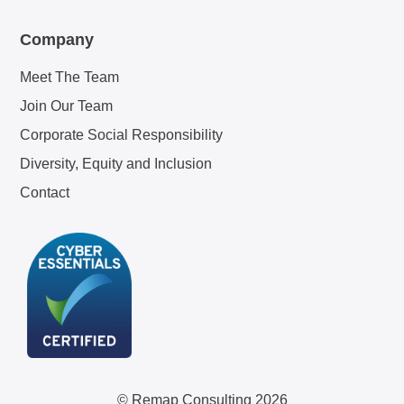
Company
Meet The Team
Join Our Team
Corporate Social Responsibility
Diversity, Equity and Inclusion
Contact
© Remap Consulting 2026