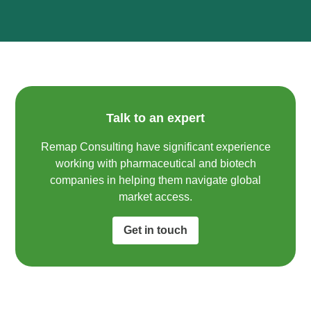
Talk to an expert
Remap Consulting have significant experience
working with pharmaceutical and biotech
companies in helping them navigate global
market access.​
Get in touch