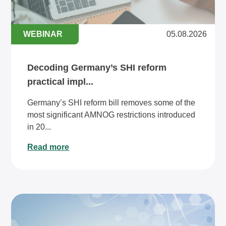
WEBINAR
05.08.2026
Decoding Germany’s SHI reform
practical impl...
Germany’s SHI reform bill removes some of the
most significant AMNOG restrictions introduced
in 20...
Read more