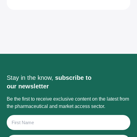
Stay in the know,
subscribe to
our newsletter
Be the first to receive exclusive content on the latest from
the pharmaceutical and market access sector.
First
Name