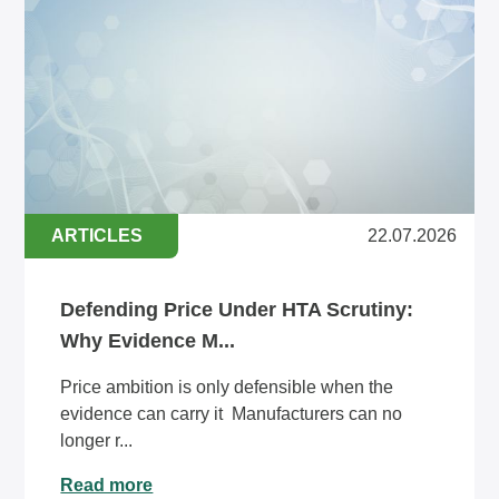
ARTICLES
22.07.2026
Defending Price Under HTA Scrutiny:
Why Evidence M...
Price ambition is only defensible when the
evidence can carry it Manufacturers can no
longer r...
Read more