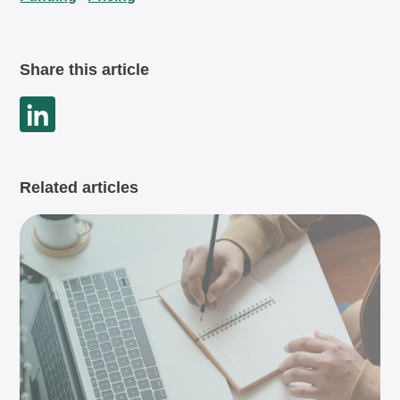
Share this article
Related articles