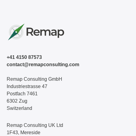
+41 4150 87573
contact@remapconsulting.com
Remap Consulting GmbH
Industriestrasse 47
Postfach 7461
6302 Zug
Switzerland
Remap Consulting UK Ltd
1F43, Mereside