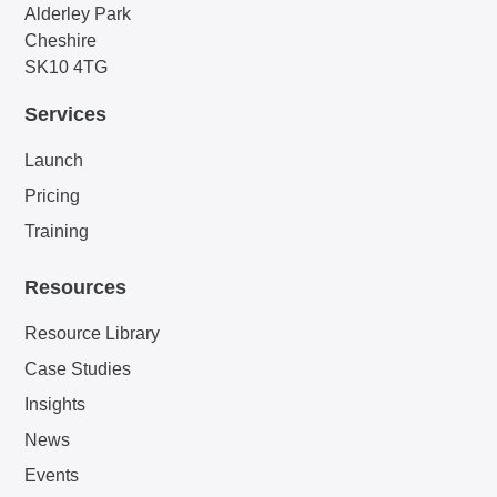
Alderley Park
Cheshire
SK10 4TG
Services
Launch
Pricing
Training
Resources
Resource Library
Case Studies
Insights
News
Events