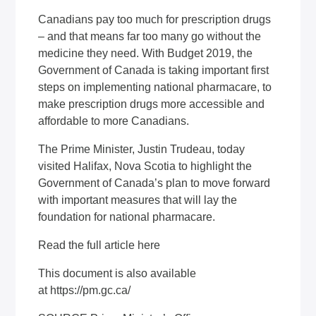
Canadians pay too much for prescription drugs
– and that means far too many go without the
medicine they need. With Budget 2019, the
Government of Canada is taking important first
steps on implementing national pharmacare, to
make prescription drugs more accessible and
affordable to more Canadians.
The Prime Minister, Justin Trudeau, today
visited Halifax, Nova Scotia to highlight the
Government of Canada’s plan to move forward
with important measures that will lay the
foundation for national pharmacare.
Read the full article
here
This document is also available
at
https://pm.gc.ca/