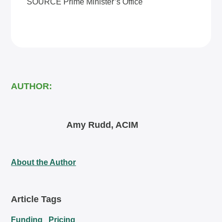
SOURCE Prime Minister’s Office
AUTHOR:
Amy Rudd, ACIM
About the Author
Article Tags
Funding
Pricing