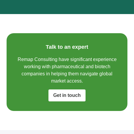
Talk to an expert
Remap Consulting have significant experience
working with pharmaceutical and biotech
companies in helping them navigate global
market access.​
Get in touch