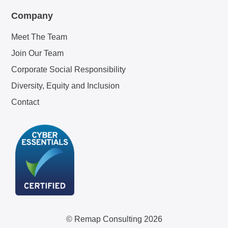
Company
Meet The Team
Join Our Team
Corporate Social Responsibility
Diversity, Equity and Inclusion
Contact
© Remap Consulting 2026