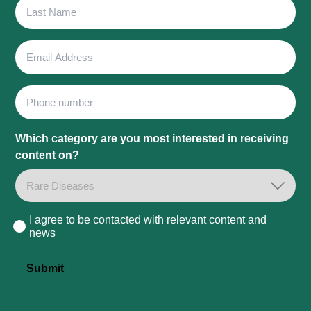
Last
Name
Email
Address
Phone
Which category are you most interested in receiving
content on?
I agree to be contacted with relevant content and
Consent
news
Submit