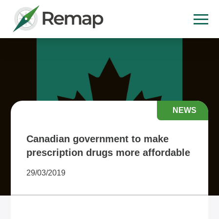
NEWS
Canadian government to make
prescription drugs more affordable
29/03/2019