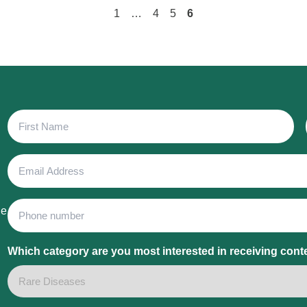
1
…
4
5
6
First
Name
Email
Address
Phone
he
Which category are you most interested in receiving cont