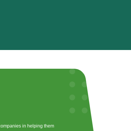
companies in helping them