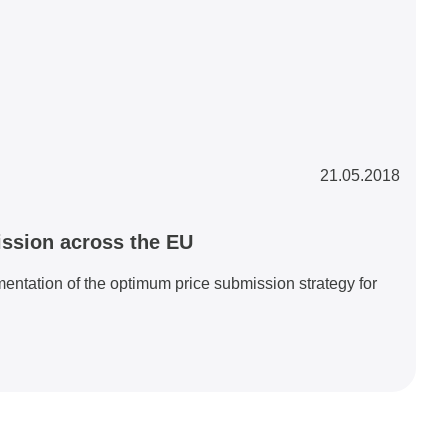
21.05.2018
ssion across the EU
ntation of the optimum price submission strategy for