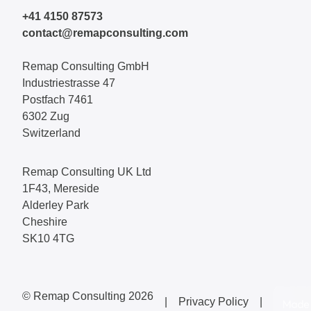
+41 4150 87573
contact@remapconsulting.com
Remap Consulting GmbH
Industriestrasse 47
Postfach 7461
6302 Zug
Switzerland
Remap Consulting UK Ltd
1F43, Mereside
Alderley Park
Cheshire
SK10 4TG
© Remap Consulting 2026
|
Privacy Policy
|