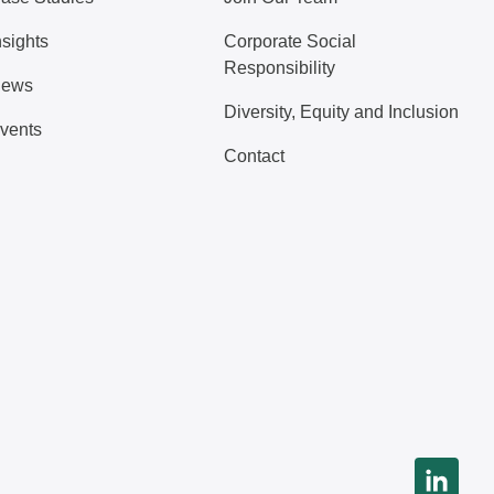
nsights
Corporate Social
Responsibility
ews
Diversity, Equity and Inclusion
vents
Contact