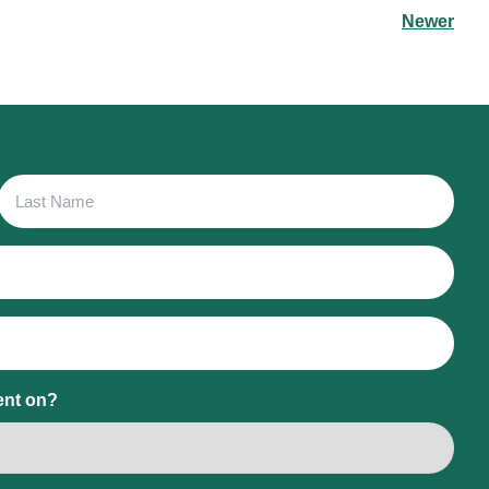
Newer
Last
Name
ent on?