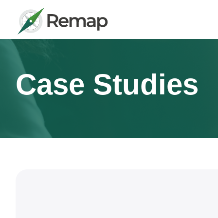
Case Studies