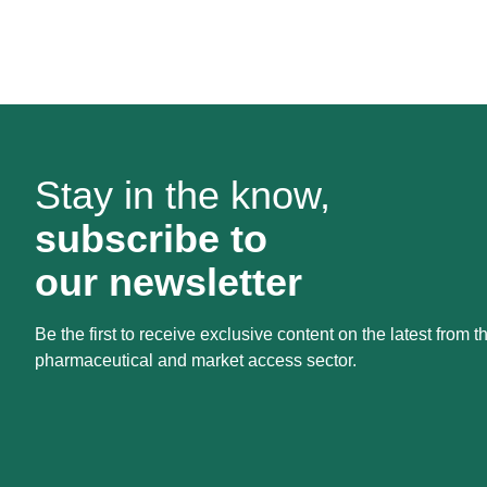
Stay in the know,
subscribe to
our newsletter
Be the first to receive exclusive content on the latest from t
pharmaceutical and market access sector.