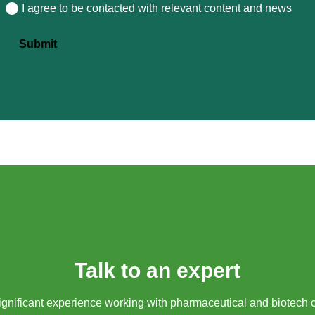
I agree to be contacted with relevant content and news
Consent
Submit
Talk to an expert
gnificant experience working with pharmaceutical and biotech 