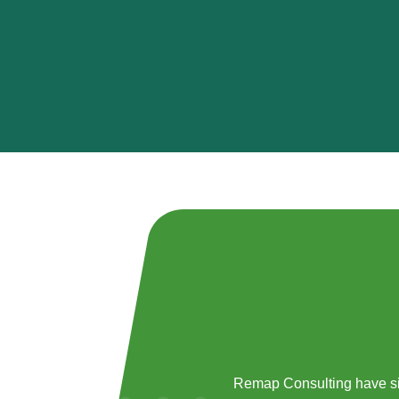
Remap Consulting have si