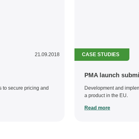
21.09.2018
CASE STUDIES
PMA launch submi
 to secure pricing and
Development and impleme
a product in the EU.
Read more