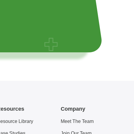
esources
Company
esource Library
Meet The Team
ase Studies
Join Our Team