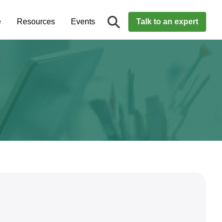
e
Resources
Events
Talk to an expert