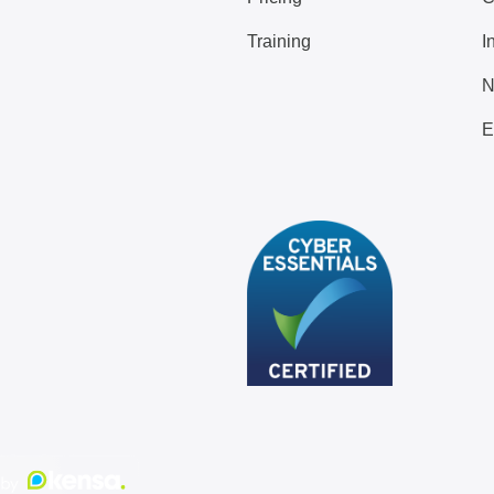
Training
I
N
E