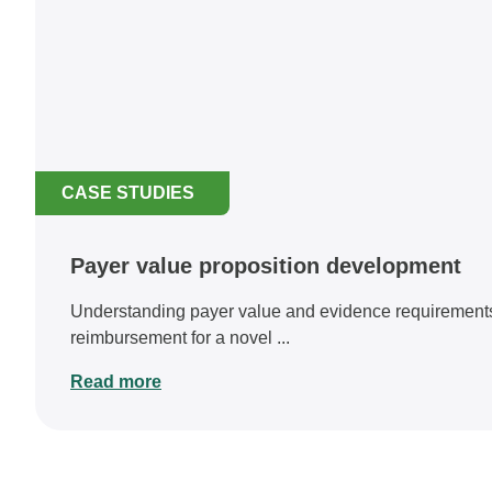
CASE STUDIES
Payer value proposition development
Understanding payer value and evidence requirements
reimbursement for a novel ...
Read more