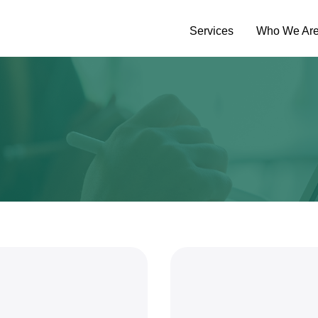
Services
Who We Ar