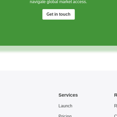
navigate global market access.​
Get in touch
Services
R
Launch
R
Pricing
C