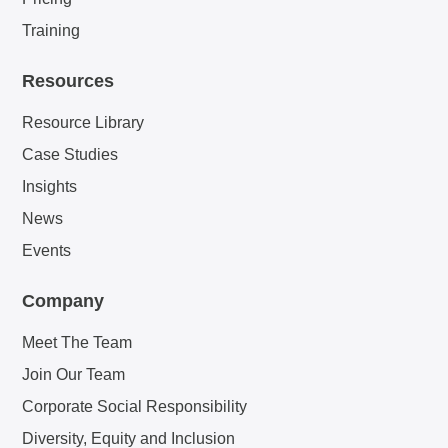
Training
Resources
Resource Library
Case Studies
Insights
News
Events
Company
Meet The Team
Join Our Team
Corporate Social Responsibility
Diversity, Equity and Inclusion