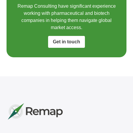
Remap Consulting have significant experience
working with pharmaceutical and biotech
companies in helping them navigate global
market access.​
Get in touch