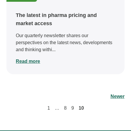
The latest in pharma pricing and
market access
Our quarterly newsletter shares our
perspectives on the latest news, developments
and thinking withi...
Read more
Newer
1
…
8
9
10