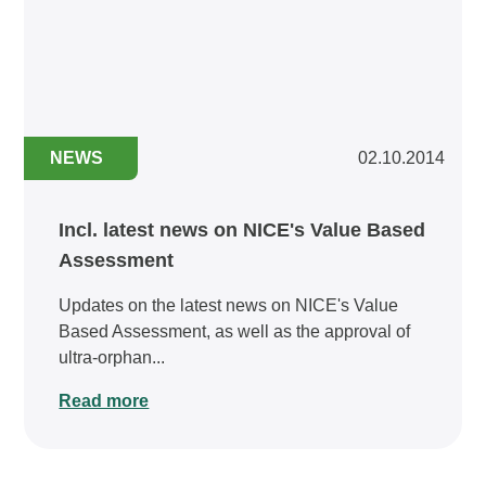
NEWS
02.10.2014
Incl. latest news on NICE's Value Based
Assessment
Updates on the latest news on NICE's Value
Based Assessment, as well as the approval of
ultra-orphan...
Read more