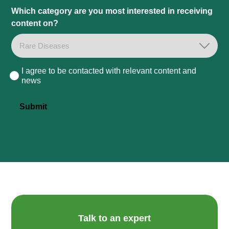
Which category are you most interested in receiving
content on?
I agree to be contacted with relevant content and
Consent
news
Submit
Talk to an expert