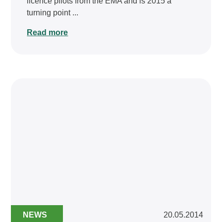
licence pilots from the EMA and is 2015 a
turning point ...
Read more
NEWS
20.05.2014