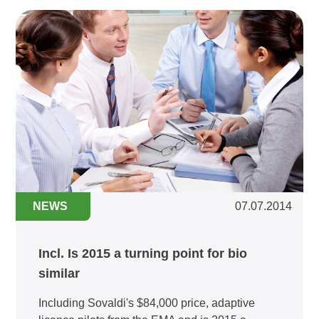
NEWS
07.07.2014
Incl. Is 2015 a turning point for bio
similar
Including Sovaldi's $84,000 price, adaptive