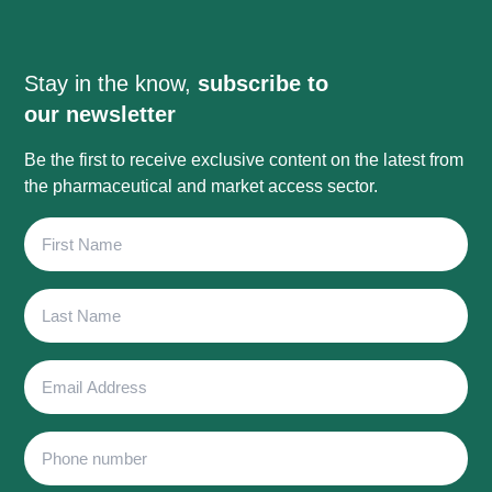
Stay in the know,
subscribe to
our newsletter
Be the first to receive exclusive content on the latest from
the pharmaceutical and market access sector.
First
Name
Last
Name
Email
Address
Phone