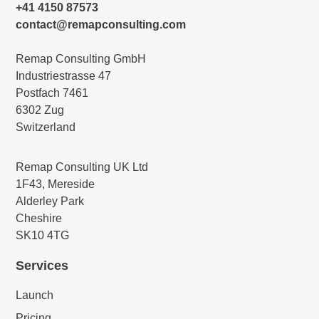
+41 4150 87573
contact@remapconsulting.com
Remap Consulting GmbH
Industriestrasse 47
Postfach 7461
6302 Zug
Switzerland
Remap Consulting UK Ltd
1F43, Mereside
Alderley Park
Cheshire
SK10 4TG
Services
Launch
Pricing