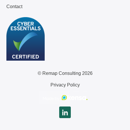
Contact
© Remap Consulting 2026
Privacy Policy