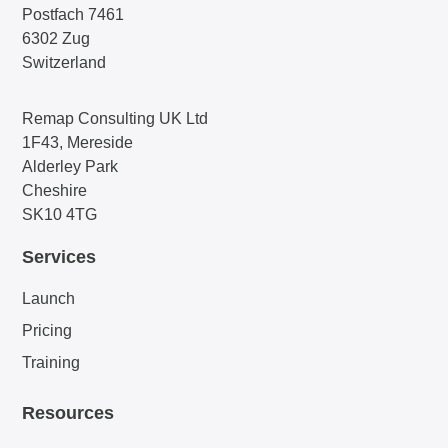
Postfach 7461
6302 Zug
Switzerland
Remap Consulting UK Ltd
1F43, Mereside
Alderley Park
Cheshire
SK10 4TG
Services
Launch
Pricing
Training
Resources