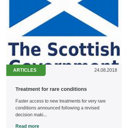
ARTICLES
24.08.2018
Treatment for rare conditions
Faster access to new treatments for very rare
conditions announced following a revised
decision maki...
Read more