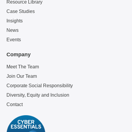
Resource Library
Case Studies
Insights
News
Events
Company
Meet The Team
Join Our Team
Corporate Social Responsibility
Diversity, Equity and Inclusion
Contact