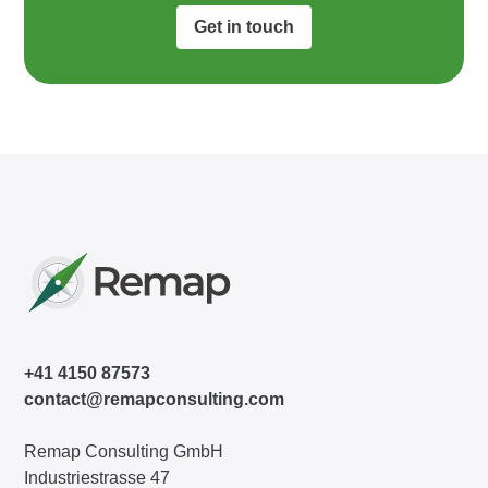
Get in touch
+41 4150 87573
contact@remapconsulting.com
Remap Consulting GmbH
Industriestrasse 47