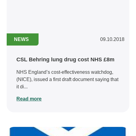
NEWS
09.10.2018
CSL Behring lung drug cost NHS £8m
NHS England’s cost-effectiveness watchdog,
(NICE), issued a first draft document saying that
it di...
Read more