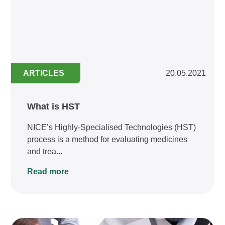
ARTICLES
20.05.2021
What is HST
NICE’s Highly-Specialised Technologies (HST)
process is a method for evaluating medicines
and trea...
Read more