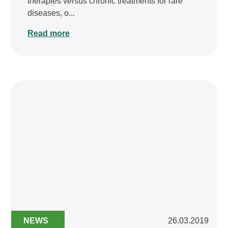
therapies versus chronic treatments for rare
diseases, o...
Read more
NEWS
26.03.2019