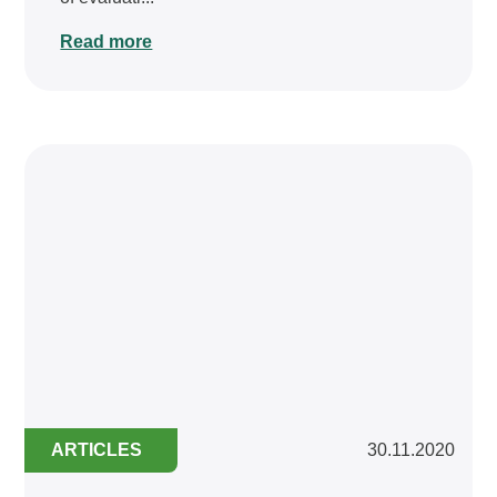
Read more
ARTICLES
30.11.2020