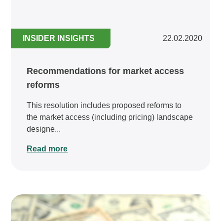
INSIDER INSIGHTS
22.02.2020
Recommendations for market access
reforms
This resolution includes proposed reforms to
the market access (including pricing) landscape
designe...
Read more