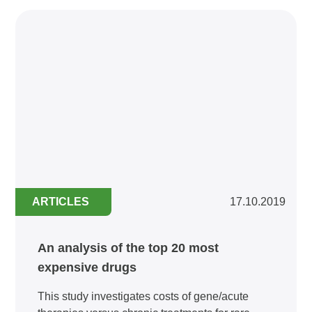
ARTICLES
17.10.2019
An analysis of the top 20 most
expensive drugs
This study investigates costs of gene/acute