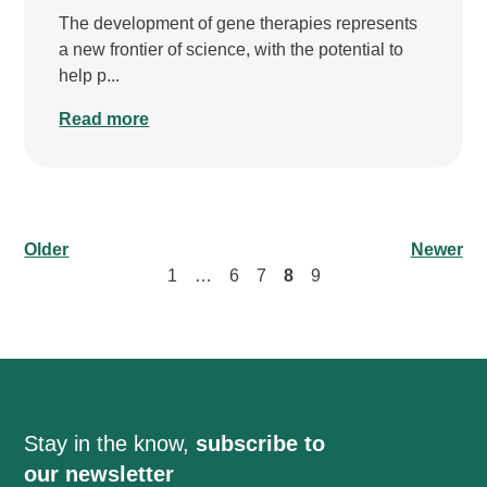
The development of gene therapies represents
a new frontier of science, with the potential to
help p...
Read more
Older
Newer
1
…
6
7
8
9
Stay in the know,
subscribe to
our newsletter