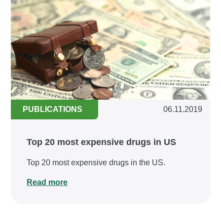
PUBLICATIONS
06.11.2019
Top 20 most expensive drugs in US
Top 20 most expensive drugs in the US.
Read more