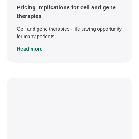
Pricing implications for cell and gene
therapies
Cell and gene therapies - life saving opportunity
for many patients
Read more