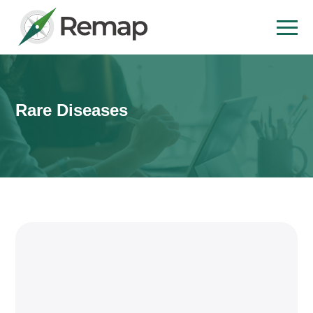
Rare Diseases