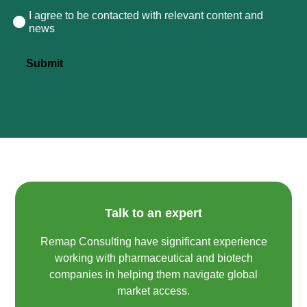
I agree to be contacted with relevant content and
Consent
news
Submit
Talk to an expert
Remap Consulting have significant experience
working with pharmaceutical and biotech
companies in helping them navigate global
market access.​