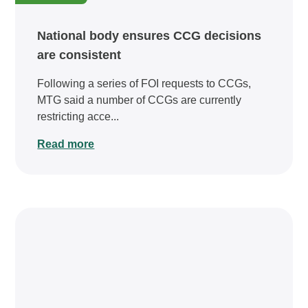
National body ensures CCG decisions
are consistent
Following a series of FOI requests to CCGs,
MTG said a number of CCGs are currently
restricting acce...
Read more