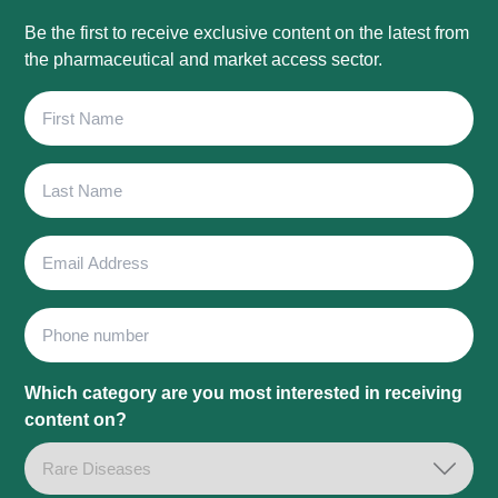
Be the first to receive exclusive content on the latest from
the pharmaceutical and market access sector.
First
Name
Last
Name
Email
Address
Phone
Which category are you most interested in receiving
content on?