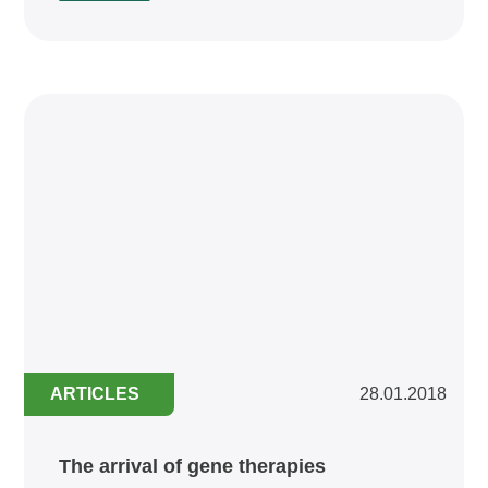
ARTICLES
28.01.2018
The arrival of gene therapies