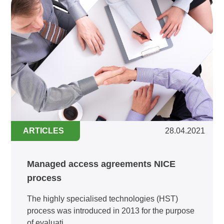
ARTICLES
28.04.2021
Managed access agreements NICE
process
The highly specialised technologies (HST)
process was introduced in 2013 for the purpose
of evaluati...