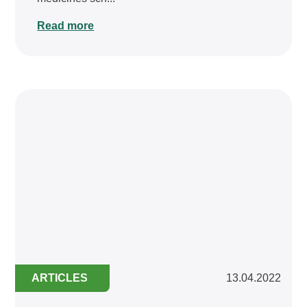
Read more
ARTICLES
13.04.2022