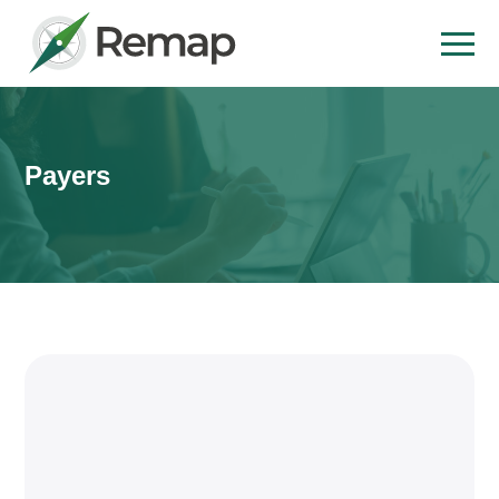
Payers