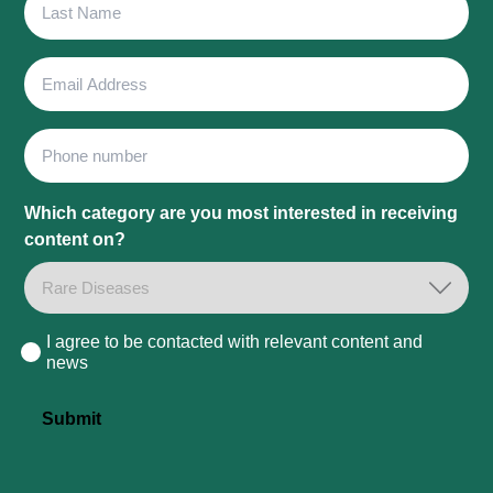
Name
Email
Address
Phone
Which category are you most interested in receiving
content on?
I agree to be contacted with relevant content and
Consent
news
Submit