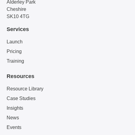
Alderley Park
Cheshire
SK10 4TG
Services
Launch
Pricing
Training
Resources
Resource Library
Case Studies
Insights
News
Events