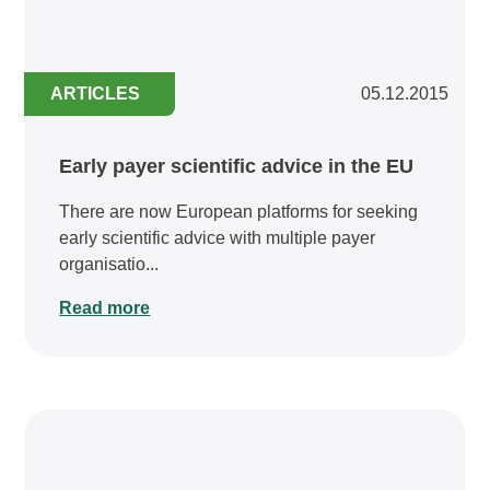
ARTICLES
05.12.2015
Early payer scientific advice in the EU
There are now European platforms for seeking
early scientific advice with multiple payer
organisatio...
Read more