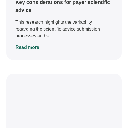
Key considerations for payer scientific
advice
This research highlights the variability
regarding the scientific advice submission
processes and sc...
Read more