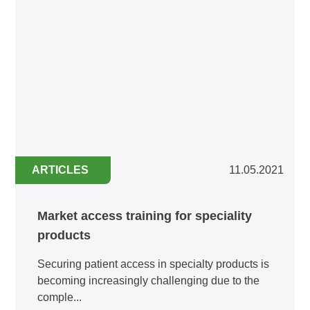
ARTICLES
11.05.2021
Market access training for speciality
products
Securing patient access in specialty products is
becoming increasingly challenging due to the
comple...