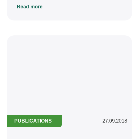
Read more
PUBLICATIONS
27.09.2018