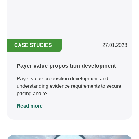
CASE STUDIES
27.01.2023
Payer value proposition development
Payer value proposition development and
understanding evidence requirements to secure
pricing and re...
Read more