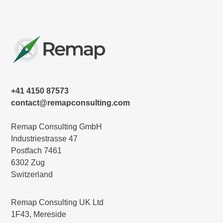
+41 4150 87573
contact@remapconsulting.com
Remap Consulting GmbH
Industriestrasse 47
Postfach 7461
6302 Zug
Switzerland
Remap Consulting UK Ltd
1F43, Mereside