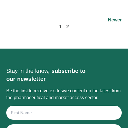
Newer
1
2
Stay in the know,
subscribe to
our newsletter
Be the first to receive exclusive content on the latest from
the pharmaceutical and market access sector.
First
Name
Last