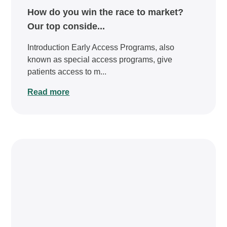
How do you win the race to market?
Our top conside...
Introduction Early Access Programs, also
known as special access programs, give
patients access to m...
Read more