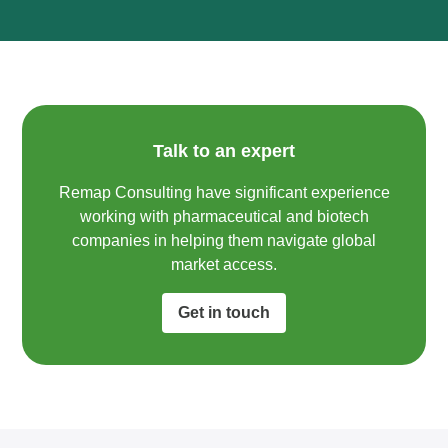
Talk to an expert
Remap Consulting have significant experience
working with pharmaceutical and biotech
companies in helping them navigate global
market access.​
Get in touch