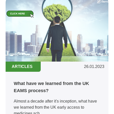
ARTICLES
26.01.2023
What have we learned from the UK
EAMS process?
Almost a decade after it's inception, what have
we learned from the UK early access to
medicines sch...