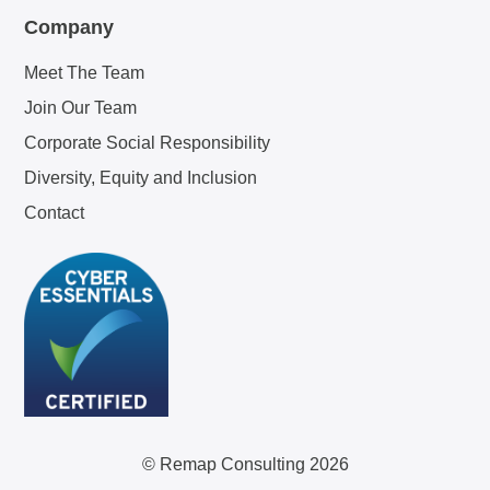
Company
Meet The Team
Join Our Team
Corporate Social Responsibility
Diversity, Equity and Inclusion
Contact
© Remap Consulting 2026