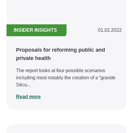
INSIDER INSIGHTS
01.02.2022
Proposals for reforming public and
private health
The report looks at four possible scenarios
including most notably the creation of a “grande
Sécu...
Read more