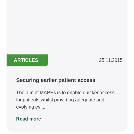
ARTICLES
25.11.2015
Securing earlier patient access
The aim of MAPPs is to enable quicker access
for patients whilst providing adequate and
evolving evi...
Read more