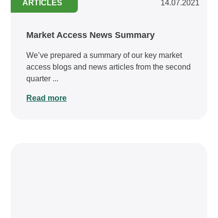
ARTICLES
14.07.2021
Market Access News Summary
We’ve prepared a summary of our key market
access blogs and news articles from the second
quarter ...
Read more