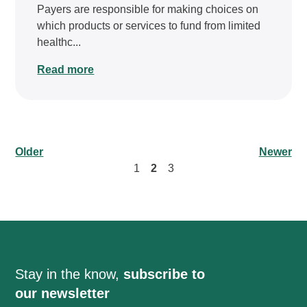
Payers are responsible for making choices on
which products or services to fund from limited
healthc...
Read more
Older
Newer
1
2
3
Stay in the know,
subscribe to
our newsletter