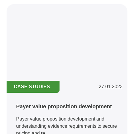
CASE STUDIES
27.01.2023
Payer value proposition development
Payer value proposition development and
understanding evidence requirements to secure
pricing and re...