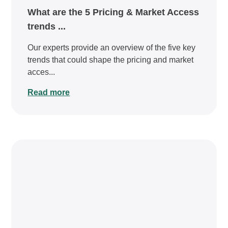
What are the 5 Pricing & Market Access
trends ...
Our experts provide an overview of the five key
trends that could shape the pricing and market
acces...
Read more