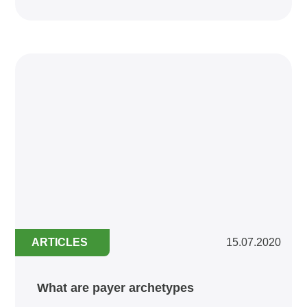
ARTICLES
15.07.2020
What are payer archetypes