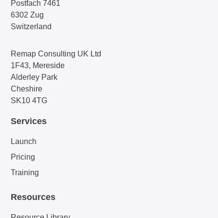
Postfach 7461
6302 Zug
Switzerland
Remap Consulting UK Ltd
1F43, Mereside
Alderley Park
Cheshire
SK10 4TG
Services
Launch
Pricing
Training
Resources
Resource Library