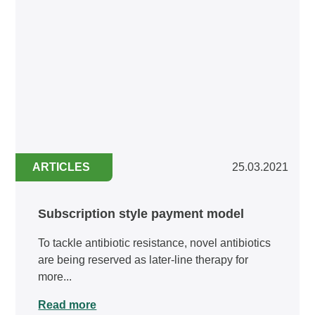
ARTICLES
25.03.2021
Subscription style payment model
To tackle antibiotic resistance, novel antibiotics
are being reserved as later-line therapy for
more...
Read more