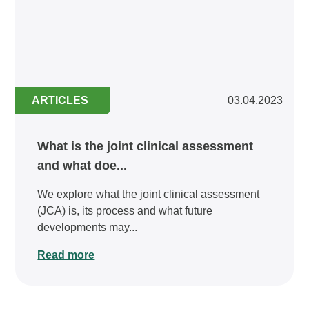
ARTICLES
03.04.2023
What is the joint clinical assessment
and what doe...
We explore what the joint clinical assessment
(JCA) is, its process and what future
developments may...
Read more