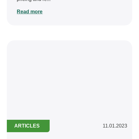
Read more
ARTICLES
11.01.2023