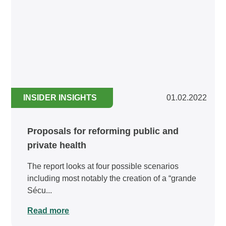
INSIDER INSIGHTS
01.02.2022
Proposals for reforming public and
private health
The report looks at four possible scenarios
including most notably the creation of a “grande
Sécu...
Read more