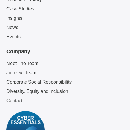
Case Studies
Insights
News
Events
Company
Meet The Team
Join Our Team
Corporate Social Responsibility
Diversity, Equity and Inclusion
Contact