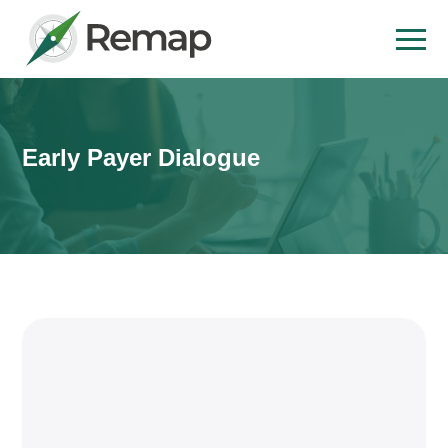
Early Payer Dialogue