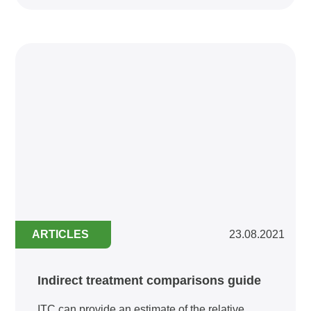
ARTICLES
23.08.2021
Indirect treatment comparisons guide
ITC can provide an estimate of the relative