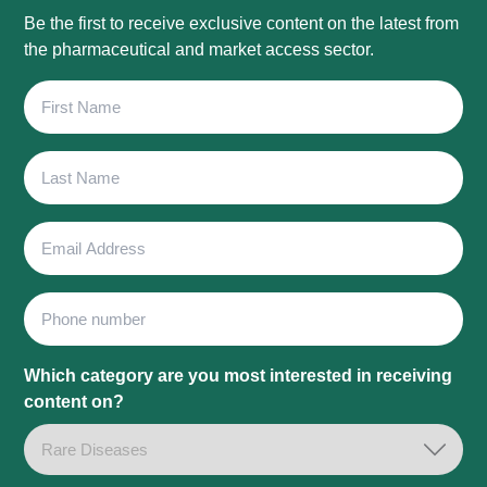
Be the first to receive exclusive content on the latest from
the pharmaceutical and market access sector.
First
Name
Last
Name
Email
Address
Phone
Which category are you most interested in receiving
content on?