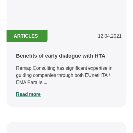
ARTICLES
12.04.2021
Benefits of early dialogue with HTA
Remap Consulting has significant expertise in
guiding companies through both EUnetHTA /
EMA Parallel...
Read more