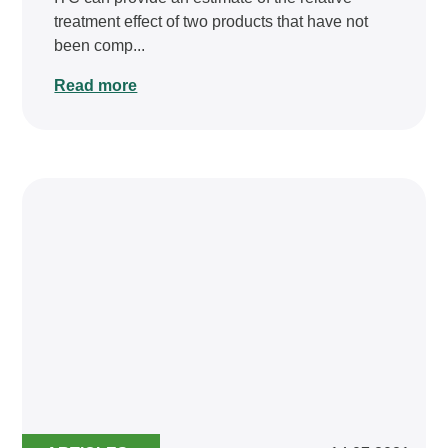
treatment effect of two products that have not
been comp...
Read more