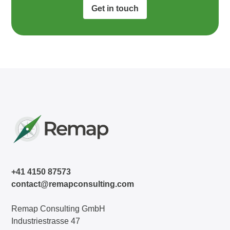
Get in touch
+41 4150 87573
contact@remapconsulting.com
Remap Consulting GmbH
Industriestrasse 47