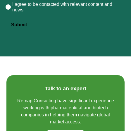
I agree to be contacted with relevant content and
Consent
news
Submit
Talk to an expert
Remap Consulting have significant experience
working with pharmaceutical and biotech
companies in helping them navigate global
market access.​