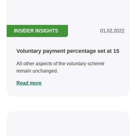
INSIDER INSIGHTS
01.02.2022
Voluntary payment percentage set at 15
All other aspects of the voluntary scheme
remain unchanged.
Read more