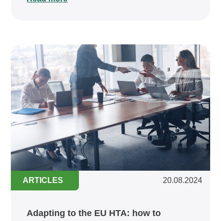
ARTICLES
20.08.2024
Adapting to the EU HTA: how to