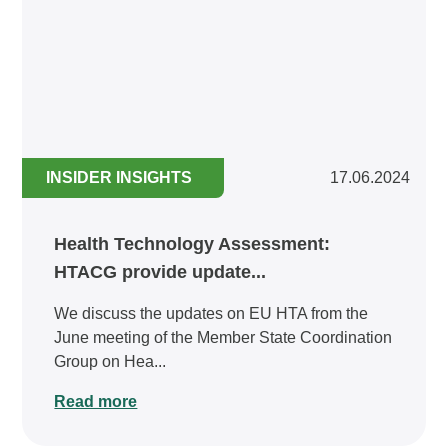
INSIDER INSIGHTS
17.06.2024
Health Technology Assessment:
HTACG provide update...
We discuss the updates on EU HTA from the
June meeting of the Member State Coordination
Group on Hea...
Read more