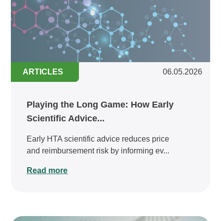
ARTICLES
06.05.2026
Playing the Long Game: How Early
Scientific Advice...
Early HTA scientific advice reduces price
and reimbursement risk by informing ev...
Read more