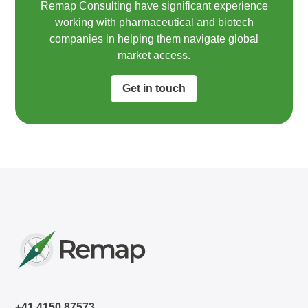
Remap Consulting have significant experience
working with pharmaceutical and biotech
companies in helping them navigate global
market access.​
Get in touch
+41 4150 87573