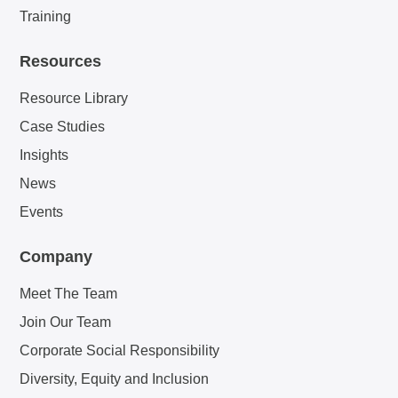
Training
Resources
Resource Library
Case Studies
Insights
News
Events
Company
Meet The Team
Join Our Team
Corporate Social Responsibility
Diversity, Equity and Inclusion