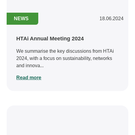
NEWS
18.06.2024
HTAi Annual Meeting 2024
We summarise the key discussions from HTAi
2024, with a focus on sustainability, networks
and innova...
Read more