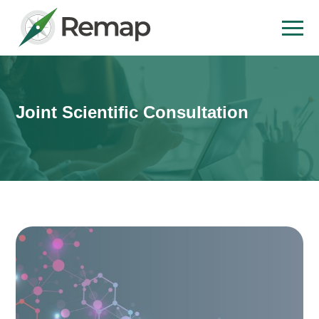
Joint Scientific Consultation