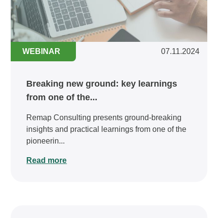
WEBINAR
07.11.2024
Breaking new ground: key learnings
from one of the...
Remap Consulting presents ground-breaking
insights and practical learnings from one of the
pioneerin...
Read more