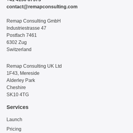
contact@remapconsulting.com
Remap Consulting GmbH
Industriestrasse 47
Postfach 7461
6302 Zug
Switzerland
Remap Consulting UK Ltd
1F43, Mereside
Alderley Park
Cheshire
SK10 4TG
Services
Launch
Pricing