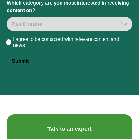
Which category are you most interested in receiving
content on?
I agree to be contacted with relevant content and
Consent
news
Submit
Talk to an expert