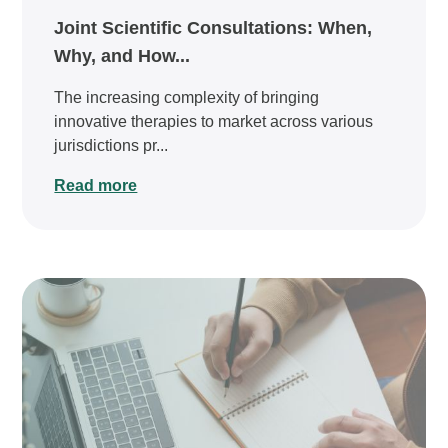
Joint Scientific Consultations: When,
Why, and How...
The increasing complexity of bringing
innovative therapies to market across various
jurisdictions pr...
Read more