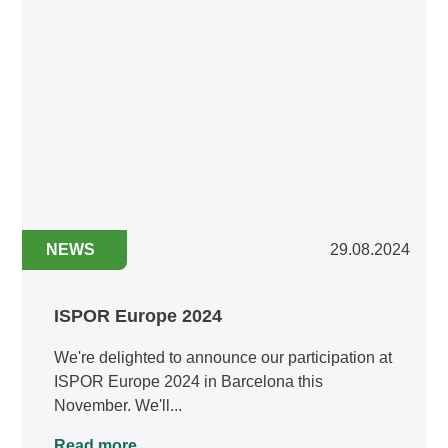
NEWS
29.08.2024
ISPOR Europe 2024
We're delighted to announce our participation at
ISPOR Europe 2024 in Barcelona this
November. We'll...
Read more