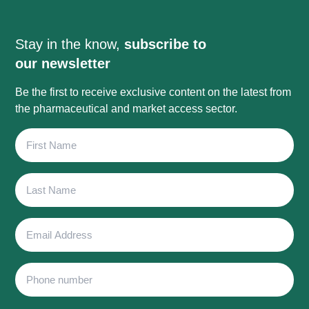
Stay in the know,
subscribe to
our newsletter
Be the first to receive exclusive content on the latest from
the pharmaceutical and market access sector.
First
Name
Last
Name
Email
Address
Phone