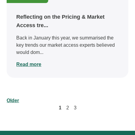
Reflecting on the Pricing & Market
Access tre...
Back in January this year, we summarised the
key trends our market access experts believed
would dom...
Read more
Older
1
2
3