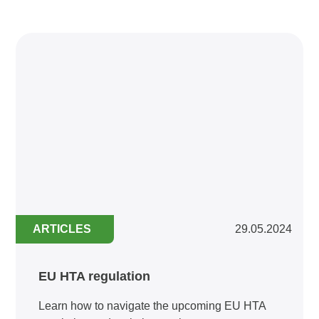
ARTICLES
29.05.2024
EU HTA regulation
Learn how to navigate the upcoming EU HTA