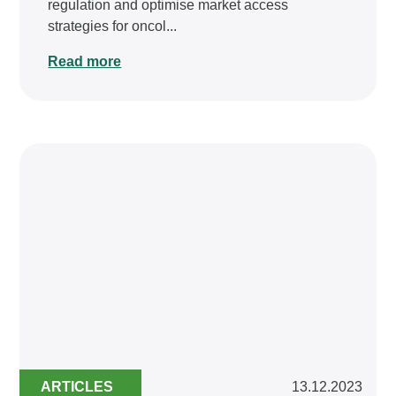
regulation and optimise market access
strategies for oncol...
Read more
ARTICLES
13.12.2023