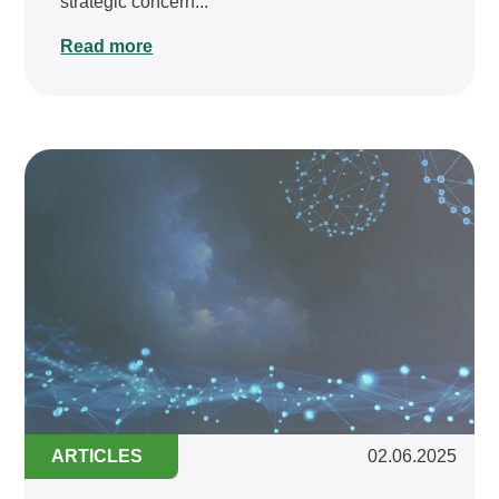
strategic concern...
Read more
ARTICLES
02.06.2025