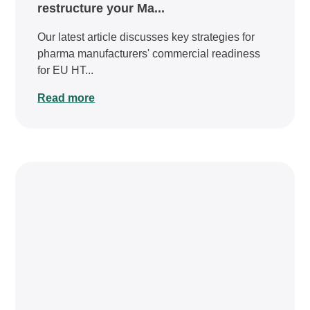
restructure your Ma...
Our latest article discusses key strategies for
pharma manufacturers' commercial readiness
for EU HT...
Read more