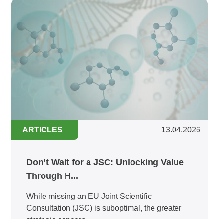
ARTICLES
13.04.2026
Don’t Wait for a JSC: Unlocking Value
Through H...
While missing an EU Joint Scientific
Consultation (JSC) is suboptimal, the greater