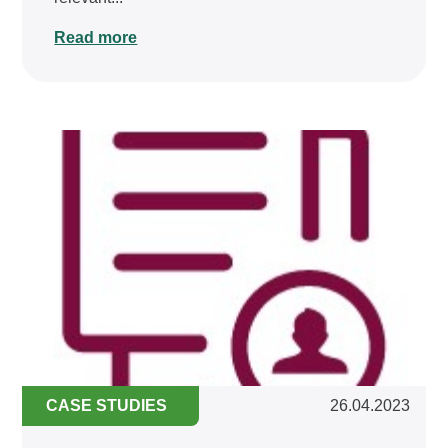
Read more
CASE STUDIES
26.04.2023