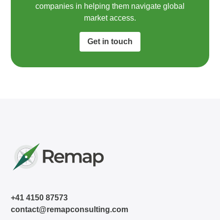
companies in helping them navigate global
market access.​
Get in touch
+41 4150 87573
contact@remapconsulting.com