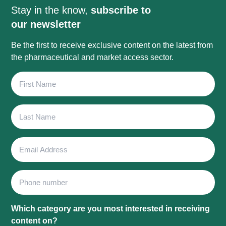
Stay in the know,
subscribe to
our newsletter
Be the first to receive exclusive content on the latest from
the pharmaceutical and market access sector.
First
Name
Last
Name
Email
Address
Phone
Which category are you most interested in receiving
content on?