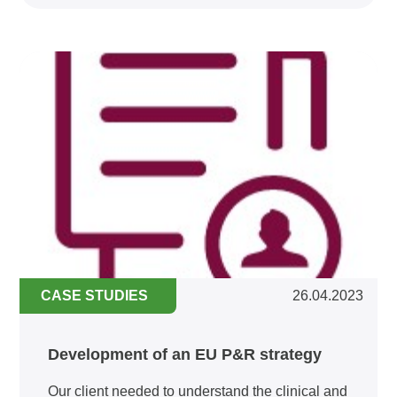
CASE STUDIES
26.04.2023
Development of an EU P&R strategy
Our client needed to understand the clinical and