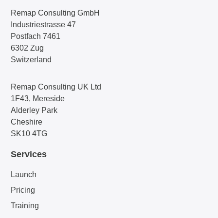
Remap Consulting GmbH
Industriestrasse 47
Postfach 7461
6302 Zug
Switzerland
Remap Consulting UK Ltd
1F43, Mereside
Alderley Park
Cheshire
SK10 4TG
Services
Launch
Pricing
Training