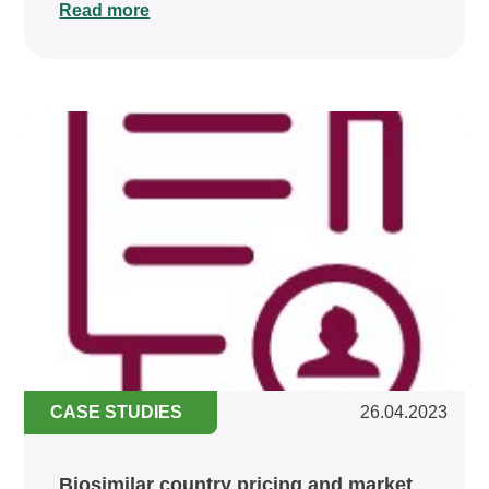
Read more
CASE STUDIES
26.04.2023
Biosimilar country pricing and market