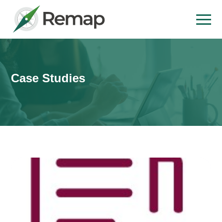
Case Studies