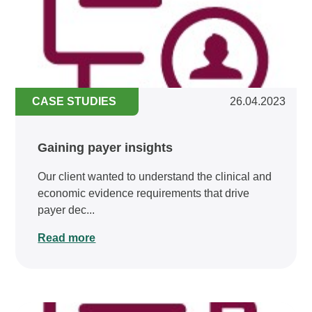
CASE STUDIES
26.04.2023
Gaining payer insights
Our client wanted to understand the clinical and
economic evidence requirements that drive
payer dec...
Read more