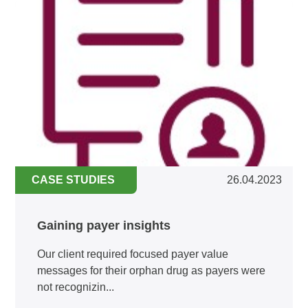
CASE STUDIES
26.04.2023
Gaining payer insights
Our client required focused payer value
messages for their orphan drug as payers were
not recognizin...