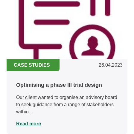
CASE STUDIES
26.04.2023
Optimising a phase III trial design
Our client wanted to organise an advisory board
to seek guidance from a range of stakeholders
within...
Read more