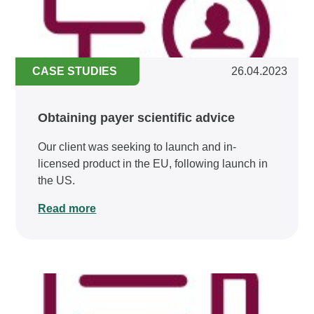
CASE STUDIES
26.04.2023
Obtaining payer scientific advice
Our client was seeking to launch and in-
licensed product in the EU, following launch in
the US.
Read more