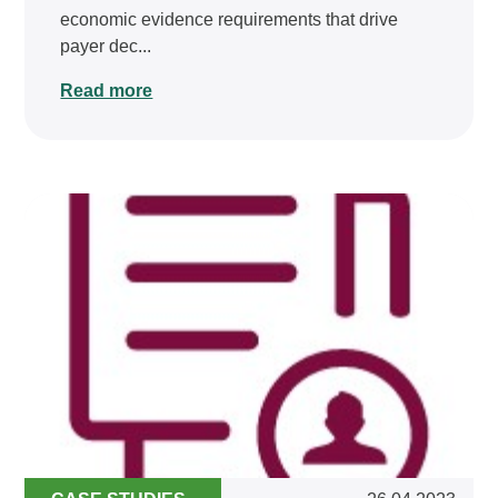
economic evidence requirements that drive
payer dec...
Read more