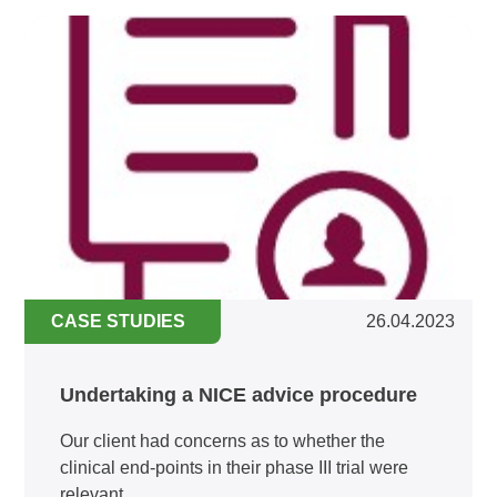
CASE STUDIES
26.04.2023
Undertaking a NICE advice procedure
Our client had concerns as to whether the
clinical end-points in their phase III trial were
relevant...