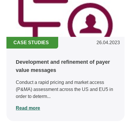
CASE STUDIES
26.04.2023
Development and refinement of payer
value messages
Conduct a rapid pricing and market access
(P&MA) assessment across the US and EU5 in
order to determ...
Read more