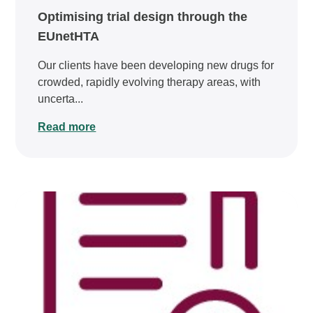
Optimising trial design through the
EUnetHTA
Our clients have been developing new drugs for
crowded, rapidly evolving therapy areas, with
uncerta...
Read more