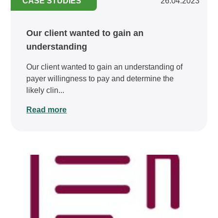
CASE STUDIES
26.04.2023
Our client wanted to gain an
understanding
Our client wanted to gain an understanding of
payer willingness to pay and determine the
likely clin...
Read more