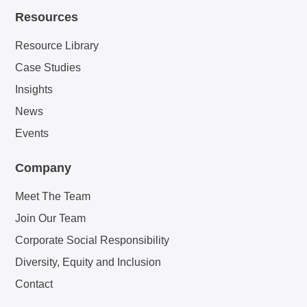
Resources
Resource Library
Case Studies
Insights
News
Events
Company
Meet The Team
Join Our Team
Corporate Social Responsibility
Diversity, Equity and Inclusion
Contact