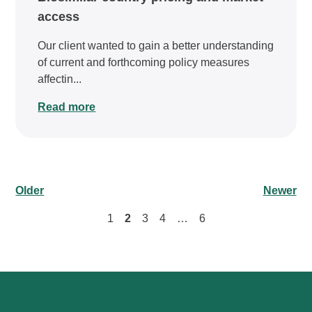
access
Our client wanted to gain a better understanding
of current and forthcoming policy measures
affectin...
Read more
Older
Newer
1
2
3
4
…
6