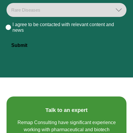
I agree to be contacted with relevant content and
Consent
news
Submit
Talk to an expert
Remap Consulting have significant experience
working with pharmaceutical and biotech