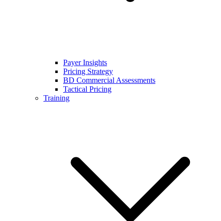
Payer Insights
Pricing Strategy
BD Commercial Assessments
Tactical Pricing
Training