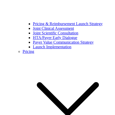
Pricing & Reimbursement Launch Strategy
Joint Clinical Assessment
Joint Scientific Consultation
HTA/Payer Early Dialogue
Payer Value Communication Strategy
Launch Implementation
Pricing