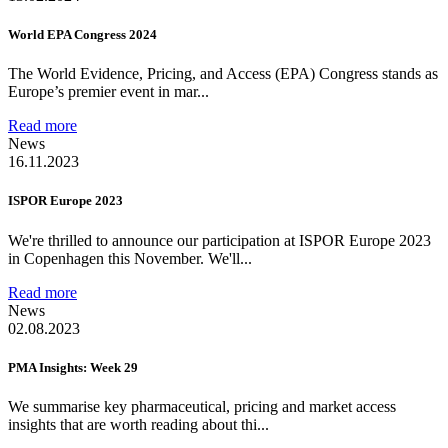
World EPA Congress 2024
The World Evidence, Pricing, and Access (EPA) Congress stands as
Europe’s premier event in mar...
Read more
News
16.11.2023
ISPOR Europe 2023
We're thrilled to announce our participation at ISPOR Europe 2023
in Copenhagen this November. We'll...
Read more
News
02.08.2023
PMA Insights: Week 29
We summarise key pharmaceutical, pricing and market access
insights that are worth reading about thi...