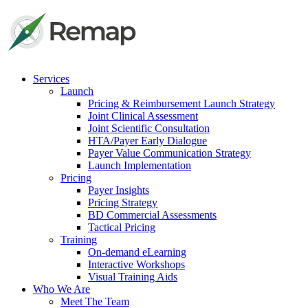
Services
Launch
Pricing & Reimbursement Launch Strategy
Joint Clinical Assessment
Joint Scientific Consultation
HTA/Payer Early Dialogue
Payer Value Communication Strategy
Launch Implementation
Pricing
Payer Insights
Pricing Strategy
BD Commercial Assessments
Tactical Pricing
Training
On-demand eLearning
Interactive Workshops
Visual Training Aids
Who We Are
Meet The Team