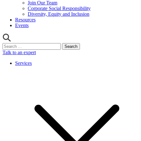
Join Our Team
Corporate Social Responsibility
Diversity, Equity and Inclusion
Resources
Events
Search
for:
Talk to an expert
Services