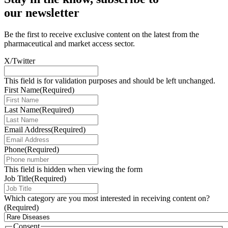
our newsletter
Be the first to receive exclusive content on the latest from the
pharmaceutical and market access sector.
X/Twitter
This field is for validation purposes and should be left unchanged.
First Name
(Required)
Last Name
(Required)
Email Address
(Required)
Phone
(Required)
This field is hidden when viewing the form
Job Title
(Required)
Which category are you most interested in receiving content on?
(Required)
Consent