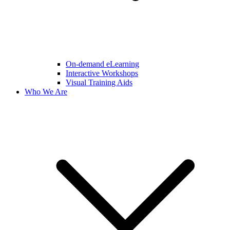
On-demand eLearning
Interactive Workshops
Visual Training Aids
Who We Are