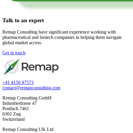
Talk to an expert
Remap Consulting have significant experience working with
pharmaceutical and biotech companies in helping them navigate
global market access.​
Get in touch
+41 4150 87573
contact@remapconsulting.com
Remap Consulting GmbH
Industriestrasse 47
Postfach 7461
6302 Zug
Switzerland
Remap Consulting UK Ltd