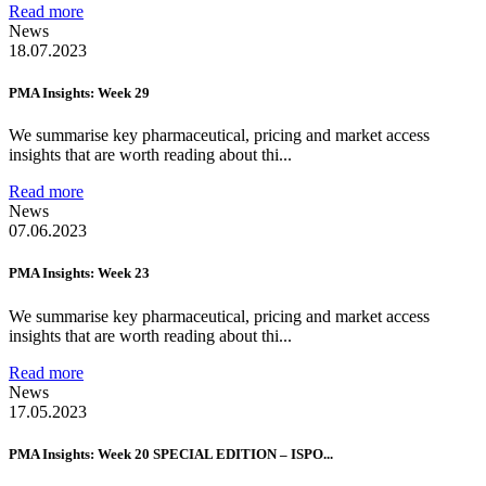
Read more
News
18.07.2023
PMA Insights: Week 29
We summarise key pharmaceutical, pricing and market access
insights that are worth reading about thi...
Read more
News
07.06.2023
PMA Insights: Week 23
We summarise key pharmaceutical, pricing and market access
insights that are worth reading about thi...
Read more
News
17.05.2023
PMA Insights: Week 20 SPECIAL EDITION – ISPO...