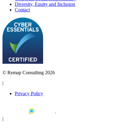
Diversity, Equity and Inclusion
Contact
© Remap Consulting 2026
|
Privacy Policy
|