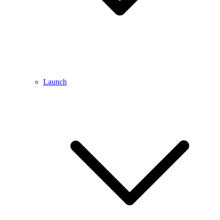
Launch