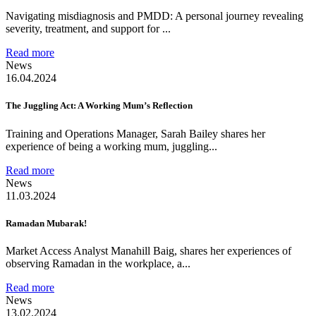
Navigating misdiagnosis and PMDD: A personal journey revealing
severity, treatment, and support for ...
Read more
News
16.04.2024
The Juggling Act: A Working Mum’s Reflection
Training and Operations Manager, Sarah Bailey shares her
experience of being a working mum, juggling...
Read more
News
11.03.2024
Ramadan Mubarak!
Market Access Analyst Manahill Baig, shares her experiences of
observing Ramadan in the workplace, a...
Read more
News
13.02.2024