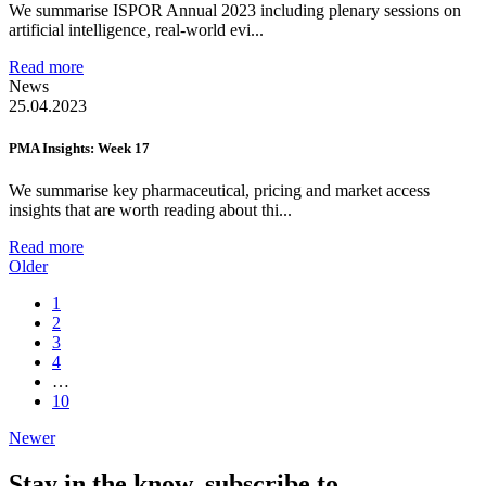
We summarise ISPOR Annual 2023 including plenary sessions on
artificial intelligence, real-world evi...
Read more
News
25.04.2023
PMA Insights: Week 17
We summarise key pharmaceutical, pricing and market access
insights that are worth reading about thi...
Read more
Older
1
2
3
4
…
10
Newer
Stay in the know,
subscribe to