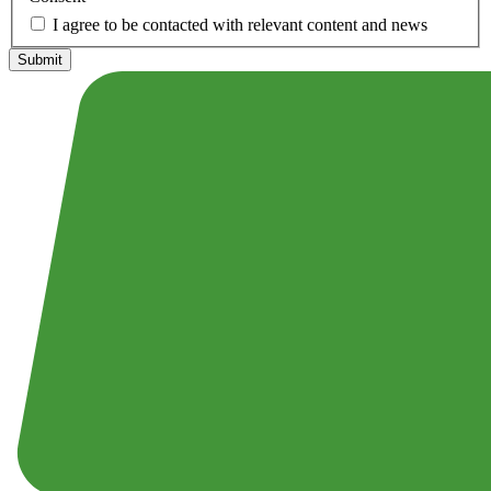
I agree to be contacted with relevant content and news
Submit