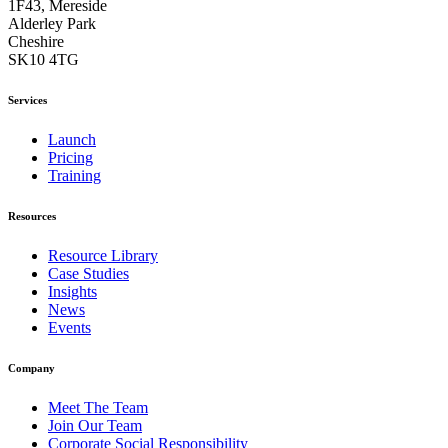
1F43, Mereside
Alderley Park
Cheshire
SK10 4TG
Services
Launch
Pricing
Training
Resources
Resource Library
Case Studies
Insights
News
Events
Company
Meet The Team
Join Our Team
Corporate Social Responsibility