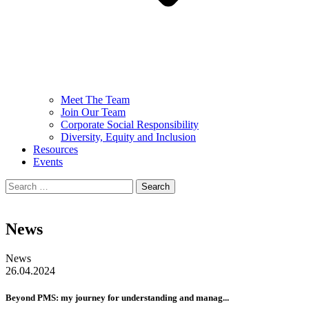
Meet The Team
Join Our Team
Corporate Social Responsibility
Diversity, Equity and Inclusion
Resources
Events
Search
for:
News
News
26.04.2024
Beyond PMS: my journey for understanding and manag...